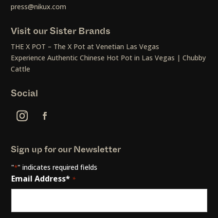
press@nikux.com
Visit our Sister Brands
THE X POT – The X Pot at Venetian Las Vegas
Experience Authentic Chinese Hot Pot in Las Vegas | Chubby
Cattle
Social
Sign up for our Newsletter
"
" indicates required fields
*
Email Address*
*