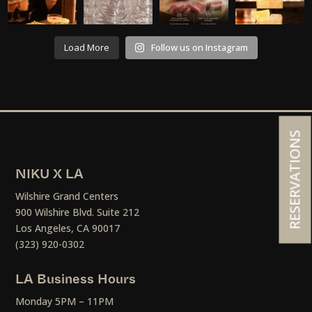
Load More
Follow us on Instagram
RESERVATIONS
NIKU X LA
Wilshire Grand Centers
900 Wilshire Blvd. Suite 212
Los Angeles, CA 90017
(323) 920-0302
LA Business Hours
Monday 5PM – 11PM