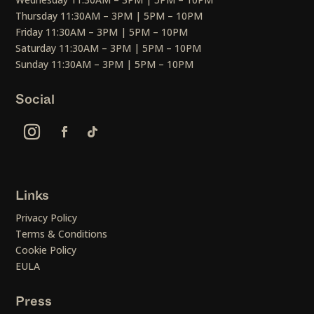
Thursday 11:30AM – 3PM | 5PM – 10PM
Friday 11:30AM – 3PM | 5PM – 10PM
Saturday 11:30AM – 3PM | 5PM – 10PM
Sunday 11:30AM – 3PM | 5PM – 10PM
Social
Links
Privacy Policy
Terms & Conditions
Cookie Policy
EULA
Press