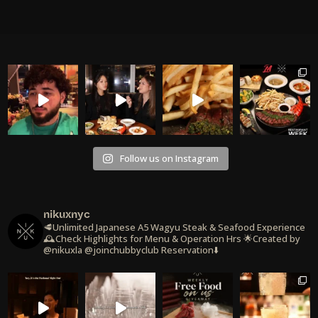
Follow us on Instagram
nikuxnyc
🥩Unlimited Japanese A5 Wagyu Steak & Seafood Experience
🕰️Check Highlights for Menu & Operation Hrs
🌟Created by
@nikuxla @joinchubbyclub
Reservation⬇️