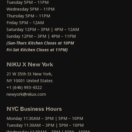
Tuesday 5PM – 11PM
Wednesday 5PM – 11PM
Thursday 5PM – 11PM
Friday 5PM – 12AM
Saturday 12PM – 3PM | 4PM – 12AM
Sunday 12PM – 3PM | 4PM – 11PM
(Sun-Thurs Kitchen Closes at 10PM
Fri-Sat Kitchen Closes at 11PM)
NIKU X New York
21 W 35th St New York,
NY 10001 United States
+1 (646) 993-4322
newyork@nikux.com
NYC Business Hours
Monday 11:30AM – 3PM | 5PM – 10PM
Tuesday 11:30AM – 3PM | 5PM – 10PM
Wednesday 11:30AM – 3PM | 5PM – 10PM