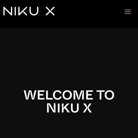
Video
Player
WELCOME TO
NIKU X