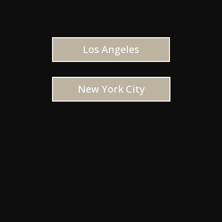
Los Angeles
New York City