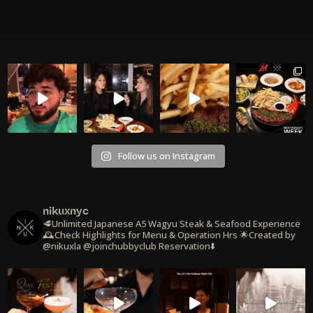
Follow us on Instagram
nikuxnyc
🥩Unlimited Japanese A5 Wagyu Steak & Seafood Experience
🕰️Check Highlights for Menu & Operation Hrs
🌟Created by
@nikuxla @joinchubbyclub
Reservation⬇️