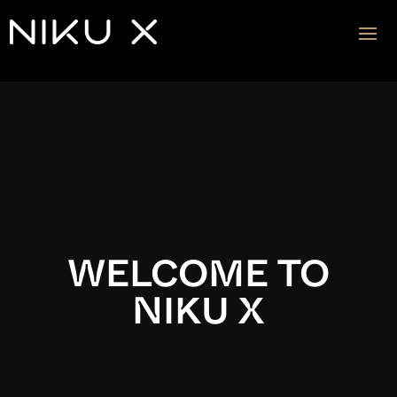
Video
Player
WELCOME TO
NIKU X