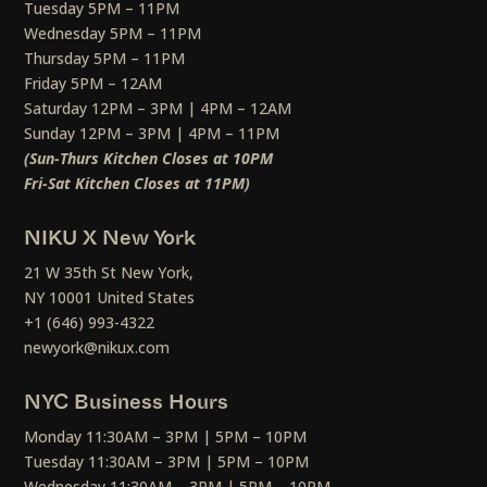
Tuesday 5PM – 11PM
Wednesday 5PM – 11PM
Thursday 5PM – 11PM
Friday 5PM – 12AM
Saturday 12PM – 3PM | 4PM – 12AM
Sunday 12PM – 3PM | 4PM – 11PM
(Sun-Thurs Kitchen Closes at 10PM
Fri-Sat Kitchen Closes at 11PM)
NIKU X New York
21 W 35th St New York,
NY 10001 United States
+1 (646) 993-4322
newyork@nikux.com
NYC Business Hours
Monday 11:30AM – 3PM | 5PM – 10PM
Tuesday 11:30AM – 3PM | 5PM – 10PM
Wednesday 11:30AM – 3PM | 5PM – 10PM