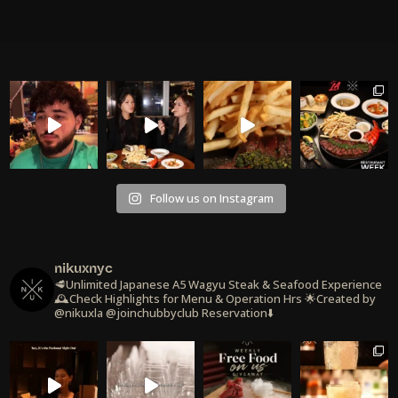
Follow us on Instagram
nikuxnyc
🥩Unlimited Japanese A5 Wagyu Steak & Seafood Experience
🕰️Check Highlights for Menu & Operation Hrs
🌟Created by
@nikuxla @joinchubbyclub
Reservation⬇️