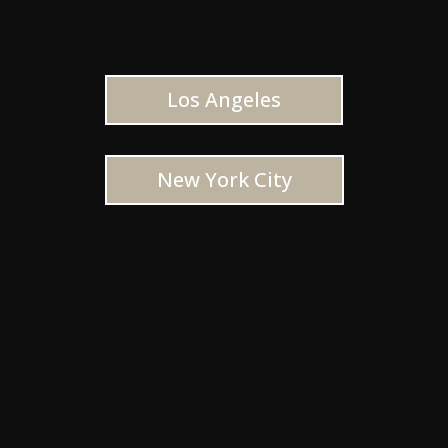
Los Angeles
New York City