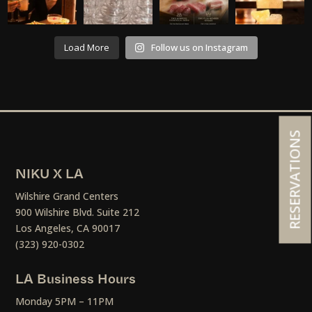
Load More
Follow us on Instagram
RESERVATIONS
NIKU X LA
Wilshire Grand Centers
900 Wilshire Blvd. Suite 212
Los Angeles, CA 90017
(323) 920-0302
LA Business Hours
Monday 5PM – 11PM