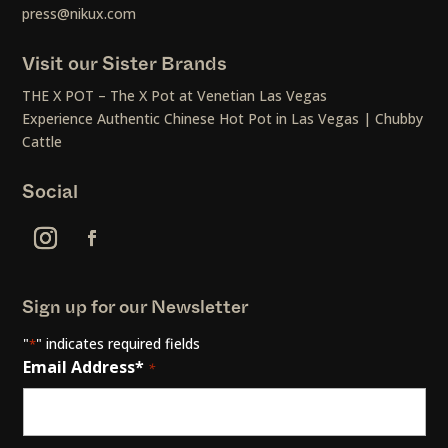
press@nikux.com
Visit our Sister Brands
THE X POT – The X Pot at Venetian Las Vegas
Experience Authentic Chinese Hot Pot in Las Vegas | Chubby
Cattle
Social
Sign up for our Newsletter
"
" indicates required fields
*
Email Address*
*