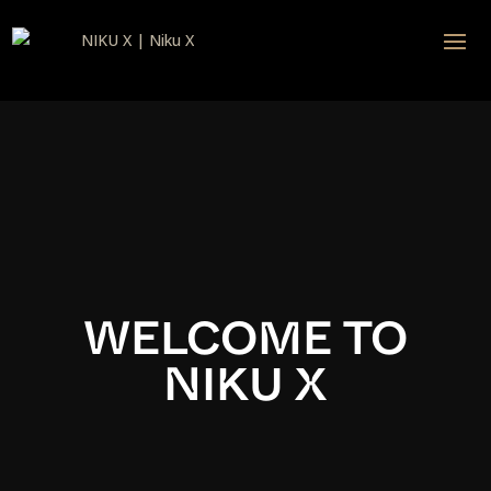
Video
Player
WELCOME TO
NIKU X