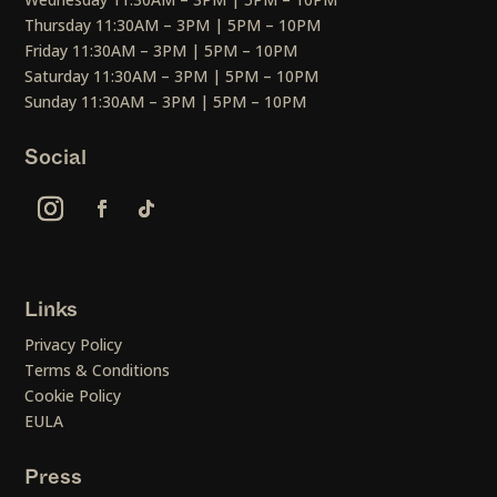
Thursday 11:30AM – 3PM | 5PM – 10PM
Friday 11:30AM – 3PM | 5PM – 10PM
Saturday 11:30AM – 3PM | 5PM – 10PM
Sunday 11:30AM – 3PM | 5PM – 10PM
Social
Links
Privacy Policy
Terms & Conditions
Cookie Policy
EULA
Press