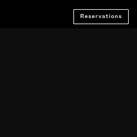
Reservations