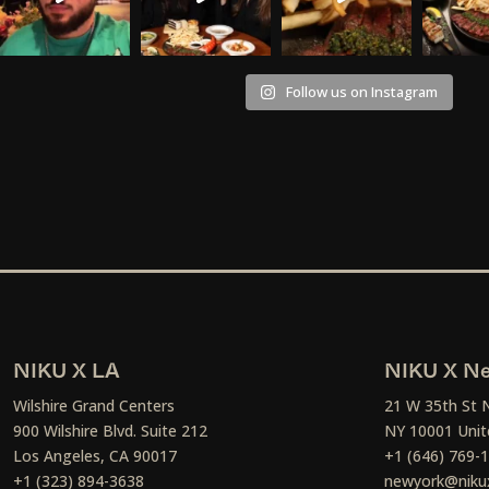
Follow us on Instagram
NIKU X LA
NIKU X Ne
Wilshire Grand Centers
21 W 35th St 
900 Wilshire Blvd. Suite 212
NY 10001 Unit
Los Angeles, CA 90017
+1 (646) 769-
+1 (323) 894-3638
newyork@niku