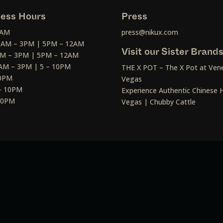
ess Hours
Press
2AM
press@nikux.com
30AM – 3PM | 5PM – 12AM
Visit our Sister Brand
AM – 3PM | 5PM – 12AM
AM – 3PM | 5 – 10PM
THE X POT – The X Pot at Vene
10PM
Vegas
– 10PM
Experience Authentic Chinese H
 10PM
Vegas | Chubby Cattle