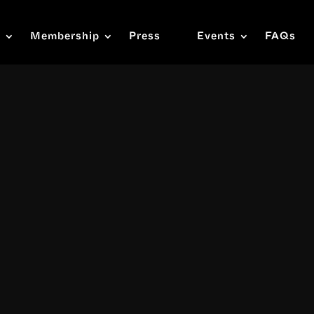
s
Membership
Press
Events
FAQs