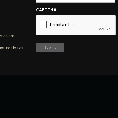
CAPTCHA
s
tian Las
ot Pot in Las