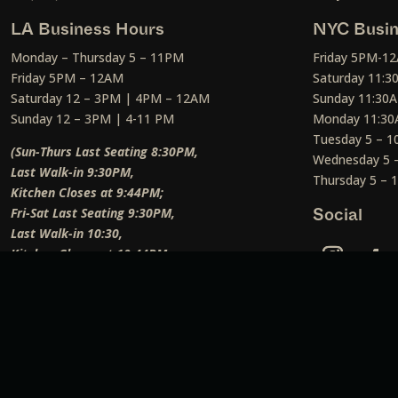
LA Business Hours
NYC Busin
Monday – Thursday 5 – 11PM
Friday 5PM-1
Friday 5PM – 12AM
Saturday 11:
Saturday 12 – 3PM | 4PM – 12AM
Sunday 11:30
Sunday 12 – 3PM | 4-11 PM
Monday 11:30
Tuesday 5 – 
(Sun-Thurs Last Seating 8:30PM,
Wednesday 5 
Last Walk-in 9:30PM,
Thursday 5 –
Kitchen Closes at 9:44PM;
Fri-Sat Last Seating 9:30PM,
Social
Last Walk-in 10:30,
Kitchen Closes at 10:44PM;
Weekend Lunch Last Seating 12:45PM
)
Social