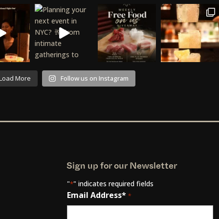
Load More
Follow us on Instagram
Sign up for our Newsletter
"
" indicates required fields
*
Email Address*
*