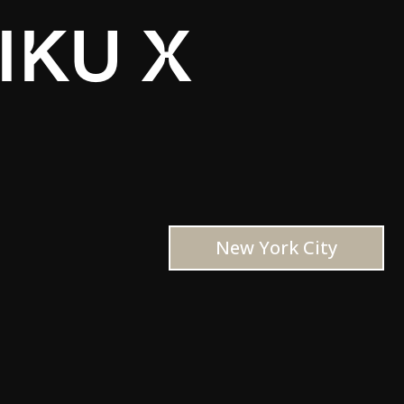
IKU X
New York City