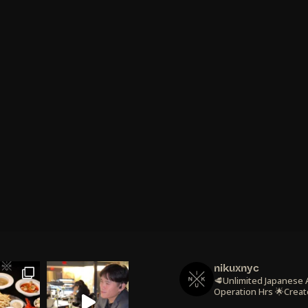
nikuxnyc
🥩Unlimited Japanese
Operation Hrs
🌟Creat