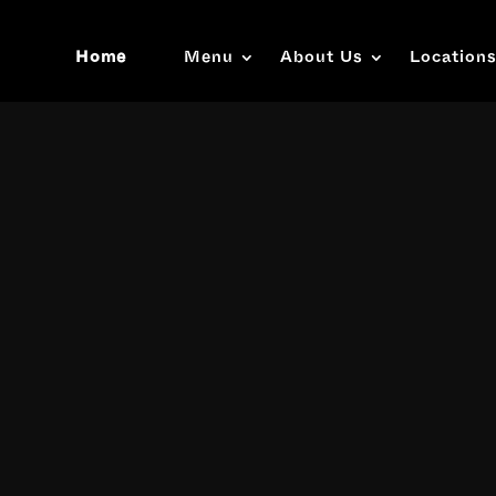
Home
Menu
About Us
Location
Video
Player