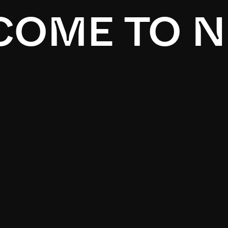
OME TO N