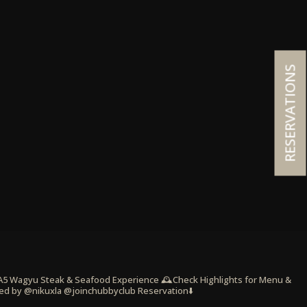
RESERVATIONS
 A5 Wagyu Steak & Seafood Experience
🕰️Check Highlights for Menu &
ed by @nikuxla @joinchubbyclub
Reservation⬇️