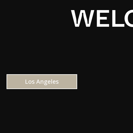
WELC
Los Angeles