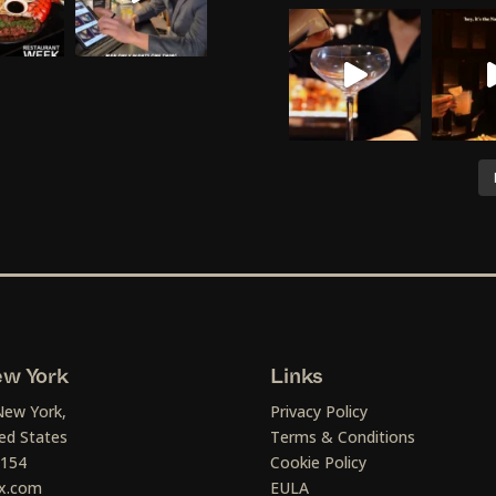
w York
Links
New York,
Privacy Policy
ed States
Terms & Conditions
1154
Cookie Policy
x.com
EULA