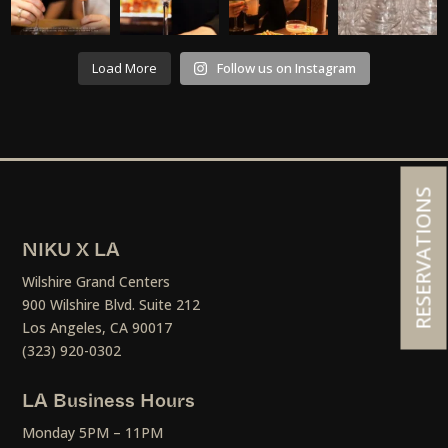
Load More
Follow us on Instagram
RESERVATIONS
NIKU X LA
Wilshire Grand Centers
900 Wilshire Blvd. Suite 212
Los Angeles, CA 90017
(323) 920-0302
LA Business Hours
Monday 5PM – 11PM