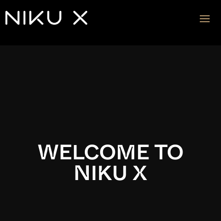
Video
Player
WELCOME TO
NIKU X