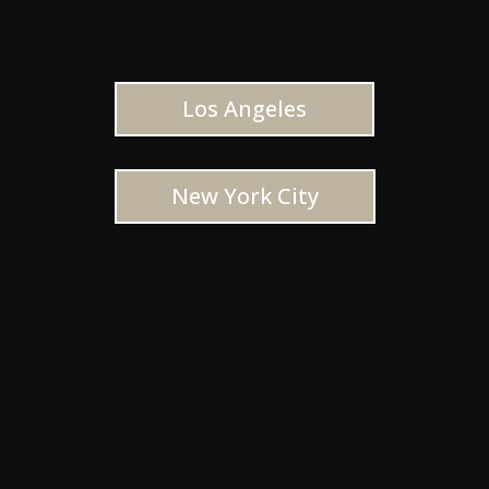
Los Angeles
New York City