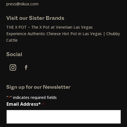
press@nikux.com
Visit our Sister Brands
THE X POT – The X Pot at Venetian Las Vegas
Experience Authentic Chinese Hot Pot in Las Vegas | Chubby
Cattle
Social
Sign up for our Newsletter
"
" indicates required fields
*
Email Address*
*