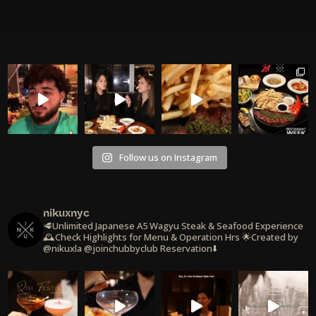
Follow us on Instagram
nikuxnyc
🥩Unlimited Japanese A5 Wagyu Steak & Seafood Experience
🕰️Check Highlights for Menu & Operation Hrs
🌟Created by
@nikuxla @joinchubbyclub
Reservation⬇️