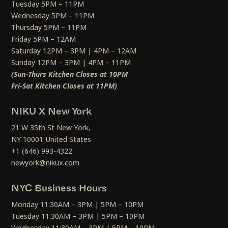
Tuesday 5PM – 11PM
Wednesday 5PM – 11PM
Thursday 5PM – 11PM
Friday 5PM – 12AM
Saturday 12PM – 3PM | 4PM – 12AM
Sunday 12PM – 3PM | 4PM – 11PM
(Sun-Thurs Kitchen Closes at 10PM
Fri-Sat Kitchen Closes at 11PM)
NIKU X New York
21 W 35th St New York,
NY 10001 United States
+1 (646) 993-4322
newyork@nikux.com
NYC Business Hours
Monday 11:30AM – 3PM | 5PM – 10PM
Tuesday 11:30AM – 3PM | 5PM – 10PM
Wednesday 11:30AM – 3PM | 5PM – 10PM