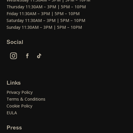
Thursday 11:30AM – 3PM | 5PM – 10PM
Friday 11:30AM – 3PM | 5PM – 10PM
Saturday 11:30AM – 3PM | 5PM – 10PM
Sunday 11:30AM – 3PM | 5PM – 10PM
Social
Links
Privacy Policy
Terms & Conditions
Cookie Policy
EULA
Press