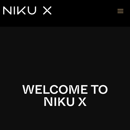
Video
Player
WELCOME TO
NIKU X