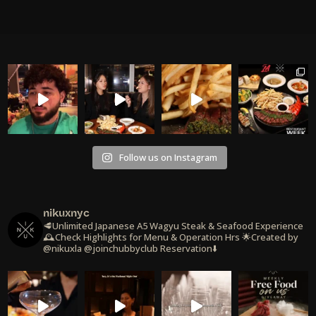
Follow us on Instagram
nikuxnyc
🥩Unlimited Japanese A5 Wagyu Steak & Seafood Experience
🕰️Check Highlights for Menu & Operation Hrs
🌟Created by
@nikuxla @joinchubbyclub
Reservation⬇️