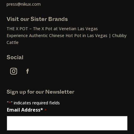
press@nikux.com
Visit our Sister Brands
THE X POT – The X Pot at Venetian Las Vegas
Experience Authentic Chinese Hot Pot in Las Vegas | Chubby
Cattle
Social
Sign up for our Newsletter
"
" indicates required fields
*
Email Address*
*