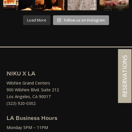
Load More
Follow us on Instagram
RESERVATIONS
NIKU X LA
Wilshire Grand Centers
900 Wilshire Blvd. Suite 212
Los Angeles, CA 90017
(323) 920-0302
LA Business Hours
Monday 5PM – 11PM