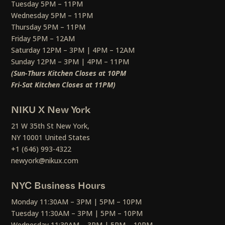
Tuesday 5PM – 11PM
Wednesday 5PM – 11PM
Thursday 5PM – 11PM
Friday 5PM – 12AM
Saturday 12PM – 3PM | 4PM – 12AM
Sunday 12PM – 3PM | 4PM – 11PM
(Sun-Thurs Kitchen Closes at 10PM
Fri-Sat Kitchen Closes at 11PM)
NIKU X New York
21 W 35th St New York,
NY 10001 United States
+1 (646) 993-4322
newyork@nikux.com
NYC Business Hours
Monday 11:30AM – 3PM | 5PM – 10PM
Tuesday 11:30AM – 3PM | 5PM – 10PM
Wednesday 11:30AM – 3PM | 5PM – 10PM