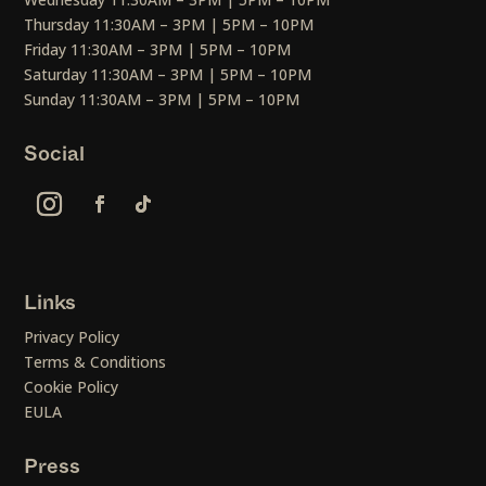
Thursday 11:30AM – 3PM | 5PM – 10PM
Friday 11:30AM – 3PM | 5PM – 10PM
Saturday 11:30AM – 3PM | 5PM – 10PM
Sunday 11:30AM – 3PM | 5PM – 10PM
Social
Links
Privacy Policy
Terms & Conditions
Cookie Policy
EULA
Press