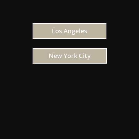
Los Angeles
New York City