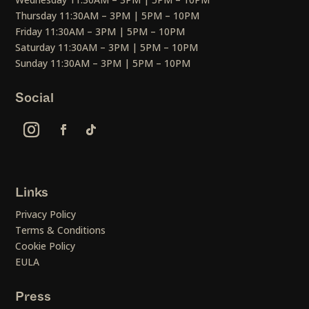
Thursday 11:30AM – 3PM | 5PM – 10PM
Friday 11:30AM – 3PM | 5PM – 10PM
Saturday 11:30AM – 3PM | 5PM – 10PM
Sunday 11:30AM – 3PM | 5PM – 10PM
Social
Links
Privacy Policy
Terms & Conditions
Cookie Policy
EULA
Press