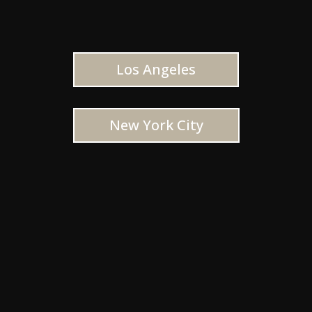
Los Angeles
New York City