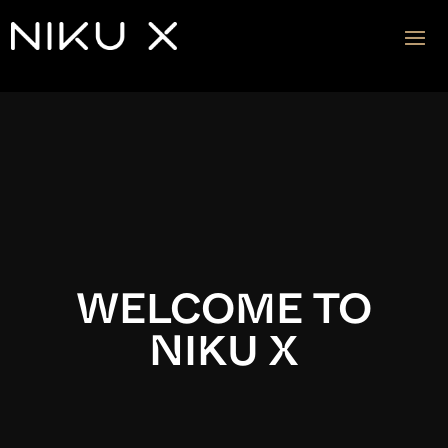
Video
Player
WELCOME TO
NIKU X