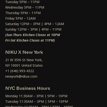
Tuesday 5PM – 11PM
Wednesday 5PM – 11PM
Thursday 5PM – 11PM
Friday 5PM – 12AM
Saturday 12PM – 3PM | 4PM – 12AM
Sunday 12PM – 3PM | 4PM – 11PM
(Sun-Thurs Kitchen Closes at 10PM
Fri-Sat Kitchen Closes at 11PM)
NIKU X New York
21 W 35th St New York,
NY 10001 United States
+1 (646) 993-4322
newyork@nikux.com
NYC Business Hours
Monday 11:30AM – 3PM | 5PM – 10PM
Tuesday 11:30AM – 3PM | 5PM – 10PM
Wednesday 11:30AM – 3PM | 5PM – 10PM