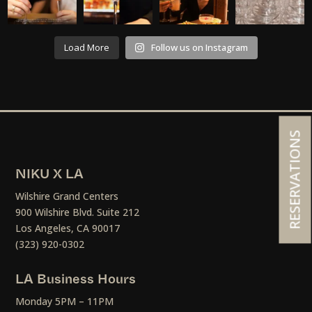
Load More
Follow us on Instagram
RESERVATIONS
NIKU X LA
Wilshire Grand Centers
900 Wilshire Blvd. Suite 212
Los Angeles, CA 90017
(323) 920-0302
LA Business Hours
Monday 5PM – 11PM