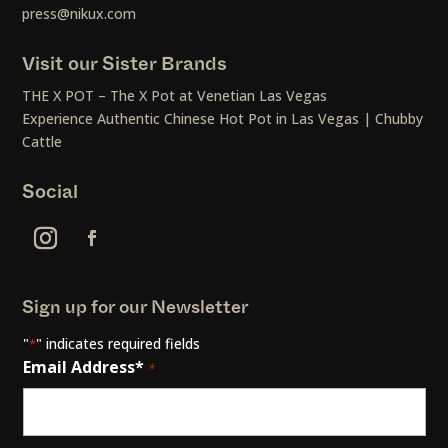
press@nikux.com
Visit our Sister Brands
THE X POT – The X Pot at Venetian Las Vegas
Experience Authentic Chinese Hot Pot in Las Vegas | Chubby
Cattle
Social
Sign up for our Newsletter
"
" indicates required fields
*
Email Address*
*