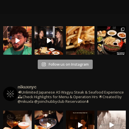
Follow us on Instagram
nikuxnyc
🥩Unlimited Japanese A5 Wagyu Steak & Seafood Experience
🕰️Check Highlights for Menu & Operation Hrs
🌟Created by
@nikuxla @joinchubbyclub
Reservation⬇️