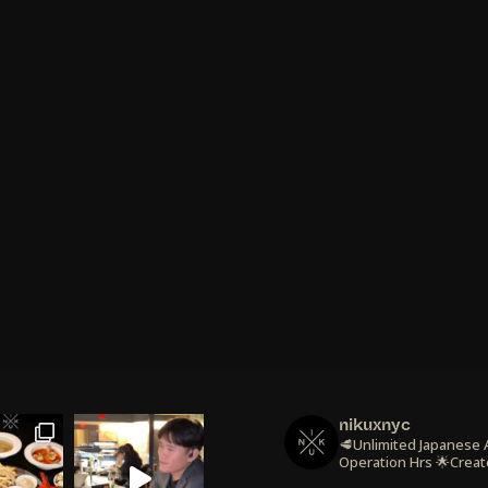
nikuxnyc
🥩Unlimited Japanese
Operation Hrs
🌟Creat