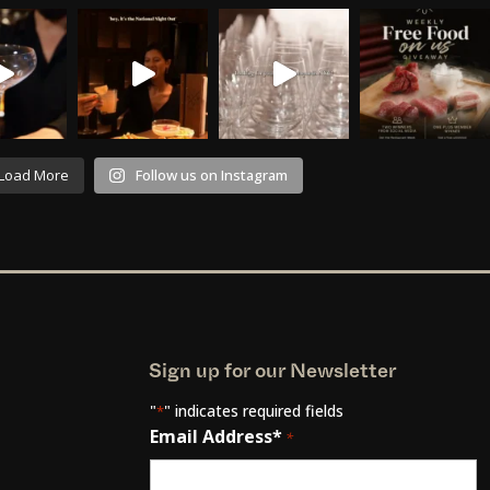
Load More
Follow us on Instagram
Sign up for our Newsletter
"
" indicates required fields
*
Email Address*
*