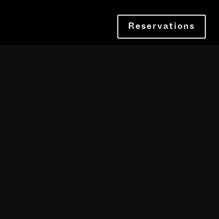
Reservations