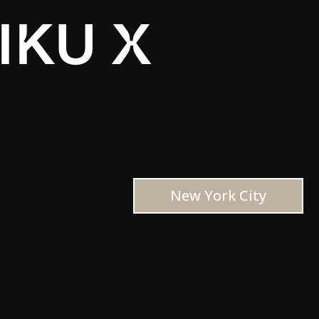
IKU X
New York City