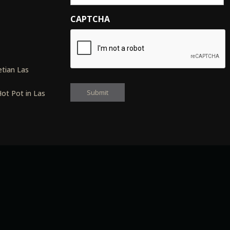
CAPTCHA
s
tian Las
ot Pot in Las