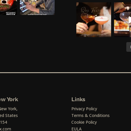
w York
Links
New York,
Privacy Policy
ed States
Terms & Conditions
1154
Cookie Policy
x.com
EULA