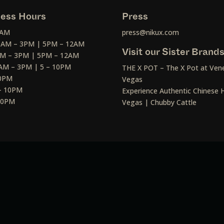
ess Hours
Press
2AM
press@nikux.com
30AM – 3PM | 5PM – 12AM
Visit our Sister Brand
AM – 3PM | 5PM – 12AM
AM – 3PM | 5 – 10PM
THE X POT – The X Pot at Vene
10PM
Vegas
– 10PM
Experience Authentic Chinese H
 10PM
Vegas | Chubby Cattle