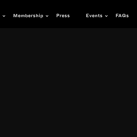
s
Membership
Press
Events
FAQs