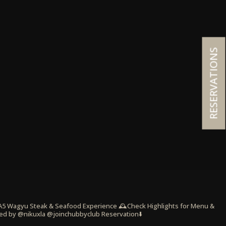
RESERVATIONS
 A5 Wagyu Steak & Seafood Experience
🕰️Check Highlights for Menu &
ed by @nikuxla @joinchubbyclub
Reservation⬇️