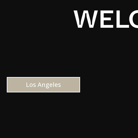
WELC
Los Angeles