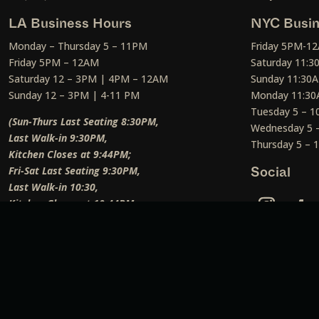
LA Business Hours
NYC Busin
Monday – Thursday 5 – 11PM
Friday 5PM-1
Friday 5PM – 12AM
Saturday 11:
Saturday 12 – 3PM | 4PM – 12AM
Sunday 11:30
Sunday 12 – 3PM | 4-11 PM
Monday 11:30
Tuesday 5 – 
(Sun-Thurs Last Seating 8:30PM,
Wednesday 5 
Last Walk-in 9:30PM,
Thursday 5 –
Kitchen Closes at 9:44PM;
Fri-Sat Last Seating 9:30PM,
Social
Last Walk-in 10:30,
Kitchen Closes at 10:44PM;
Weekend Lunch Last Seating 12:45PM
)
Social