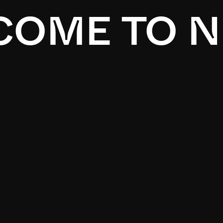
OME TO N