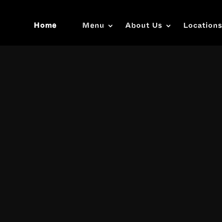
Home
Menu
About Us
Location
Video
Player