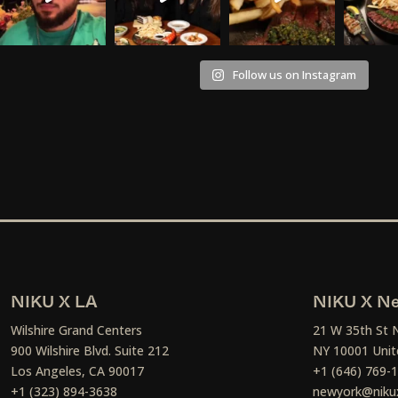
Follow us on Instagram
NIKU X LA
NIKU X Ne
Wilshire Grand Centers
21 W 35th St 
900 Wilshire Blvd. Suite 212
NY 10001 Unit
Los Angeles, CA 90017
+1 (646) 769-
+1 (323) 894-3638
newyork@niku