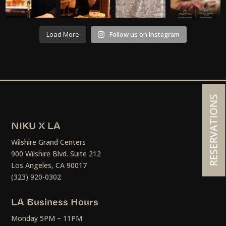
Load More
Follow us on Instagram
RESERVATIONS
NIKU X LA
Wilshire Grand Centers
900 Wilshire Blvd. Suite 212
Los Angeles, CA 90017
(323) 920-0302
LA Business Hours
Monday 5PM – 11PM