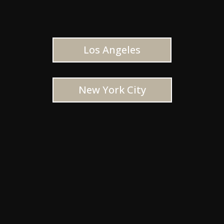
Los Angeles
New York City