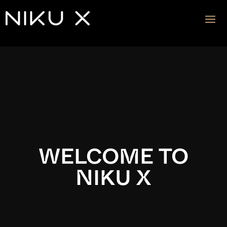
Video
Player
WELCOME TO
NIKU X