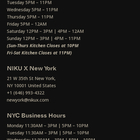
Tuesday 5PM – 11PM
Wednesday 5PM – 11PM
Thursday 5PM – 11PM
Friday 5PM – 12AM
Saturday 12PM – 3PM | 4PM – 12AM
Sunday 12PM – 3PM | 4PM – 11PM
(Sun-Thurs Kitchen Closes at 10PM
Fri-Sat Kitchen Closes at 11PM)
NIKU X New York
21 W 35th St New York,
NY 10001 United States
+1 (646) 993-4322
newyork@nikux.com
NYC Business Hours
Monday 11:30AM – 3PM | 5PM – 10PM
Tuesday 11:30AM – 3PM | 5PM – 10PM
Wednesday 11:30AM – 3PM | 5PM – 10PM