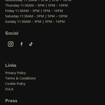
Thursday 11:30AM – 3PM | 5PM – 10PM
Friday 11:30AM – 3PM | 5PM – 10PM
Saturday 11:30AM – 3PM | 5PM – 10PM
Sunday 11:30AM – 3PM | 5PM – 10PM
Social
Links
Privacy Policy
Terms & Conditions
Cookie Policy
EULA
Press