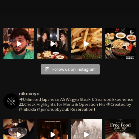
Follow us on Instagram
nikuxnyc
🥩Unlimited Japanese A5 Wagyu Steak & Seafood Experience
🕰️Check Highlights for Menu & Operation Hrs
🌟Created by
@nikuxla @joinchubbyclub
Reservation⬇️