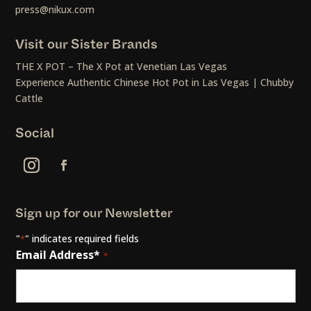
press@nikux.com
Visit our Sister Brands
THE X POT – The X Pot at Venetian Las Vegas
Experience Authentic Chinese Hot Pot in Las Vegas | Chubby
Cattle
Social
Sign up for our Newsletter
"
" indicates required fields
*
Email Address*
*