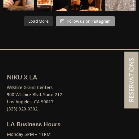
Load More
Follow us on Instagram
RESERVATIONS
NIKU X LA
Wilshire Grand Centers
900 Wilshire Blvd. Suite 212
Los Angeles, CA 90017
(323) 920-0302
LA Business Hours
Monday 5PM – 11PM