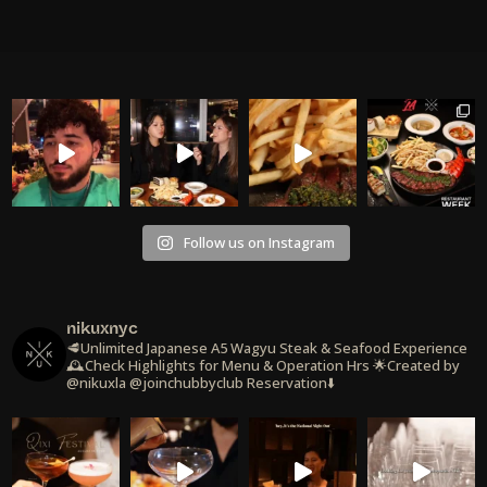
Follow us on Instagram
nikuxnyc
🥩Unlimited Japanese A5 Wagyu Steak & Seafood Experience
🕰️Check Highlights for Menu & Operation Hrs
🌟Created by
@nikuxla @joinchubbyclub
Reservation⬇️