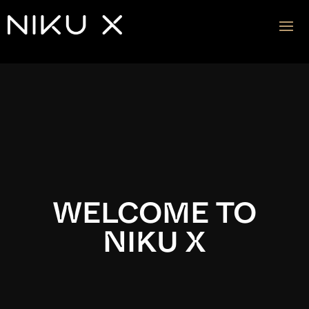
Video
Player
WELCOME TO
NIKU X