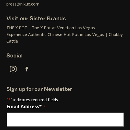
press@nikux.com
Visit our Sister Brands
THE X POT – The X Pot at Venetian Las Vegas
Experience Authentic Chinese Hot Pot in Las Vegas | Chubby
Cattle
Social
Sign up for our Newsletter
"
" indicates required fields
*
Email Address*
*