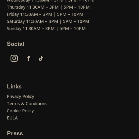
Thursday 11:30AM – 3PM | 5PM – 10PM
Friday 11:30AM – 3PM | 5PM – 10PM
Saturday 11:30AM – 3PM | 5PM – 10PM
Sunday 11:30AM – 3PM | 5PM – 10PM
Social
Links
Privacy Policy
Terms & Conditions
Cookie Policy
EULA
Press