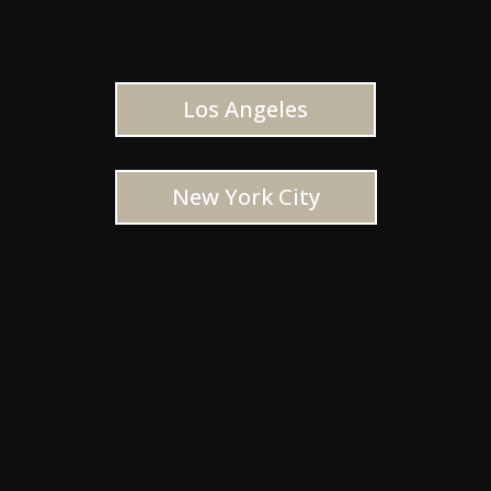
Los Angeles
New York City