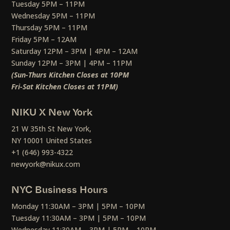
Tuesday 5PM – 11PM
Wednesday 5PM – 11PM
Thursday 5PM – 11PM
Friday 5PM – 12AM
Saturday 12PM – 3PM | 4PM – 12AM
Sunday 12PM – 3PM | 4PM – 11PM
(Sun-Thurs Kitchen Closes at 10PM
Fri-Sat Kitchen Closes at 11PM)
NIKU X New York
21 W 35th St New York,
NY 10001 United States
+1 (646) 993-4322
newyork@nikux.com
NYC Business Hours
Monday 11:30AM – 3PM | 5PM – 10PM
Tuesday 11:30AM – 3PM | 5PM – 10PM
Wednesday 11:30AM – 3PM | 5PM – 10PM