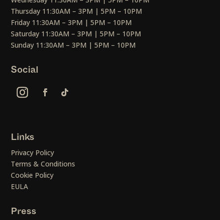
Thursday 11:30AM – 3PM | 5PM – 10PM
Friday 11:30AM – 3PM | 5PM – 10PM
Saturday 11:30AM – 3PM | 5PM – 10PM
Sunday 11:30AM – 3PM | 5PM – 10PM
Social
Links
Privacy Policy
Terms & Conditions
Cookie Policy
EULA
Press