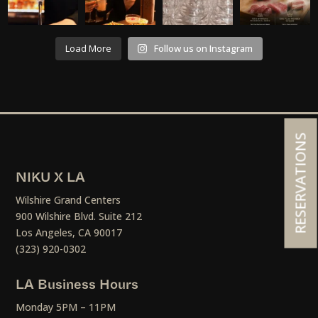
Load More
Follow us on Instagram
RESERVATIONS
NIKU X LA
Wilshire Grand Centers
900 Wilshire Blvd. Suite 212
Los Angeles, CA 90017
(323) 920-0302
LA Business Hours
Monday 5PM – 11PM