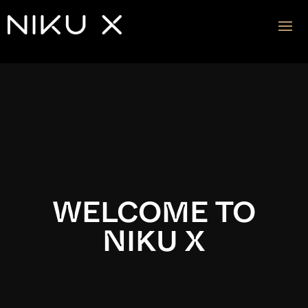
Video
Player
WELCOME TO
NIKU X