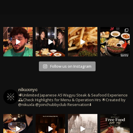
Follow us on Instagram
nikuxnyc
🥩Unlimited Japanese A5 Wagyu Steak & Seafood Experience
🕰️Check Highlights for Menu & Operation Hrs
🌟Created by
@nikuxla @joinchubbyclub
Reservation⬇️