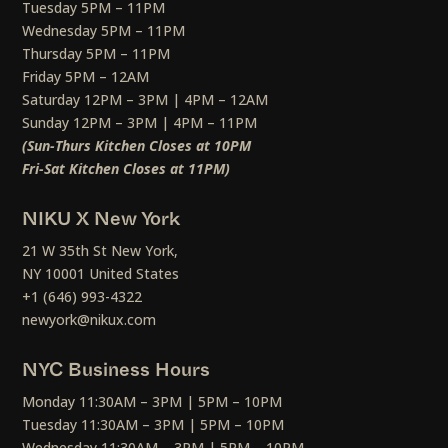
Tuesday 5PM – 11PM
Wednesday 5PM – 11PM
Thursday 5PM – 11PM
Friday 5PM – 12AM
Saturday 12PM – 3PM | 4PM – 12AM
Sunday 12PM – 3PM | 4PM – 11PM
(Sun-Thurs Kitchen Closes at 10PM
Fri-Sat Kitchen Closes at 11PM)
NIKU X New York
21 W 35th St New York,
NY 10001 United States
+1 (646) 993-4322
newyork@nikux.com
NYC Business Hours
Monday 11:30AM – 3PM | 5PM – 10PM
Tuesday 11:30AM – 3PM | 5PM – 10PM
Wednesday 11:30AM – 3PM | 5PM – 10PM