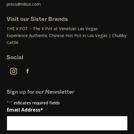
press@nikux.com
Visit our Sister Brands
THE X POT – The X Pot at Venetian Las Vegas
Experience Authentic Chinese Hot Pot in Las Vegas | Chubby
Cattle
Social
Sign up for our Newsletter
"
" indicates required fields
*
Email Address*
*