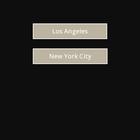
Los Angeles
New York City