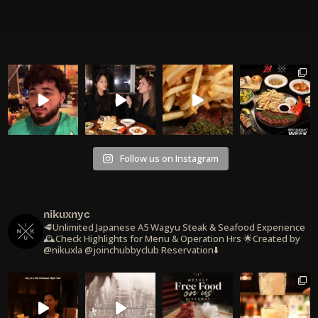
Follow us on Instagram
nikuxnyc
🥩Unlimited Japanese A5 Wagyu Steak & Seafood Experience
🕰️Check Highlights for Menu & Operation Hrs
🌟Created by
@nikuxla @joinchubbyclub
Reservation⬇️