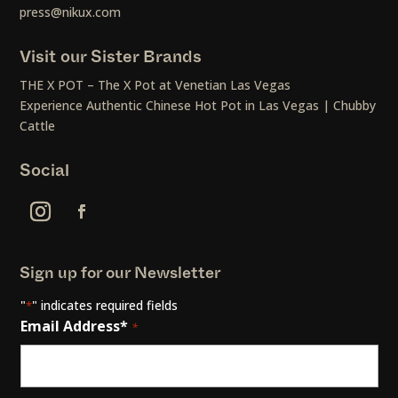
press@nikux.com
Visit our Sister Brands
THE X POT – The X Pot at Venetian Las Vegas
Experience Authentic Chinese Hot Pot in Las Vegas | Chubby
Cattle
Social
Sign up for our Newsletter
"
" indicates required fields
*
Email Address*
*