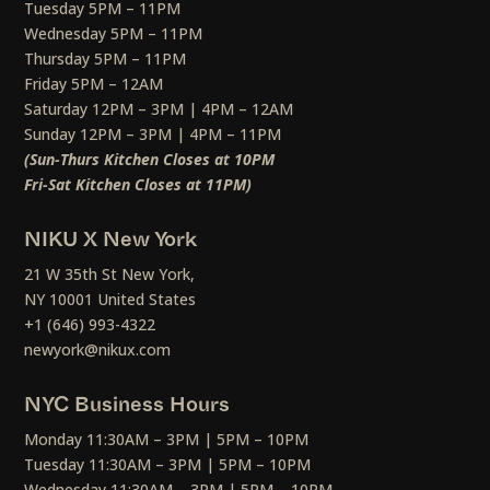
Tuesday 5PM – 11PM
Wednesday 5PM – 11PM
Thursday 5PM – 11PM
Friday 5PM – 12AM
Saturday 12PM – 3PM | 4PM – 12AM
Sunday 12PM – 3PM | 4PM – 11PM
(Sun-Thurs Kitchen Closes at 10PM
Fri-Sat Kitchen Closes at 11PM)
NIKU X New York
21 W 35th St New York,
NY 10001 United States
+1 (646) 993-4322
newyork@nikux.com
NYC Business Hours
Monday 11:30AM – 3PM | 5PM – 10PM
Tuesday 11:30AM – 3PM | 5PM – 10PM
Wednesday 11:30AM – 3PM | 5PM – 10PM