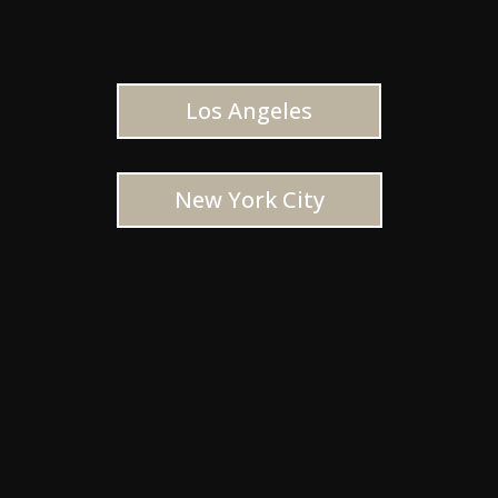
Los Angeles
New York City