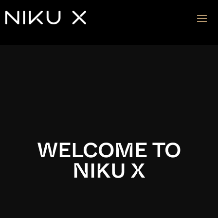
Video
Player
WELCOME TO
NIKU X