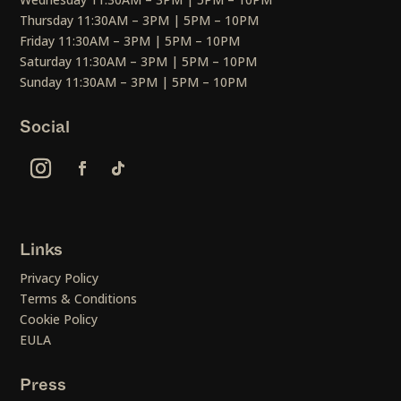
Thursday 11:30AM – 3PM | 5PM – 10PM
Friday 11:30AM – 3PM | 5PM – 10PM
Saturday 11:30AM – 3PM | 5PM – 10PM
Sunday 11:30AM – 3PM | 5PM – 10PM
Social
Links
Privacy Policy
Terms & Conditions
Cookie Policy
EULA
Press