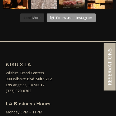
Load More
Follow us on Instagram
RESERVATIONS
NIKU X LA
Wilshire Grand Centers
900 Wilshire Blvd. Suite 212
Los Angeles, CA 90017
(323) 920-0302
LA Business Hours
Monday 5PM – 11PM