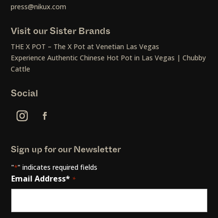
press@nikux.com
Visit our Sister Brands
THE X POT – The X Pot at Venetian Las Vegas
Experience Authentic Chinese Hot Pot in Las Vegas | Chubby
Cattle
Social
Sign up for our Newsletter
"
" indicates required fields
*
Email Address*
*