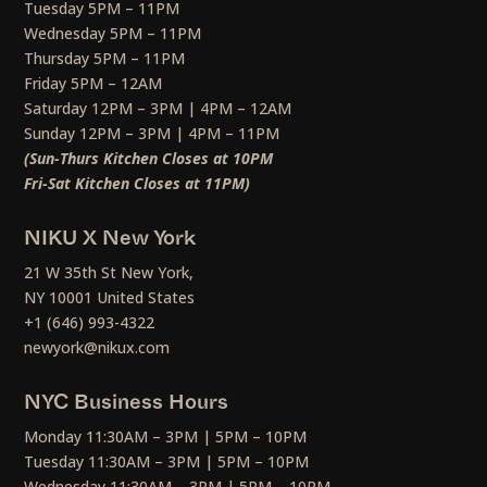
Tuesday 5PM – 11PM
Wednesday 5PM – 11PM
Thursday 5PM – 11PM
Friday 5PM – 12AM
Saturday 12PM – 3PM | 4PM – 12AM
Sunday 12PM – 3PM | 4PM – 11PM
(Sun-Thurs Kitchen Closes at 10PM
Fri-Sat Kitchen Closes at 11PM)
NIKU X New York
21 W 35th St New York,
NY 10001 United States
+1 (646) 993-4322
newyork@nikux.com
NYC Business Hours
Monday 11:30AM – 3PM | 5PM – 10PM
Tuesday 11:30AM – 3PM | 5PM – 10PM
Wednesday 11:30AM – 3PM | 5PM – 10PM