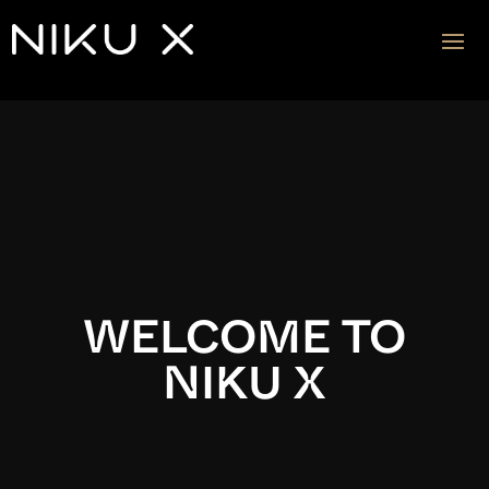
Video
Player
WELCOME TO
NIKU X