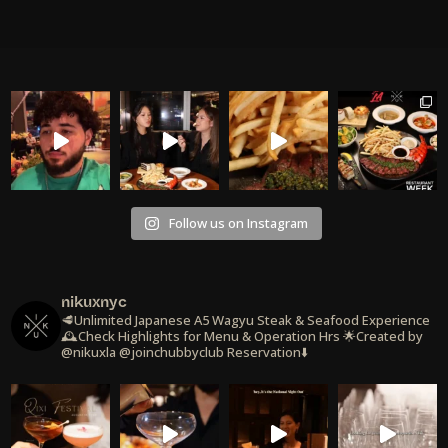
Follow us on Instagram
nikuxnyc
🥩Unlimited Japanese A5 Wagyu Steak & Seafood Experience
🕰️Check Highlights for Menu & Operation Hrs
🌟Created by
@nikuxla @joinchubbyclub
Reservation⬇️