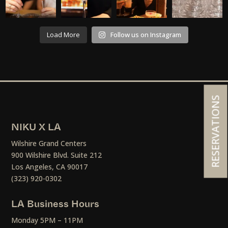
Load More
Follow us on Instagram
RESERVATIONS
NIKU X LA
Wilshire Grand Centers
900 Wilshire Blvd. Suite 212
Los Angeles, CA 90017
(323) 920-0302
LA Business Hours
Monday 5PM – 11PM