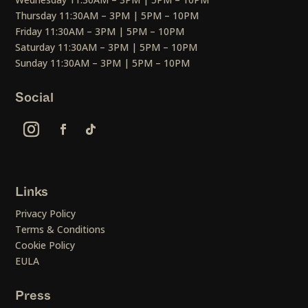
Thursday 11:30AM – 3PM | 5PM – 10PM
Friday 11:30AM – 3PM | 5PM – 10PM
Saturday 11:30AM – 3PM | 5PM – 10PM
Sunday 11:30AM – 3PM | 5PM – 10PM
Social
Links
Privacy Policy
Terms & Conditions
Cookie Policy
EULA
Press