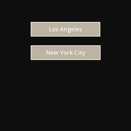
Los Angeles
New York City