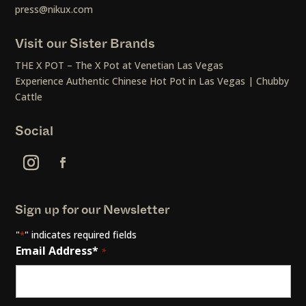
press@nikux.com
Visit our Sister Brands
THE X POT – The X Pot at Venetian Las Vegas
Experience Authentic Chinese Hot Pot in Las Vegas | Chubby
Cattle
Social
Sign up for our Newsletter
"
" indicates required fields
*
Email Address*
*