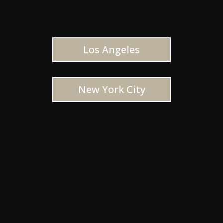
Los Angeles
New York City