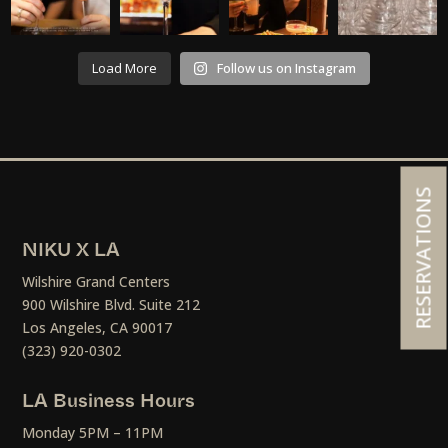
Load More
Follow us on Instagram
RESERVATIONS
NIKU X LA
Wilshire Grand Centers
900 Wilshire Blvd. Suite 212
Los Angeles, CA 90017
(323) 920-0302
LA Business Hours
Monday 5PM – 11PM