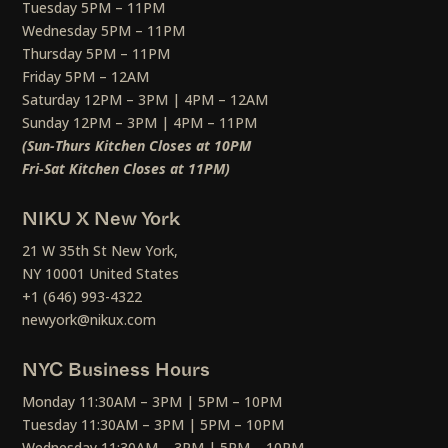
Tuesday 5PM – 11PM
Wednesday 5PM – 11PM
Thursday 5PM – 11PM
Friday 5PM – 12AM
Saturday 12PM – 3PM | 4PM – 12AM
Sunday 12PM – 3PM | 4PM – 11PM
(Sun-Thurs Kitchen Closes at 10PM
Fri-Sat Kitchen Closes at 11PM)
NIKU X New York
21 W 35th St New York,
NY 10001 United States
+1 (646) 993-4322
newyork@nikux.com
NYC Business Hours
Monday 11:30AM – 3PM | 5PM – 10PM
Tuesday 11:30AM – 3PM | 5PM – 10PM
Wednesday 11:30AM – 3PM | 5PM – 10PM