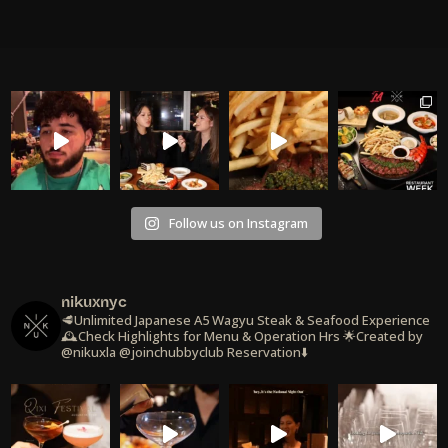
Follow us on Instagram
nikuxnyc
🥩Unlimited Japanese A5 Wagyu Steak & Seafood Experience
🕰️Check Highlights for Menu & Operation Hrs
🌟Created by
@nikuxla @joinchubbyclub
Reservation⬇️