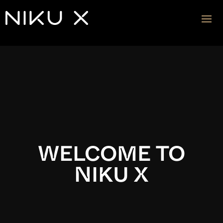
Video
Player
WELCOME TO
NIKU X