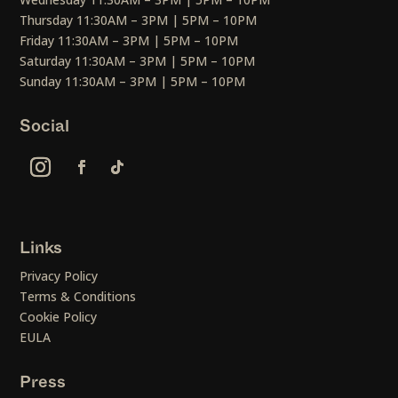
Thursday 11:30AM – 3PM | 5PM – 10PM
Friday 11:30AM – 3PM | 5PM – 10PM
Saturday 11:30AM – 3PM | 5PM – 10PM
Sunday 11:30AM – 3PM | 5PM – 10PM
Social
Links
Privacy Policy
Terms & Conditions
Cookie Policy
EULA
Press