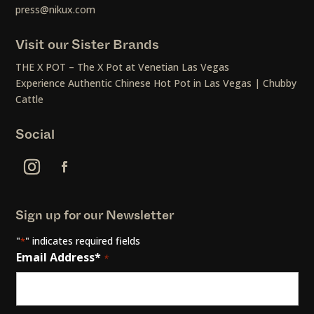
press@nikux.com
Visit our Sister Brands
THE X POT – The X Pot at Venetian Las Vegas
Experience Authentic Chinese Hot Pot in Las Vegas | Chubby
Cattle
Social
Sign up for our Newsletter
"
" indicates required fields
*
Email Address*
*