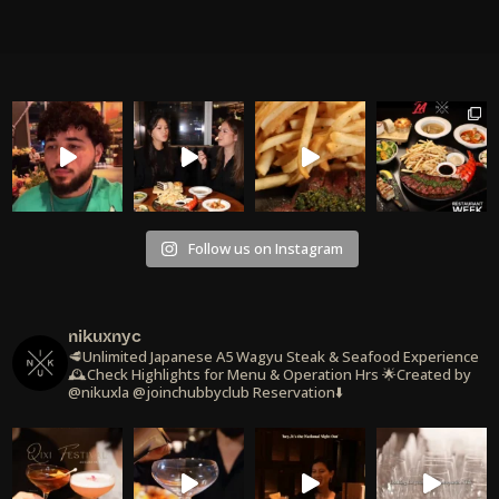
Follow us on Instagram
nikuxnyc
🥩Unlimited Japanese A5 Wagyu Steak & Seafood Experience
🕰️Check Highlights for Menu & Operation Hrs
🌟Created by
@nikuxla @joinchubbyclub
Reservation⬇️