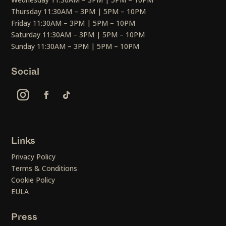
Thursday 11:30AM – 3PM | 5PM – 10PM
Friday 11:30AM – 3PM | 5PM – 10PM
Saturday 11:30AM – 3PM | 5PM – 10PM
Sunday 11:30AM – 3PM | 5PM – 10PM
Social
Links
Privacy Policy
Terms & Conditions
Cookie Policy
EULA
Press