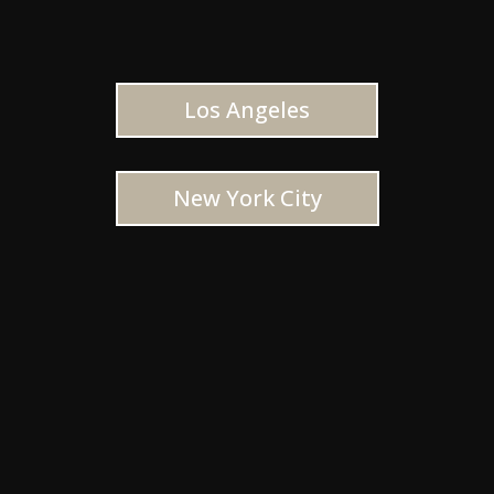
Los Angeles
New York City