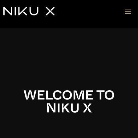
Video
Player
WELCOME TO
NIKU X