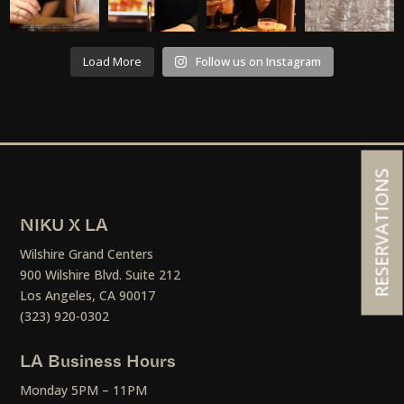
Load More
Follow us on Instagram
RESERVATIONS
NIKU X LA
Wilshire Grand Centers
900 Wilshire Blvd. Suite 212
Los Angeles, CA 90017
(323) 920-0302
LA Business Hours
Monday 5PM – 11PM