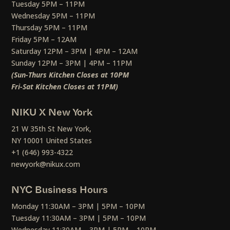
Tuesday 5PM – 11PM
Wednesday 5PM – 11PM
Thursday 5PM – 11PM
Friday 5PM – 12AM
Saturday 12PM – 3PM | 4PM – 12AM
Sunday 12PM – 3PM | 4PM – 11PM
(Sun-Thurs Kitchen Closes at 10PM
Fri-Sat Kitchen Closes at 11PM)
NIKU X New York
21 W 35th St New York,
NY 10001 United States
+1 (646) 993-4322
newyork@nikux.com
NYC Business Hours
Monday 11:30AM – 3PM | 5PM – 10PM
Tuesday 11:30AM – 3PM | 5PM – 10PM
Wednesday 11:30AM – 3PM | 5PM – 10PM