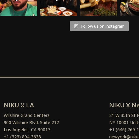
Follow us on Instagram
NIKU X LA
NIKU X Ne
Wilshire Grand Centers
21 W 35th St 
900 Wilshire Blvd. Suite 212
NY 10001 Unit
Los Angeles, CA 90017
+1 (646) 769-
+1 (323) 894-3638
newyork@niku