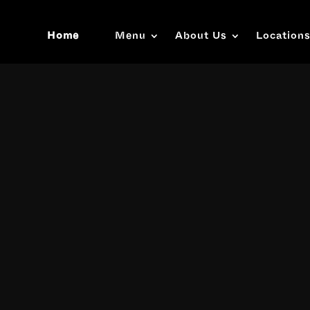
Home
Menu
About Us
Location
Video
Player