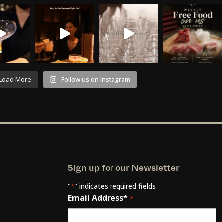
Load More
Follow us on Instagram
Sign up for our Newsletter
"
" indicates required fields
*
Email Address*
*