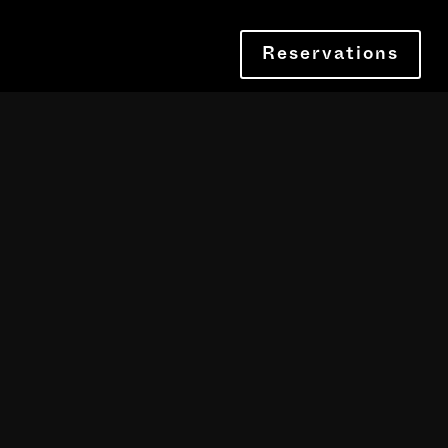
Reservations