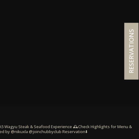
RESERVATIONS
 A5 Wagyu Steak & Seafood Experience
🕰️Check Highlights for Menu &
ed by @nikuxla @joinchubbyclub
Reservation⬇️