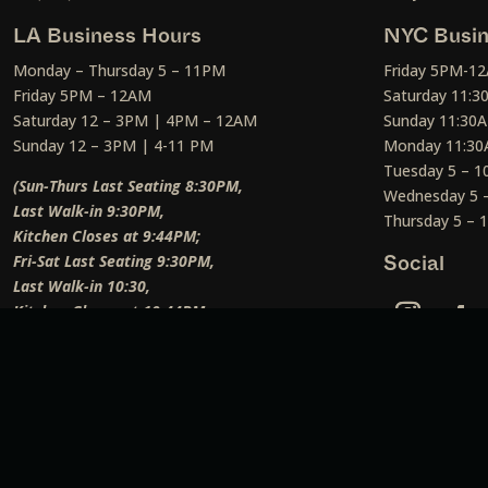
LA Business Hours
NYC Busin
Monday – Thursday 5 – 11PM
Friday 5PM-1
Friday 5PM – 12AM
Saturday 11:
Saturday 12 – 3PM | 4PM – 12AM
Sunday 11:30
Sunday 12 – 3PM | 4-11 PM
Monday 11:30
Tuesday 5 – 
(Sun-Thurs Last Seating 8:30PM,
Wednesday 5 
Last Walk-in 9:30PM,
Thursday 5 –
Kitchen Closes at 9:44PM;
Fri-Sat Last Seating 9:30PM,
Social
Last Walk-in 10:30,
Kitchen Closes at 10:44PM;
Weekend Lunch Last Seating 12:45PM
)
Social