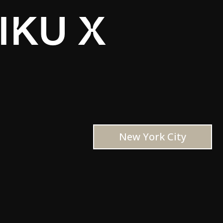
IKU X
New York City