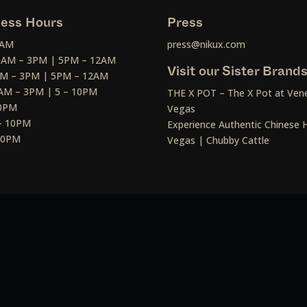
ess Hours
Press
2AM
press@nikux.com
30AM – 3PM | 5PM – 12AM
Visit our Sister Brand
AM – 3PM | 5PM – 12AM
AM – 3PM | 5 – 10PM
THE X POT – The X Pot at Vene
10PM
Vegas
– 10PM
Experience Authentic Chinese H
 10PM
Vegas | Chubby Cattle