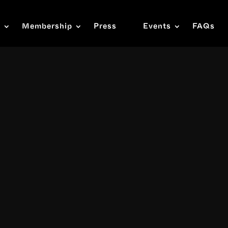
s
Membership
Press
Events
FAQs