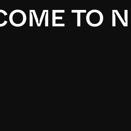
OME TO N