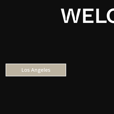
WELC
Los Angeles