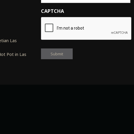
CAPTCHA
s
tian Las
ot Pot in Las