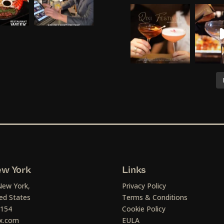
w York
Links
New York,
Privacy Policy
ed States
Terms & Conditions
1154
Cookie Policy
x.com
EULA