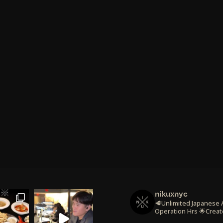
nikuxnyc
🥩Unlimited Japanese
Operation Hrs
🌟Creat