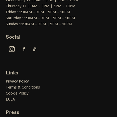
Thursday 11:30AM – 3PM | 5PM – 10PM
Friday 11:30AM – 3PM | 5PM – 10PM
Saturday 11:30AM – 3PM | 5PM – 10PM
Sunday 11:30AM – 3PM | 5PM – 10PM
Social
Links
Privacy Policy
Terms & Conditions
Cookie Policy
EULA
Press