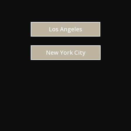
Los Angeles
New York City