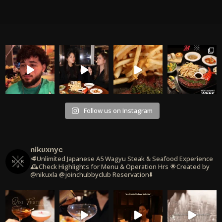
Follow us on Instagram
nikuxnyc
🥩Unlimited Japanese A5 Wagyu Steak & Seafood Experience
🕰️Check Highlights for Menu & Operation Hrs
🌟Created by
@nikuxla @joinchubbyclub
Reservation⬇️