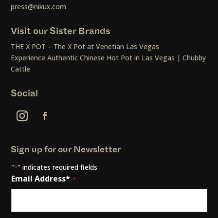
press@nikux.com
Visit our Sister Brands
THE X POT – The X Pot at Venetian Las Vegas
Experience Authentic Chinese Hot Pot in Las Vegas | Chubby
Cattle
Social
Sign up for our Newsletter
"
" indicates required fields
*
Email Address*
*