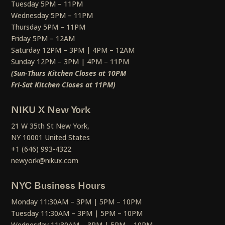
Tuesday 5PM – 11PM
Wednesday 5PM – 11PM
Thursday 5PM – 11PM
Friday 5PM – 12AM
Saturday 12PM – 3PM | 4PM – 12AM
Sunday 12PM – 3PM | 4PM – 11PM
(Sun-Thurs Kitchen Closes at 10PM
Fri-Sat Kitchen Closes at 11PM)
NIKU X New York
21 W 35th St New York,
NY 10001 United States
+1 (646) 993-4322
newyork@nikux.com
NYC Business Hours
Monday 11:30AM – 3PM | 5PM – 10PM
Tuesday 11:30AM – 3PM | 5PM – 10PM
Wednesday 11:30AM – 3PM | 5PM – 10PM