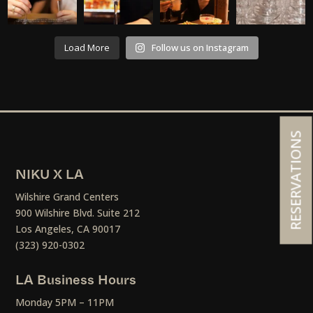
Load More
Follow us on Instagram
RESERVATIONS
NIKU X LA
Wilshire Grand Centers
900 Wilshire Blvd. Suite 212
Los Angeles, CA 90017
(323) 920-0302
LA Business Hours
Monday 5PM – 11PM