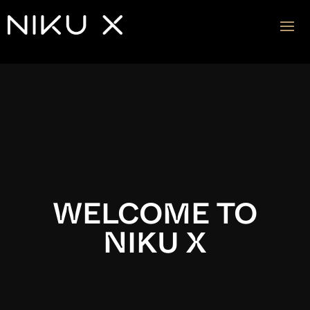
Video
Player
WELCOME TO
NIKU X