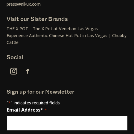
press@nikux.com
Visit our Sister Brands
THE X POT – The X Pot at Venetian Las Vegas
Experience Authentic Chinese Hot Pot in Las Vegas | Chubby
Cattle
Social
Sign up for our Newsletter
"
" indicates required fields
*
Email Address*
*