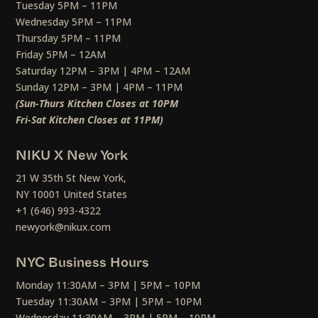
Tuesday 5PM – 11PM
Wednesday 5PM – 11PM
Thursday 5PM – 11PM
Friday 5PM – 12AM
Saturday 12PM – 3PM | 4PM – 12AM
Sunday 12PM – 3PM | 4PM – 11PM
(Sun-Thurs Kitchen Closes at 10PM
Fri-Sat Kitchen Closes at 11PM)
NIKU X New York
21 W 35th St New York,
NY 10001 United States
+1 (646) 993-4322
newyork@nikux.com
NYC Business Hours
Monday 11:30AM – 3PM | 5PM – 10PM
Tuesday 11:30AM – 3PM | 5PM – 10PM
Wednesday 11:30AM – 3PM | 5PM – 10PM