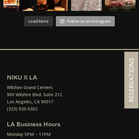
Load More
Follow us on Instagram
RESERVATIONS
NIKU X LA
Wilshire Grand Centers
900 Wilshire Blvd. Suite 212
Los Angeles, CA 90017
(323) 920-0302
LA Business Hours
Monday 5PM – 11PM