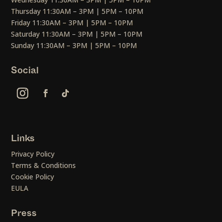
Thursday 11:30AM – 3PM | 5PM – 10PM
Friday 11:30AM – 3PM | 5PM – 10PM
Saturday 11:30AM – 3PM | 5PM – 10PM
Sunday 11:30AM – 3PM | 5PM – 10PM
Social
Links
Privacy Policy
Terms & Conditions
Cookie Policy
EULA
Press