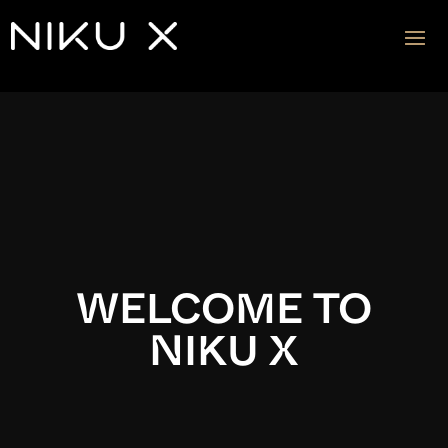
Video
Player
WELCOME TO
NIKU X