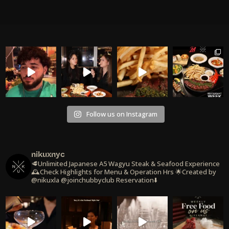
Follow us on Instagram
nikuxnyc
🥩Unlimited Japanese A5 Wagyu Steak & Seafood Experience
🕰️Check Highlights for Menu & Operation Hrs
🌟Created by
@nikuxla @joinchubbyclub
Reservation⬇️