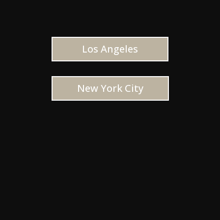
Los Angeles
New York City