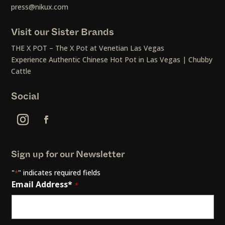
press@nikux.com
Visit our Sister Brands
THE X POT – The X Pot at Venetian Las Vegas
Experience Authentic Chinese Hot Pot in Las Vegas | Chubby
Cattle
Social
Sign up for our Newsletter
"
" indicates required fields
*
Email Address*
*