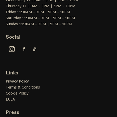
Thursday 11:30AM – 3PM | 5PM – 10PM
Friday 11:30AM – 3PM | 5PM – 10PM
Saturday 11:30AM – 3PM | 5PM – 10PM
Sunday 11:30AM – 3PM | 5PM – 10PM
Social
Links
Privacy Policy
Terms & Conditions
Cookie Policy
EULA
Press