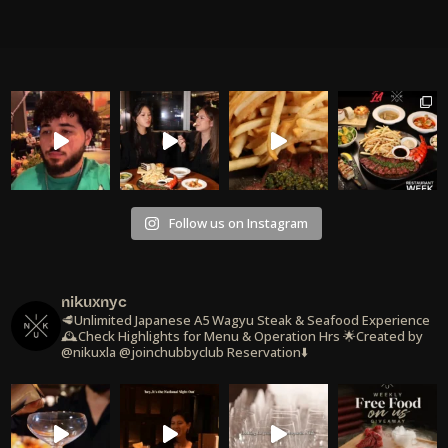
Follow us on Instagram
nikuxnyc
🥩Unlimited Japanese A5 Wagyu Steak & Seafood Experience
🕰️Check Highlights for Menu & Operation Hrs
🌟Created by
@nikuxla @joinchubbyclub
Reservation⬇️