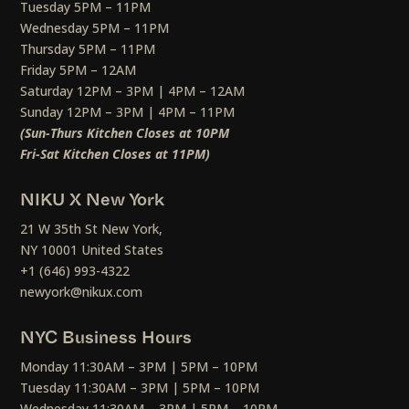
Tuesday 5PM – 11PM
Wednesday 5PM – 11PM
Thursday 5PM – 11PM
Friday 5PM – 12AM
Saturday 12PM – 3PM | 4PM – 12AM
Sunday 12PM – 3PM | 4PM – 11PM
(Sun-Thurs Kitchen Closes at 10PM
Fri-Sat Kitchen Closes at 11PM)
NIKU X New York
21 W 35th St New York,
NY 10001 United States
+1 (646) 993-4322
newyork@nikux.com
NYC Business Hours
Monday 11:30AM – 3PM | 5PM – 10PM
Tuesday 11:30AM – 3PM | 5PM – 10PM
Wednesday 11:30AM – 3PM | 5PM – 10PM