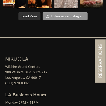
Load More
Follow us on Instagram
RESERVATIONS
NIKU X LA
Wilshire Grand Centers
900 Wilshire Blvd. Suite 212
Los Angeles, CA 90017
(323) 920-0302
LA Business Hours
Monday 5PM – 11PM