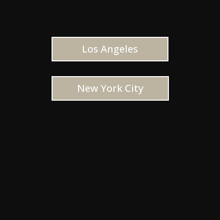
Los Angeles
New York City