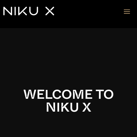
Video
Player
WELCOME TO
NIKU X