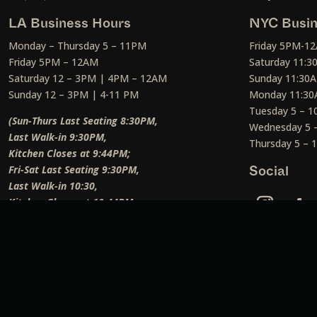
LA Business Hours
NYC Busin
Monday – Thursday 5 – 11PM
Friday 5PM-1
Friday 5PM – 12AM
Saturday 11:
Saturday 12 – 3PM | 4PM – 12AM
Sunday 11:30
Sunday 12 – 3PM | 4-11 PM
Monday 11:30
Tuesday 5 – 
(Sun-Thurs Last Seating 8:30PM,
Wednesday 5 
Last Walk-in 9:30PM,
Thursday 5 –
Kitchen Closes at 9:44PM;
Fri-Sat Last Seating 9:30PM,
Social
Last Walk-in 10:30,
Kitchen Closes at 10:44PM;
Weekend Lunch Last Seating 12:45PM
)
Social