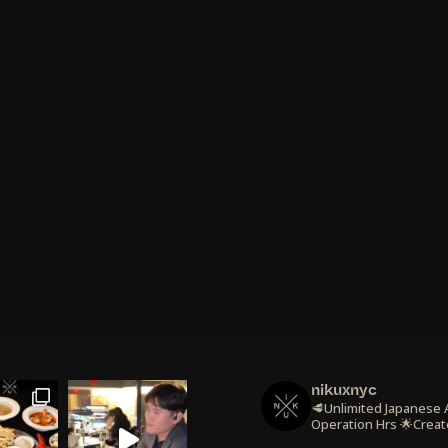
nikuxnyc
🥩Unlimited Japanese
Operation Hrs
🌟Creat