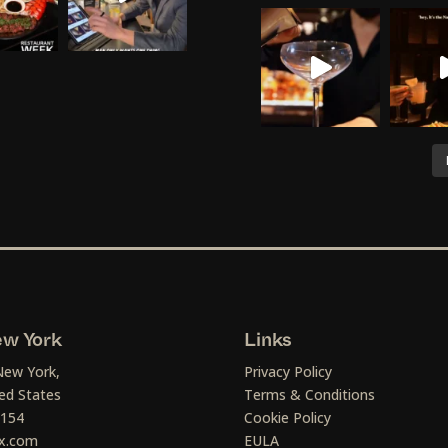
w York
Links
New York,
Privacy Policy
ed States
Terms & Conditions
1154
Cookie Policy
x.com
EULA