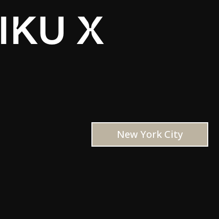
IKU X
New York City