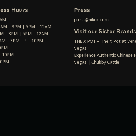
ess Hours
Press
2AM
press@nikux.com
30AM – 3PM | 5PM – 12AM
Visit our Sister Brand
AM – 3PM | 5PM – 12AM
AM – 3PM | 5 – 10PM
THE X POT – The X Pot at Vene
10PM
Vegas
– 10PM
Experience Authentic Chinese H
 10PM
Vegas | Chubby Cattle