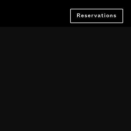
Reservations