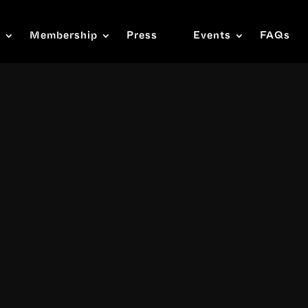
s
Membership
Press
Events
FAQs