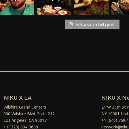
Follow us on Instagram
NIKU X LA
NIKU X Ne
Wilshire Grand Centers
21 W 35th St 
900 Wilshire Blvd. Suite 212
NY 10001 Unit
Los Angeles, CA 90017
+1 (646) 769-
+1 (323) 894-3638
newyork@niku