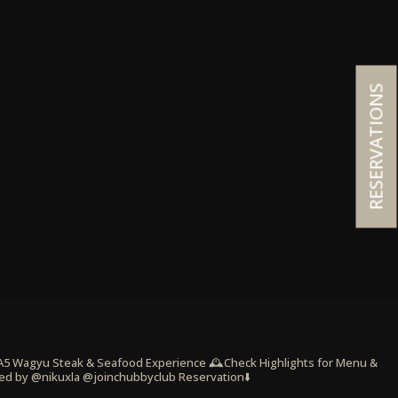
RESERVATIONS
 A5 Wagyu Steak & Seafood Experience
🕰️Check Highlights for Menu &
ed by @nikuxla @joinchubbyclub
Reservation⬇️