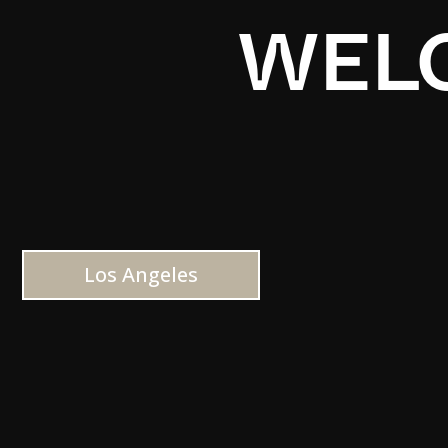
WELC
Los Angeles