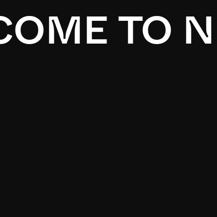
OME TO N