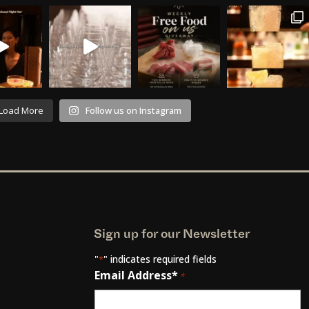
Load More
Follow us on Instagram
Sign up for our Newsletter
"
" indicates required fields
*
Email Address*
*