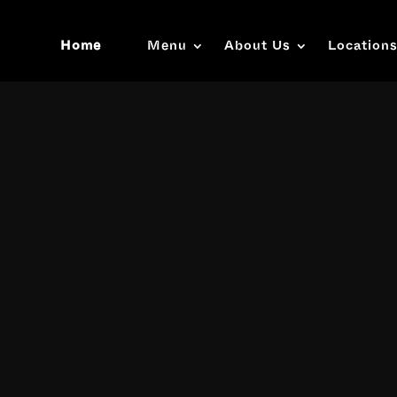
Home
Menu
About Us
Location
Video
Player