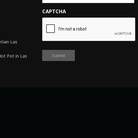
CAPTCHA
s
tian Las
ot Pot in Las