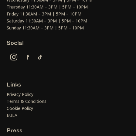
Thursday 11:30AM – 3PM | 5PM – 10PM
Friday 11:30AM – 3PM | 5PM – 10PM
Saturday 11:30AM – 3PM | 5PM – 10PM
Sunday 11:30AM – 3PM | 5PM – 10PM
Social
Links
Privacy Policy
Terms & Conditions
Cookie Policy
EULA
Press