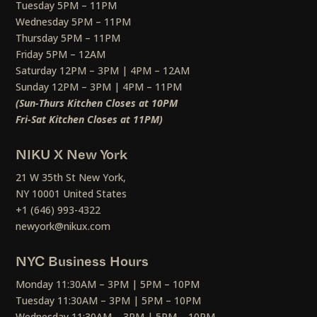
Tuesday 5PM – 11PM
Wednesday 5PM – 11PM
Thursday 5PM – 11PM
Friday 5PM – 12AM
Saturday 12PM – 3PM | 4PM – 12AM
Sunday 12PM – 3PM | 4PM – 11PM
(Sun-Thurs Kitchen Closes at 10PM
Fri-Sat Kitchen Closes at 11PM)
NIKU X New York
21 W 35th St New York,
NY 10001 United States
+1 (646) 993-4322
newyork@nikux.com
NYC Business Hours
Monday 11:30AM – 3PM | 5PM – 10PM
Tuesday 11:30AM – 3PM | 5PM – 10PM
Wednesday 11:30AM – 3PM | 5PM – 10PM