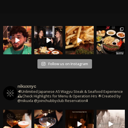
Follow us on Instagram
nikuxnyc
🥩Unlimited Japanese A5 Wagyu Steak & Seafood Experience
🕰️Check Highlights for Menu & Operation Hrs
🌟Created by
@nikuxla @joinchubbyclub
Reservation⬇️