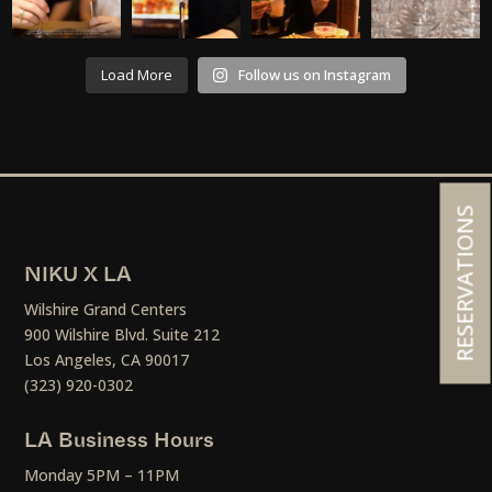
Load More
Follow us on Instagram
RESERVATIONS
NIKU X LA
Wilshire Grand Centers
900 Wilshire Blvd. Suite 212
Los Angeles, CA 90017
(323) 920-0302
LA Business Hours
Monday 5PM – 11PM