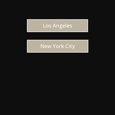
Los Angeles
New York City