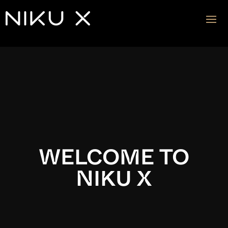
Video
Player
WELCOME TO
NIKU X