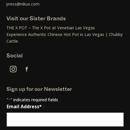
press@nikux.com
Visit our Sister Brands
THE X POT – The X Pot at Venetian Las Vegas
Experience Authentic Chinese Hot Pot in Las Vegas | Chubby
Cattle
Social
Sign up for our Newsletter
"
" indicates required fields
*
Email Address*
*