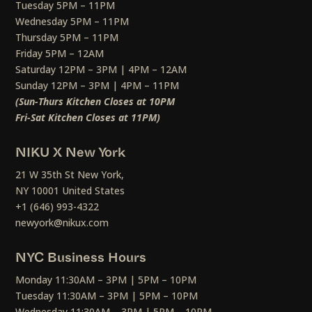
Tuesday 5PM – 11PM
Wednesday 5PM – 11PM
Thursday 5PM – 11PM
Friday 5PM – 12AM
Saturday 12PM – 3PM | 4PM – 12AM
Sunday 12PM – 3PM | 4PM – 11PM
(Sun-Thurs Kitchen Closes at 10PM
Fri-Sat Kitchen Closes at 11PM)
NIKU X New York
21 W 35th St New York,
NY 10001 United States
+1 (646) 993-4322
newyork@nikux.com
NYC Business Hours
Monday 11:30AM – 3PM | 5PM – 10PM
Tuesday 11:30AM – 3PM | 5PM – 10PM
Wednesday 11:30AM – 3PM | 5PM – 10PM