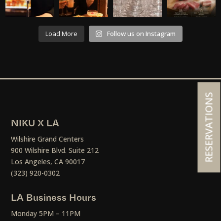
Load More
Follow us on Instagram
RESERVATIONS
NIKU X LA
Wilshire Grand Centers
900 Wilshire Blvd. Suite 212
Los Angeles, CA 90017
(323) 920-0302
LA Business Hours
Monday 5PM – 11PM