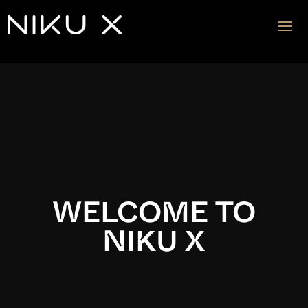
Video
Player
WELCOME TO
NIKU X