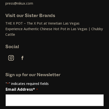
press@nikux.com
Visit our Sister Brands
THE X POT – The X Pot at Venetian Las Vegas
Experience Authentic Chinese Hot Pot in Las Vegas | Chubby
Cattle
Social
Sign up for our Newsletter
"
" indicates required fields
*
Email Address*
*