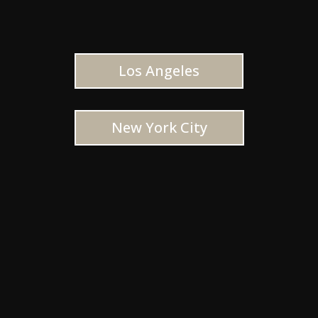
Los Angeles
New York City