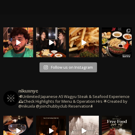
Follow us on Instagram
nikuxnyc
🥩Unlimited Japanese A5 Wagyu Steak & Seafood Experience
🕰️Check Highlights for Menu & Operation Hrs
🌟Created by
@nikuxla @joinchubbyclub
Reservation⬇️