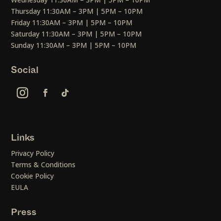
Thursday 11:30AM – 3PM | 5PM – 10PM
Friday 11:30AM – 3PM | 5PM – 10PM
Saturday 11:30AM – 3PM | 5PM – 10PM
Sunday 11:30AM – 3PM | 5PM – 10PM
Social
Links
Privacy Policy
Terms & Conditions
Cookie Policy
EULA
Press