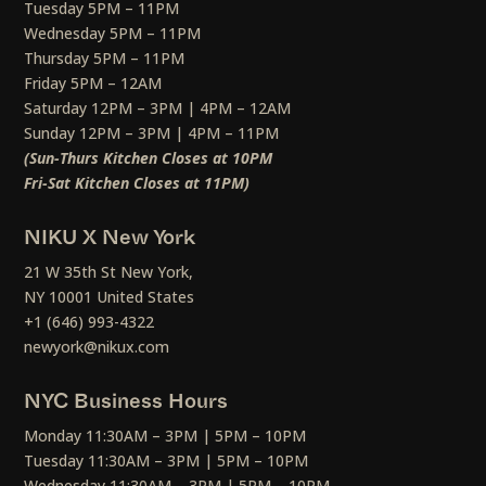
Tuesday 5PM – 11PM
Wednesday 5PM – 11PM
Thursday 5PM – 11PM
Friday 5PM – 12AM
Saturday 12PM – 3PM | 4PM – 12AM
Sunday 12PM – 3PM | 4PM – 11PM
(Sun-Thurs Kitchen Closes at 10PM
Fri-Sat Kitchen Closes at 11PM)
NIKU X New York
21 W 35th St New York,
NY 10001 United States
+1 (646) 993-4322
newyork@nikux.com
NYC Business Hours
Monday 11:30AM – 3PM | 5PM – 10PM
Tuesday 11:30AM – 3PM | 5PM – 10PM
Wednesday 11:30AM – 3PM | 5PM – 10PM