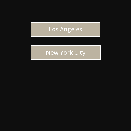
Los Angeles
New York City