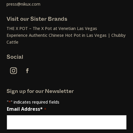
press@nikux.com
Visit our Sister Brands
THE X POT – The X Pot at Venetian Las Vegas
Experience Authentic Chinese Hot Pot in Las Vegas | Chubby
Cattle
Social
Sign up for our Newsletter
"
" indicates required fields
*
Email Address*
*