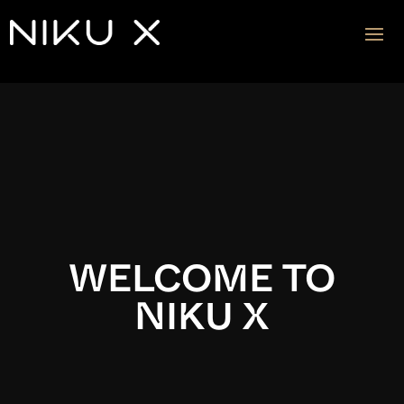
Video
Player
WELCOME TO
NIKU X