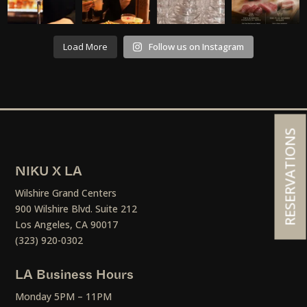
Load More
Follow us on Instagram
RESERVATIONS
NIKU X LA
Wilshire Grand Centers
900 Wilshire Blvd. Suite 212
Los Angeles, CA 90017
(323) 920-0302
LA Business Hours
Monday 5PM – 11PM