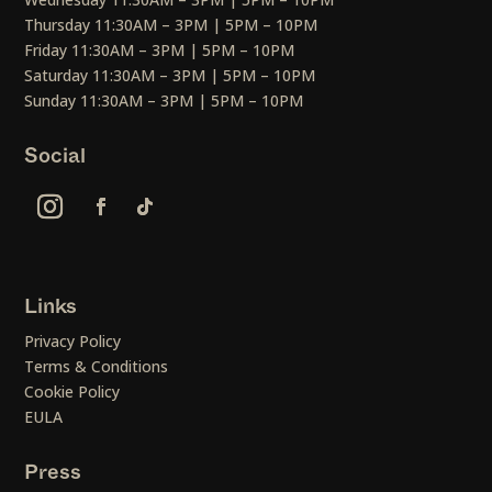
Thursday 11:30AM – 3PM | 5PM – 10PM
Friday 11:30AM – 3PM | 5PM – 10PM
Saturday 11:30AM – 3PM | 5PM – 10PM
Sunday 11:30AM – 3PM | 5PM – 10PM
Social
Links
Privacy Policy
Terms & Conditions
Cookie Policy
EULA
Press