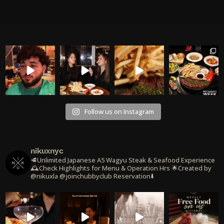
Follow us on Instagram
nikuxnyc
🥩Unlimited Japanese A5 Wagyu Steak & Seafood Experience
🕰️Check Highlights for Menu & Operation Hrs
🌟Created by
@nikuxla @joinchubbyclub
Reservation⬇️