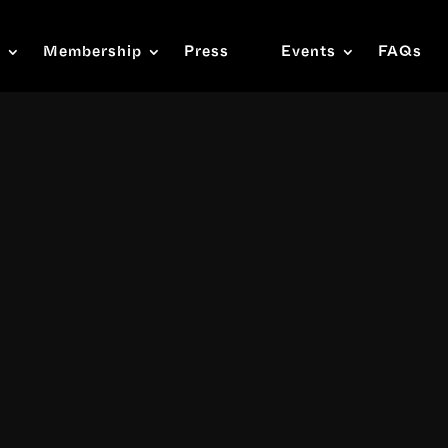
s
Membership
Press
Events
FAQs