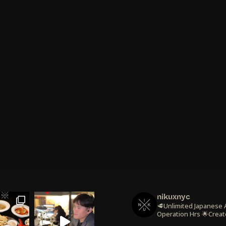
nikuxnyc
🥩Unlimited Japanese
Operation Hrs
🌟Creat