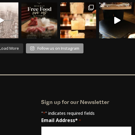
Load More
Follow us on Instagram
Sign up for our Newsletter
"
" indicates required fields
*
Email Address*
*