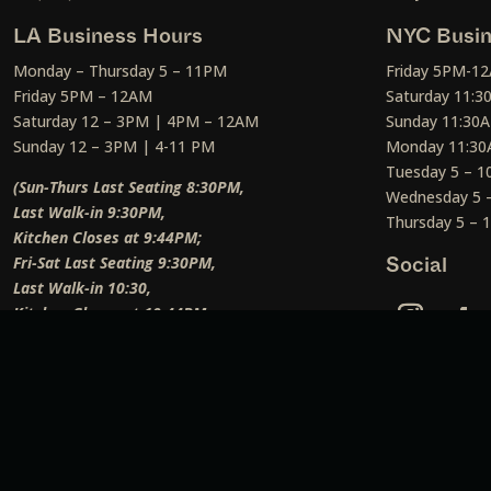
LA Business Hours
NYC Busin
Monday – Thursday 5 – 11PM
Friday 5PM-1
Friday 5PM – 12AM
Saturday 11:
Saturday 12 – 3PM | 4PM – 12AM
Sunday 11:30
Sunday 12 – 3PM | 4-11 PM
Monday 11:30
Tuesday 5 – 
(Sun-Thurs Last Seating 8:30PM,
Wednesday 5 
Last Walk-in 9:30PM,
Thursday 5 –
Kitchen Closes at 9:44PM;
Fri-Sat Last Seating 9:30PM,
Social
Last Walk-in 10:30,
Kitchen Closes at 10:44PM;
Weekend Lunch Last Seating 12:45PM
)
Social