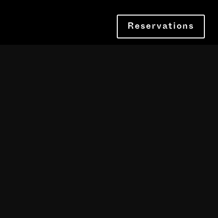
Reservations