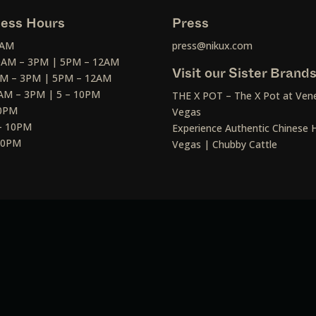
ess Hours
Press
2AM
press@nikux.com
30AM – 3PM | 5PM – 12AM
Visit our Sister Brand
AM – 3PM | 5PM – 12AM
AM – 3PM | 5 – 10PM
THE X POT – The X Pot at Vene
10PM
Vegas
– 10PM
Experience Authentic Chinese H
 10PM
Vegas | Chubby Cattle