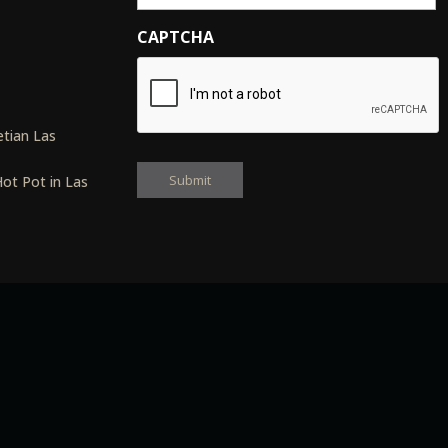
CAPTCHA
s
tian Las
ot Pot in Las