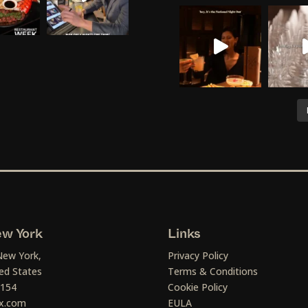
w York
Links
New York,
Privacy Policy
ed States
Terms & Conditions
1154
Cookie Policy
x.com
EULA