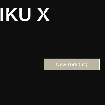
IKU X
New York City