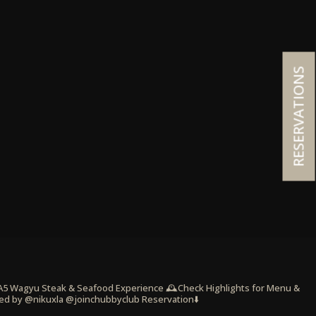
RESERVATIONS
 A5 Wagyu Steak & Seafood Experience
🕰️Check Highlights for Menu &
ed by @nikuxla @joinchubbyclub
Reservation⬇️