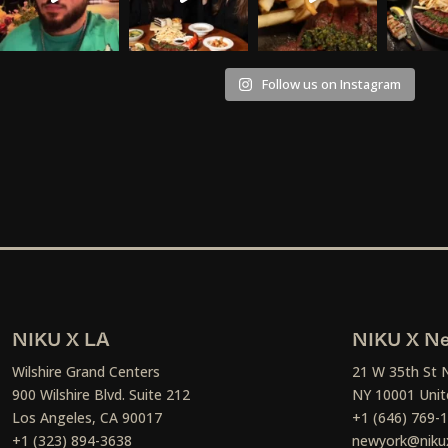
Follow us on Instagram
NIKU X LA
NIKU X Ne
Wilshire Grand Centers
21 W 35th St 
900 Wilshire Blvd. Suite 212
NY 10001 Unit
Los Angeles, CA 90017
+1 (646) 769-
+1 (323) 894-3638
newyork@niku