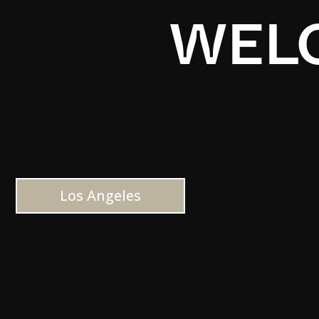
WELC
Los Angeles