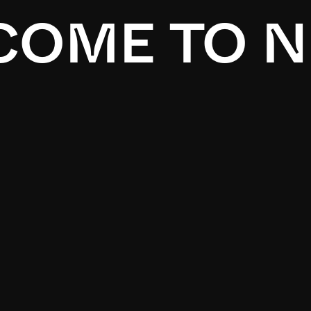
OME TO N