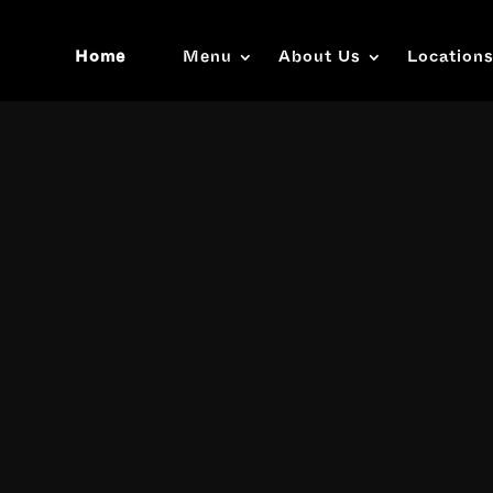
Home
Menu
About Us
Location
Video
Player