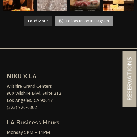
Load More
Follow us on Instagram
RESERVATIONS
NIKU X LA
Wilshire Grand Centers
900 Wilshire Blvd. Suite 212
Los Angeles, CA 90017
(323) 920-0302
LA Business Hours
Monday 5PM – 11PM