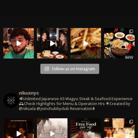
Follow us on Instagram
nikuxnyc
🥩Unlimited Japanese A5 Wagyu Steak & Seafood Experience
🕰️Check Highlights for Menu & Operation Hrs
🌟Created by
@nikuxla @joinchubbyclub
Reservation⬇️