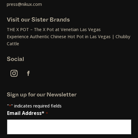
press@nikux.com
Visit our Sister Brands
THE X POT – The X Pot at Venetian Las Vegas
Experience Authentic Chinese Hot Pot in Las Vegas | Chubby
Cattle
Social
Sign up for our Newsletter
"
" indicates required fields
*
Email Address*
*