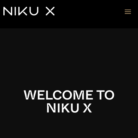
Video
Player
WELCOME TO
NIKU X