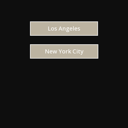
Los Angeles
New York City