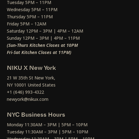
Tuesday 5PM – 11PM
Wednesday 5PM – 11PM
Thursday 5PM – 11PM
Friday 5PM – 12AM
Saturday 12PM – 3PM | 4PM – 12AM
Sunday 12PM – 3PM | 4PM – 11PM
(Sun-Thurs Kitchen Closes at 10PM
Fri-Sat Kitchen Closes at 11PM)
NIKU X New York
21 W 35th St New York,
NY 10001 United States
+1 (646) 993-4322
newyork@nikux.com
NYC Business Hours
Monday 11:30AM – 3PM | 5PM – 10PM
Tuesday 11:30AM – 3PM | 5PM – 10PM
Wednesday 11:30AM – 3PM | 5PM – 10PM