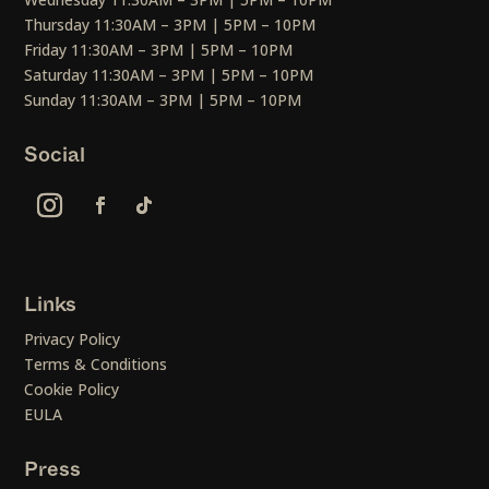
Thursday 11:30AM – 3PM | 5PM – 10PM
Friday 11:30AM – 3PM | 5PM – 10PM
Saturday 11:30AM – 3PM | 5PM – 10PM
Sunday 11:30AM – 3PM | 5PM – 10PM
Social
Links
Privacy Policy
Terms & Conditions
Cookie Policy
EULA
Press