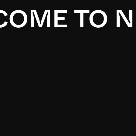
OME TO N