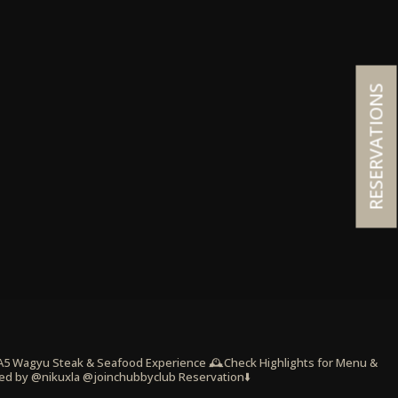
RESERVATIONS
 A5 Wagyu Steak & Seafood Experience
🕰️Check Highlights for Menu &
ed by @nikuxla @joinchubbyclub
Reservation⬇️