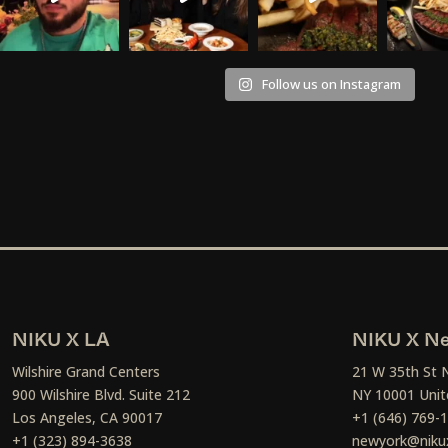
Follow us on Instagram
NIKU X LA
NIKU X Ne
Wilshire Grand Centers
21 W 35th St 
900 Wilshire Blvd. Suite 212
NY 10001 Unit
Los Angeles, CA 90017
+1 (646) 769-
+1 (323) 894-3638
newyork@niku