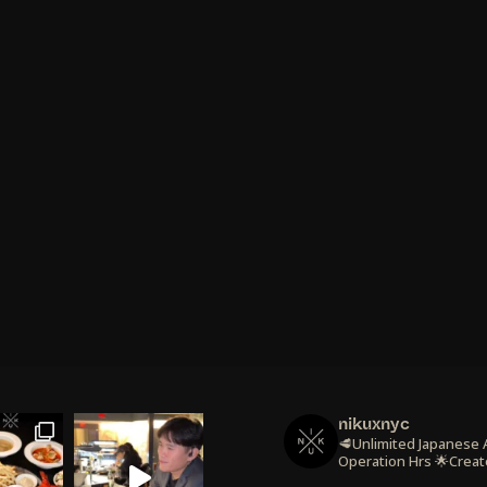
nikuxnyc
🥩Unlimited Japanese
Operation Hrs
🌟Creat