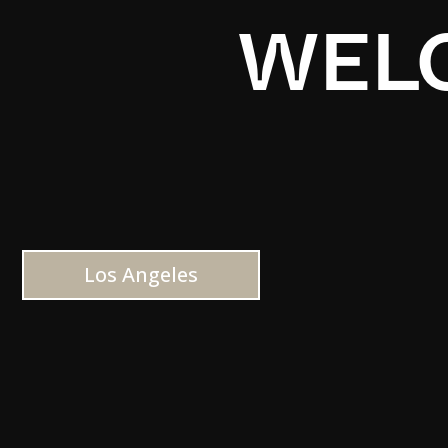
WELC
Los Angeles