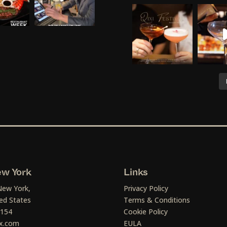
w York
Links
New York,
Privacy Policy
ed States
Terms & Conditions
1154
Cookie Policy
x.com
EULA