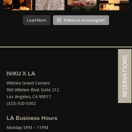
Load More
Follow us on Instagram
RESERVATIONS
NIKU X LA
Wilshire Grand Centers
900 Wilshire Blvd. Suite 212
Los Angeles, CA 90017
(323) 920-0302
LA Business Hours
Monday 5PM – 11PM