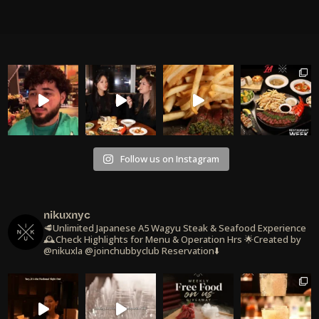
Follow us on Instagram
nikuxnyc
🥩Unlimited Japanese A5 Wagyu Steak & Seafood Experience
🕰️Check Highlights for Menu & Operation Hrs
🌟Created by
@nikuxla @joinchubbyclub
Reservation⬇️