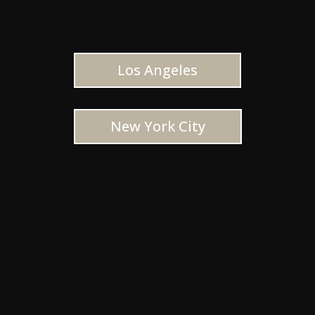
Los Angeles
New York City