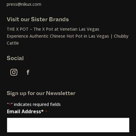
press@nikux.com
Visit our Sister Brands
THE X POT – The X Pot at Venetian Las Vegas
Experience Authentic Chinese Hot Pot in Las Vegas | Chubby
Cattle
Social
Sign up for our Newsletter
"
" indicates required fields
*
Email Address*
*