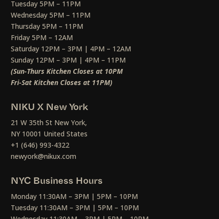
Tuesday 5PM – 11PM
Wednesday 5PM – 11PM
Thursday 5PM – 11PM
Friday 5PM – 12AM
Saturday 12PM – 3PM | 4PM – 12AM
Sunday 12PM – 3PM | 4PM – 11PM
(Sun-Thurs Kitchen Closes at 10PM
Fri-Sat Kitchen Closes at 11PM)
NIKU X New York
21 W 35th St New York,
NY 10001 United States
+1 (646) 993-4322
newyork@nikux.com
NYC Business Hours
Monday 11:30AM – 3PM | 5PM – 10PM
Tuesday 11:30AM – 3PM | 5PM – 10PM
Wednesday 11:30AM – 3PM | 5PM – 10PM