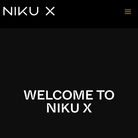
Video
Player
WELCOME TO
NIKU X