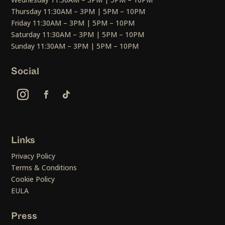
Thursday 11:30AM – 3PM | 5PM – 10PM
Friday 11:30AM – 3PM | 5PM – 10PM
Saturday 11:30AM – 3PM | 5PM – 10PM
Sunday 11:30AM – 3PM | 5PM – 10PM
Social
Links
Privacy Policy
Terms & Conditions
Cookie Policy
EULA
Press