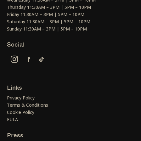
Thursday 11:30AM – 3PM | 5PM – 10PM
Friday 11:30AM – 3PM | 5PM – 10PM
Saturday 11:30AM – 3PM | 5PM – 10PM
Sunday 11:30AM – 3PM | 5PM – 10PM
Social
Links
Privacy Policy
Terms & Conditions
Cookie Policy
EULA
Press