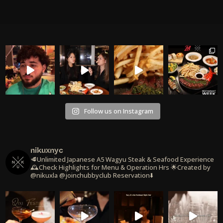
Follow us on Instagram
nikuxnyc
🥩Unlimited Japanese A5 Wagyu Steak & Seafood Experience
🕰️Check Highlights for Menu & Operation Hrs
🌟Created by
@nikuxla @joinchubbyclub
Reservation⬇️