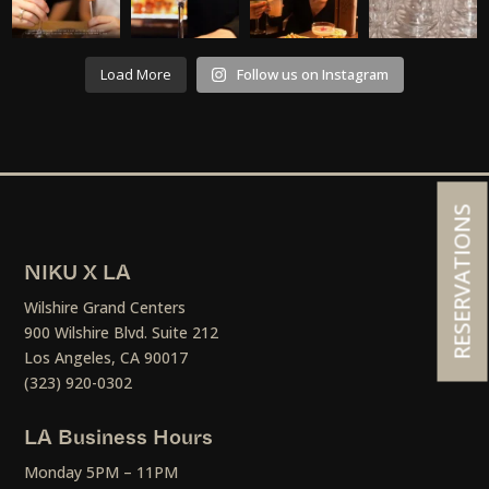
Load More
Follow us on Instagram
RESERVATIONS
NIKU X LA
Wilshire Grand Centers
900 Wilshire Blvd. Suite 212
Los Angeles, CA 90017
(323) 920-0302
LA Business Hours
Monday 5PM – 11PM