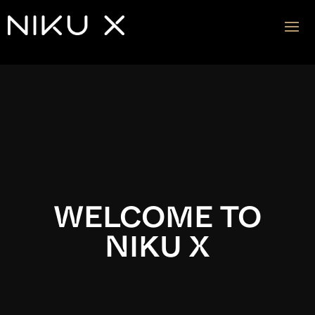
Video
Player
WELCOME TO
NIKU X