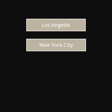
Los Angeles
New York City