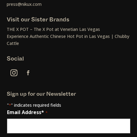
press@nikux.com
Visit our Sister Brands
THE X POT – The X Pot at Venetian Las Vegas
Experience Authentic Chinese Hot Pot in Las Vegas | Chubby
Cattle
Social
Sign up for our Newsletter
"
" indicates required fields
*
Email Address*
*