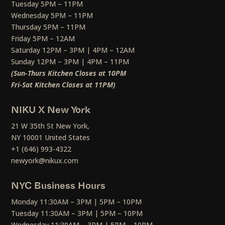
Tuesday 5PM – 11PM
Wednesday 5PM – 11PM
Thursday 5PM – 11PM
Friday 5PM – 12AM
Saturday 12PM – 3PM | 4PM – 12AM
Sunday 12PM – 3PM | 4PM – 11PM
(Sun-Thurs Kitchen Closes at 10PM
Fri-Sat Kitchen Closes at 11PM)
NIKU X New York
21 W 35th St New York,
NY 10001 United States
+1 (646) 993-4322
newyork@nikux.com
NYC Business Hours
Monday 11:30AM – 3PM | 5PM – 10PM
Tuesday 11:30AM – 3PM | 5PM – 10PM
Wednesday 11:30AM – 3PM | 5PM – 10PM