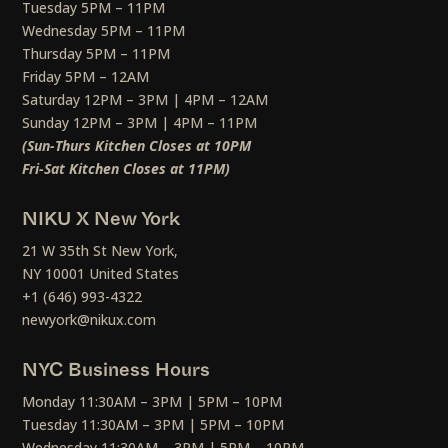
Tuesday 5PM – 11PM
Wednesday 5PM – 11PM
Thursday 5PM – 11PM
Friday 5PM – 12AM
Saturday 12PM – 3PM | 4PM – 12AM
Sunday 12PM – 3PM | 4PM – 11PM
(Sun-Thurs Kitchen Closes at 10PM
Fri-Sat Kitchen Closes at 11PM)
NIKU X New York
21 W 35th St New York,
NY 10001 United States
+1 (646) 993-4322
newyork@nikux.com
NYC Business Hours
Monday 11:30AM – 3PM | 5PM – 10PM
Tuesday 11:30AM – 3PM | 5PM – 10PM
Wednesday 11:30AM – 3PM | 5PM – 10PM