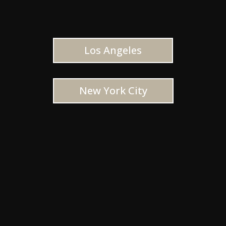
Los Angeles
New York City