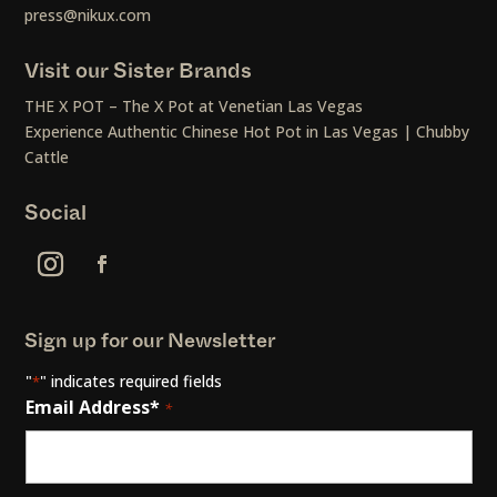
press@nikux.com
Visit our Sister Brands
THE X POT – The X Pot at Venetian Las Vegas
Experience Authentic Chinese Hot Pot in Las Vegas | Chubby
Cattle
Social
Sign up for our Newsletter
"
" indicates required fields
*
Email Address*
*