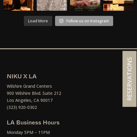
Load More
Follow us on Instagram
RESERVATIONS
NIKU X LA
Wilshire Grand Centers
900 Wilshire Blvd. Suite 212
Los Angeles, CA 90017
(323) 920-0302
LA Business Hours
Monday 5PM – 11PM