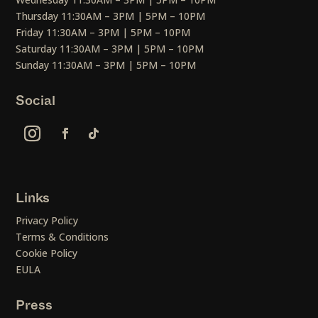
Thursday 11:30AM – 3PM | 5PM – 10PM
Friday 11:30AM – 3PM | 5PM – 10PM
Saturday 11:30AM – 3PM | 5PM – 10PM
Sunday 11:30AM – 3PM | 5PM – 10PM
Social
Links
Privacy Policy
Terms & Conditions
Cookie Policy
EULA
Press