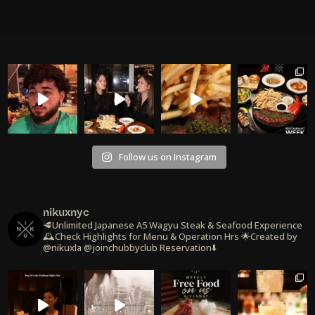
Follow us on Instagram
nikuxnyc
🥩Unlimited Japanese A5 Wagyu Steak & Seafood Experience
🕰️Check Highlights for Menu & Operation Hrs
🌟Created by
@nikuxla @joinchubbyclub
Reservation⬇️