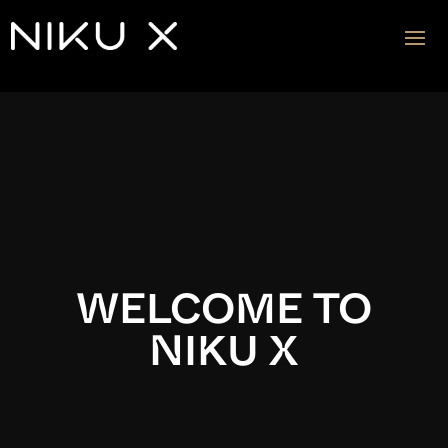
Video
Player
WELCOME TO
NIKU X