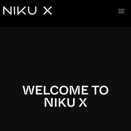
Video
Player
WELCOME TO
NIKU X