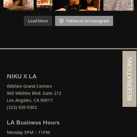
Load More
Follow us on Instagram
RESERVATIONS
NIKU X LA
Wilshire Grand Centers
900 Wilshire Blvd. Suite 212
Los Angeles, CA 90017
(323) 920-0302
LA Business Hours
Monday 5PM – 11PM