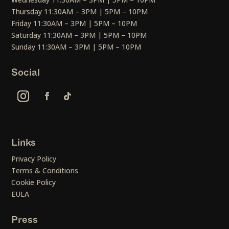
Thursday 11:30AM – 3PM | 5PM – 10PM
Friday 11:30AM – 3PM | 5PM – 10PM
Saturday 11:30AM – 3PM | 5PM – 10PM
Sunday 11:30AM – 3PM | 5PM – 10PM
Social
Links
Privacy Policy
Terms & Conditions
Cookie Policy
EULA
Press