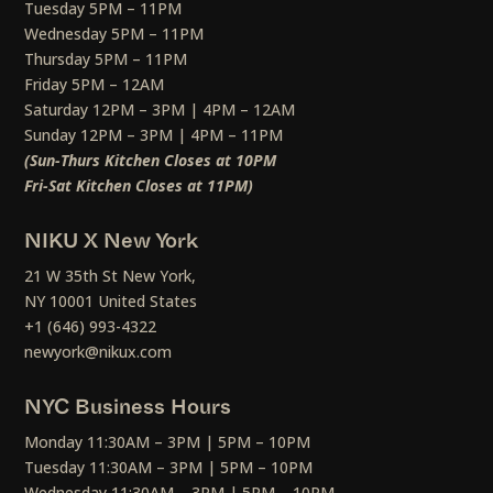
Tuesday 5PM – 11PM
Wednesday 5PM – 11PM
Thursday 5PM – 11PM
Friday 5PM – 12AM
Saturday 12PM – 3PM | 4PM – 12AM
Sunday 12PM – 3PM | 4PM – 11PM
(Sun-Thurs Kitchen Closes at 10PM
Fri-Sat Kitchen Closes at 11PM)
NIKU X New York
21 W 35th St New York,
NY 10001 United States
+1 (646) 993-4322
newyork@nikux.com
NYC Business Hours
Monday 11:30AM – 3PM | 5PM – 10PM
Tuesday 11:30AM – 3PM | 5PM – 10PM
Wednesday 11:30AM – 3PM | 5PM – 10PM