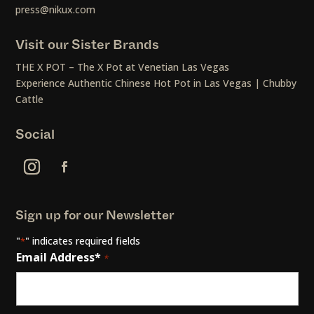
press@nikux.com
Visit our Sister Brands
THE X POT – The X Pot at Venetian Las Vegas
Experience Authentic Chinese Hot Pot in Las Vegas | Chubby
Cattle
Social
Sign up for our Newsletter
"
" indicates required fields
*
Email Address*
*