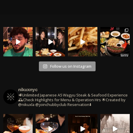
Follow us on Instagram
nikuxnyc
🥩Unlimited Japanese A5 Wagyu Steak & Seafood Experience
🕰️Check Highlights for Menu & Operation Hrs
🌟Created by
@nikuxla @joinchubbyclub
Reservation⬇️