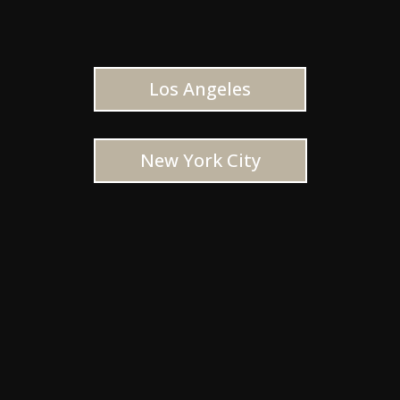
Los Angeles
New York City