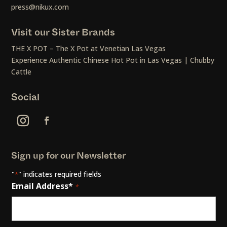
press@nikux.com
Visit our Sister Brands
THE X POT – The X Pot at Venetian Las Vegas
Experience Authentic Chinese Hot Pot in Las Vegas | Chubby
Cattle
Social
Sign up for our Newsletter
"
" indicates required fields
*
Email Address*
*