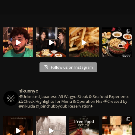
Follow us on Instagram
nikuxnyc
🥩Unlimited Japanese A5 Wagyu Steak & Seafood Experience
🕰️Check Highlights for Menu & Operation Hrs
🌟Created by
@nikuxla @joinchubbyclub
Reservation⬇️