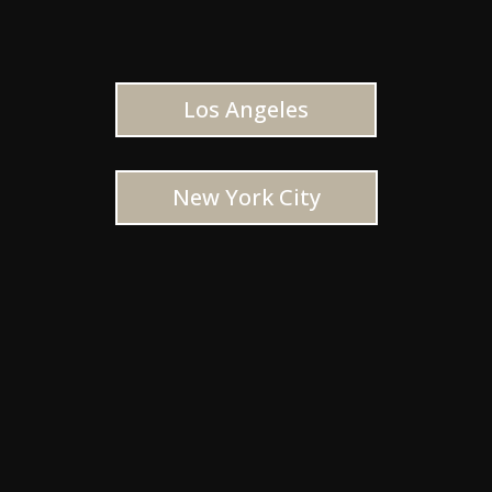
Los Angeles
New York City