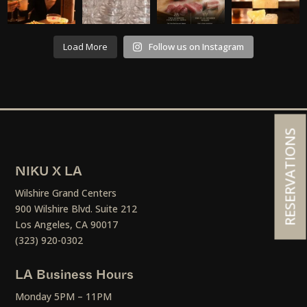
Load More
Follow us on Instagram
RESERVATIONS
NIKU X LA
Wilshire Grand Centers
900 Wilshire Blvd. Suite 212
Los Angeles, CA 90017
(323) 920-0302
LA Business Hours
Monday 5PM – 11PM