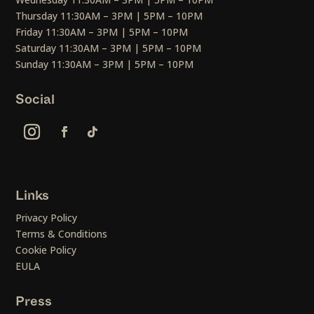
Thursday 11:30AM – 3PM | 5PM – 10PM
Friday 11:30AM – 3PM | 5PM – 10PM
Saturday 11:30AM – 3PM | 5PM – 10PM
Sunday 11:30AM – 3PM | 5PM – 10PM
Social
Links
Privacy Policy
Terms & Conditions
Cookie Policy
EULA
Press