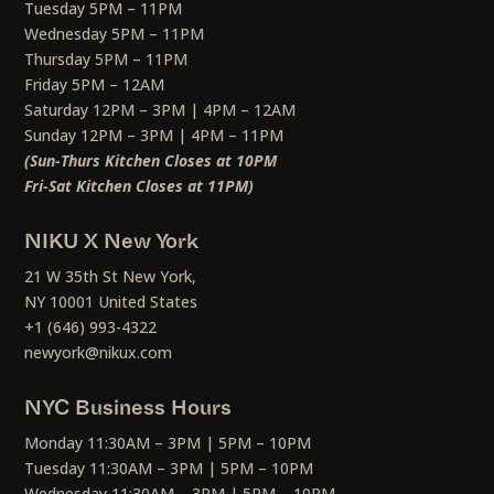
Tuesday 5PM – 11PM
Wednesday 5PM – 11PM
Thursday 5PM – 11PM
Friday 5PM – 12AM
Saturday 12PM – 3PM | 4PM – 12AM
Sunday 12PM – 3PM | 4PM – 11PM
(Sun-Thurs Kitchen Closes at 10PM
Fri-Sat Kitchen Closes at 11PM)
NIKU X New York
21 W 35th St New York,
NY 10001 United States
+1 (646) 993-4322
newyork@nikux.com
NYC Business Hours
Monday 11:30AM – 3PM | 5PM – 10PM
Tuesday 11:30AM – 3PM | 5PM – 10PM
Wednesday 11:30AM – 3PM | 5PM – 10PM