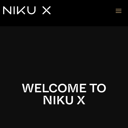
Video
Player
WELCOME TO
NIKU X