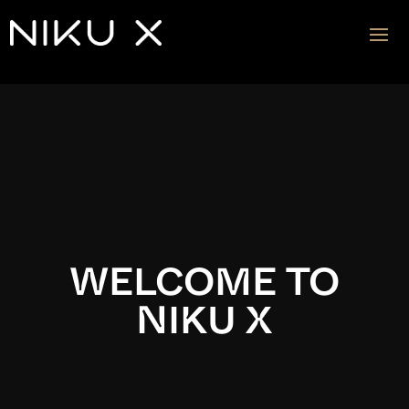
Video
Player
WELCOME TO
NIKU X