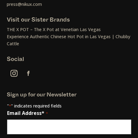
press@nikux.com
Visit our Sister Brands
THE X POT – The X Pot at Venetian Las Vegas
Experience Authentic Chinese Hot Pot in Las Vegas | Chubby
Cattle
Social
Sign up for our Newsletter
"
" indicates required fields
*
Email Address*
*