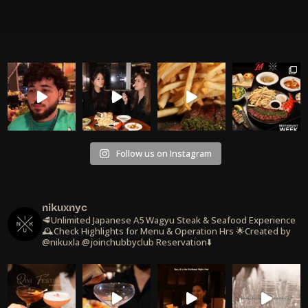
Follow us on Instagram
nikuxnyc
🥩Unlimited Japanese A5 Wagyu Steak & Seafood Experience
🕰️Check Highlights for Menu & Operation Hrs
🌟Created by
@nikuxla @joinchubbyclub
Reservation⬇️