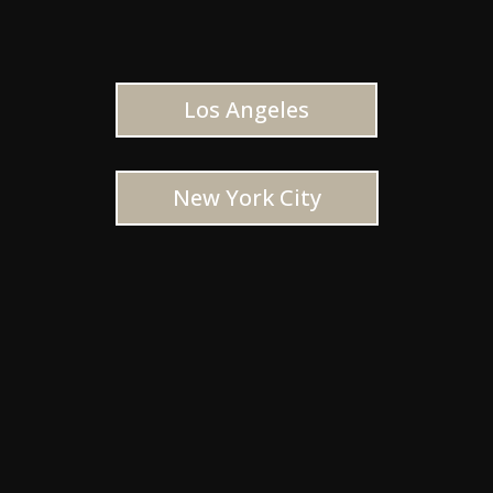
Los Angeles
New York City