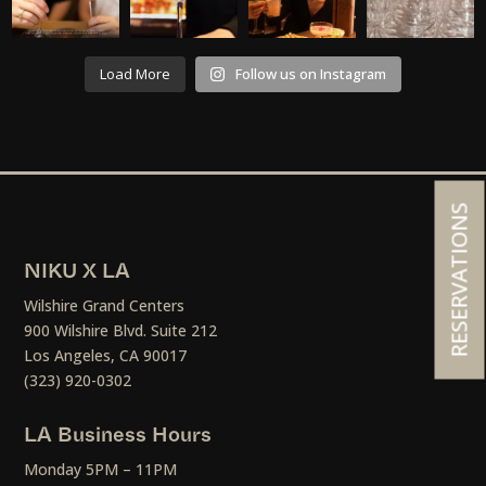
Load More
Follow us on Instagram
RESERVATIONS
NIKU X LA
Wilshire Grand Centers
900 Wilshire Blvd. Suite 212
Los Angeles, CA 90017
(323) 920-0302
LA Business Hours
Monday 5PM – 11PM