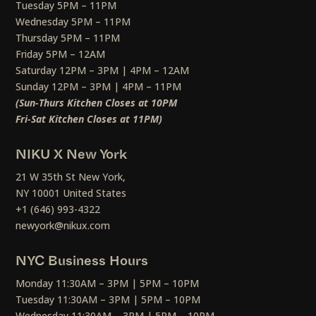
Tuesday 5PM – 11PM
Wednesday 5PM – 11PM
Thursday 5PM – 11PM
Friday 5PM – 12AM
Saturday 12PM – 3PM | 4PM – 12AM
Sunday 12PM – 3PM | 4PM – 11PM
(Sun-Thurs Kitchen Closes at 10PM
Fri-Sat Kitchen Closes at 11PM)
NIKU X New York
21 W 35th St New York,
NY 10001 United States
+1 (646) 993-4322
newyork@nikux.com
NYC Business Hours
Monday 11:30AM – 3PM | 5PM – 10PM
Tuesday 11:30AM – 3PM | 5PM – 10PM
Wednesday 11:30AM – 3PM | 5PM – 10PM