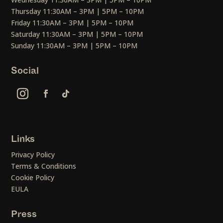
Thursday 11:30AM – 3PM | 5PM – 10PM
Friday 11:30AM – 3PM | 5PM – 10PM
Saturday 11:30AM – 3PM | 5PM – 10PM
Sunday 11:30AM – 3PM | 5PM – 10PM
Social
Links
Privacy Policy
Terms & Conditions
Cookie Policy
EULA
Press