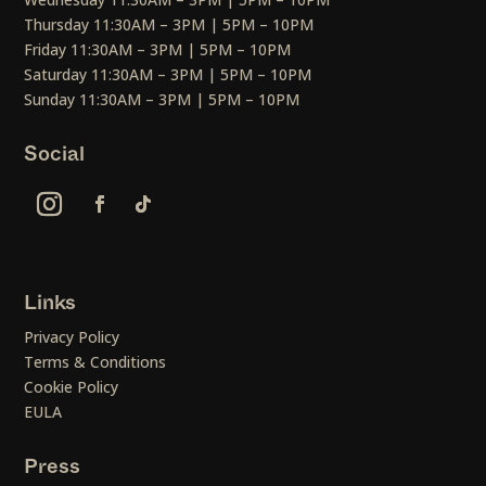
Thursday 11:30AM – 3PM | 5PM – 10PM
Friday 11:30AM – 3PM | 5PM – 10PM
Saturday 11:30AM – 3PM | 5PM – 10PM
Sunday 11:30AM – 3PM | 5PM – 10PM
Social
Links
Privacy Policy
Terms & Conditions
Cookie Policy
EULA
Press