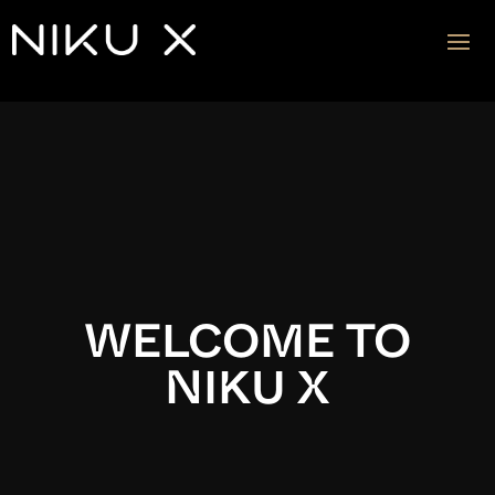
Video
Player
WELCOME TO
NIKU X