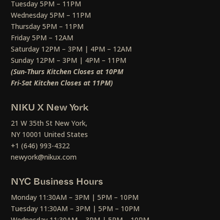
Tuesday 5PM – 11PM
Wednesday 5PM – 11PM
Thursday 5PM – 11PM
Friday 5PM – 12AM
Saturday 12PM – 3PM | 4PM – 12AM
Sunday 12PM – 3PM | 4PM – 11PM
(Sun-Thurs Kitchen Closes at 10PM
Fri-Sat Kitchen Closes at 11PM)
NIKU X New York
21 W 35th St New York,
NY 10001 United States
+1 (646) 993-4322
newyork@nikux.com
NYC Business Hours
Monday 11:30AM – 3PM | 5PM – 10PM
Tuesday 11:30AM – 3PM | 5PM – 10PM
Wednesday 11:30AM – 3PM | 5PM – 10PM