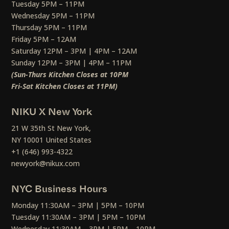
Tuesday 5PM – 11PM
Wednesday 5PM – 11PM
Thursday 5PM – 11PM
Friday 5PM – 12AM
Saturday 12PM – 3PM | 4PM – 12AM
Sunday 12PM – 3PM | 4PM – 11PM
(Sun-Thurs Kitchen Closes at 10PM
Fri-Sat Kitchen Closes at 11PM)
NIKU X New York
21 W 35th St New York,
NY 10001 United States
+1 (646) 993-4322
newyork@nikux.com
NYC Business Hours
Monday 11:30AM – 3PM | 5PM – 10PM
Tuesday 11:30AM – 3PM | 5PM – 10PM
Wednesday 11:30AM – 3PM | 5PM – 10PM