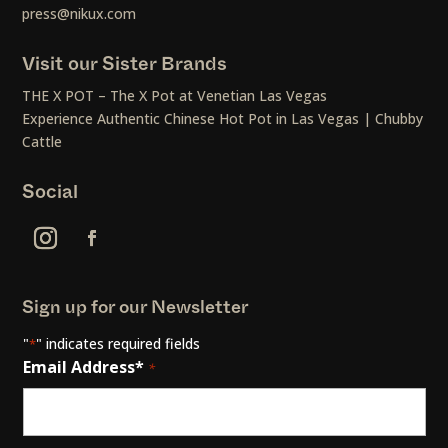
press@nikux.com
Visit our Sister Brands
THE X POT – The X Pot at Venetian Las Vegas
Experience Authentic Chinese Hot Pot in Las Vegas | Chubby
Cattle
Social
Sign up for our Newsletter
"
" indicates required fields
*
Email Address*
*