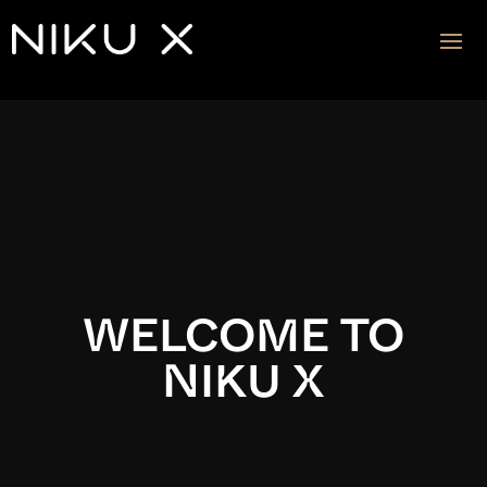
Video
Player
WELCOME TO
NIKU X