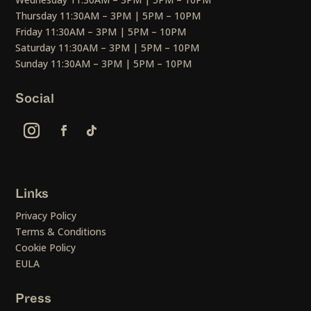
Thursday 11:30AM – 3PM | 5PM – 10PM
Friday 11:30AM – 3PM | 5PM – 10PM
Saturday 11:30AM – 3PM | 5PM – 10PM
Sunday 11:30AM – 3PM | 5PM – 10PM
Social
Links
Privacy Policy
Terms & Conditions
Cookie Policy
EULA
Press