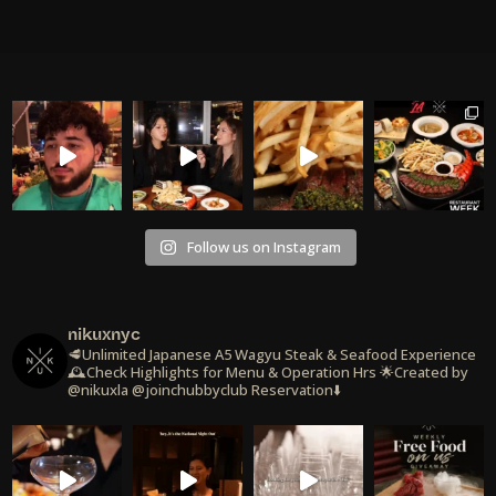
Follow us on Instagram
nikuxnyc
🥩Unlimited Japanese A5 Wagyu Steak & Seafood Experience
🕰️Check Highlights for Menu & Operation Hrs
🌟Created by
@nikuxla @joinchubbyclub
Reservation⬇️