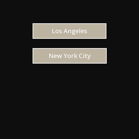
Los Angeles
New York City