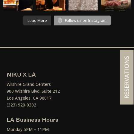
Load More
Follow us on Instagram
RESERVATIONS
NIKU X LA
Wilshire Grand Centers
900 Wilshire Blvd. Suite 212
Los Angeles, CA 90017
(323) 920-0302
LA Business Hours
Monday 5PM – 11PM