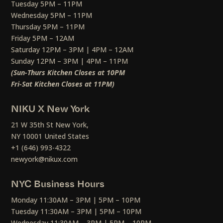
Tuesday 5PM – 11PM
Wednesday 5PM – 11PM
Thursday 5PM – 11PM
Friday 5PM – 12AM
Saturday 12PM – 3PM | 4PM – 12AM
Sunday 12PM – 3PM | 4PM – 11PM
(Sun-Thurs Kitchen Closes at 10PM
Fri-Sat Kitchen Closes at 11PM)
NIKU X New York
21 W 35th St New York,
NY 10001 United States
+1 (646) 993-4322
newyork@nikux.com
NYC Business Hours
Monday 11:30AM – 3PM | 5PM – 10PM
Tuesday 11:30AM – 3PM | 5PM – 10PM
Wednesday 11:30AM – 3PM | 5PM – 10PM