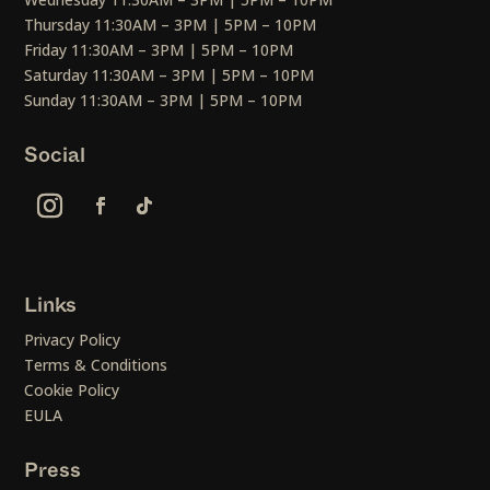
Thursday 11:30AM – 3PM | 5PM – 10PM
Friday 11:30AM – 3PM | 5PM – 10PM
Saturday 11:30AM – 3PM | 5PM – 10PM
Sunday 11:30AM – 3PM | 5PM – 10PM
Social
Links
Privacy Policy
Terms & Conditions
Cookie Policy
EULA
Press