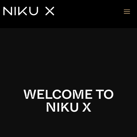
Video
Player
WELCOME TO
NIKU X