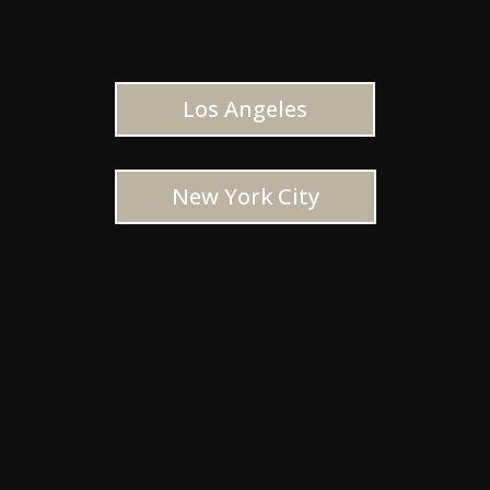
Los Angeles
New York City