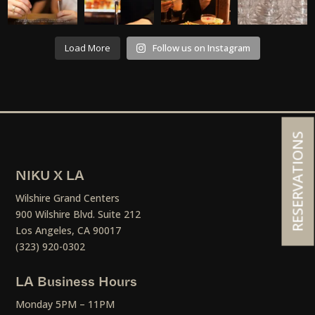
Load More
Follow us on Instagram
RESERVATIONS
NIKU X LA
Wilshire Grand Centers
900 Wilshire Blvd. Suite 212
Los Angeles, CA 90017
(323) 920-0302
LA Business Hours
Monday 5PM – 11PM