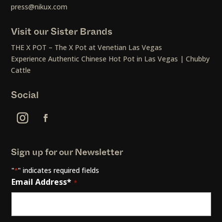
press@nikux.com
Visit our Sister Brands
THE X POT – The X Pot at Venetian Las Vegas
Experience Authentic Chinese Hot Pot in Las Vegas | Chubby
Cattle
Social
Sign up for our Newsletter
"
" indicates required fields
*
Email Address*
*