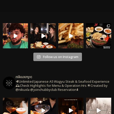
Follow us on Instagram
nikuxnyc
🥩Unlimited Japanese A5 Wagyu Steak & Seafood Experience
🕰️Check Highlights for Menu & Operation Hrs
🌟Created by
@nikuxla @joinchubbyclub
Reservation⬇️