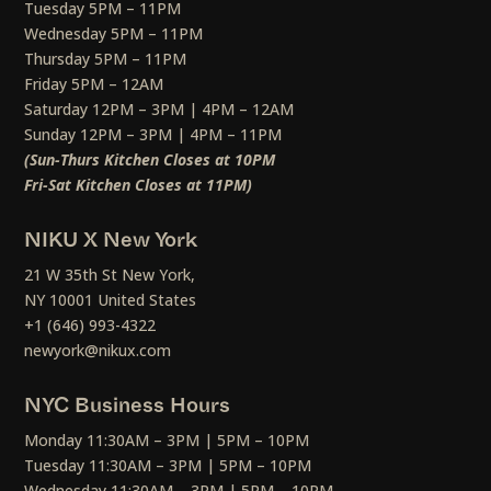
Tuesday 5PM – 11PM
Wednesday 5PM – 11PM
Thursday 5PM – 11PM
Friday 5PM – 12AM
Saturday 12PM – 3PM | 4PM – 12AM
Sunday 12PM – 3PM | 4PM – 11PM
(Sun-Thurs Kitchen Closes at 10PM
Fri-Sat Kitchen Closes at 11PM)
NIKU X New York
21 W 35th St New York,
NY 10001 United States
+1 (646) 993-4322
newyork@nikux.com
NYC Business Hours
Monday 11:30AM – 3PM | 5PM – 10PM
Tuesday 11:30AM – 3PM | 5PM – 10PM
Wednesday 11:30AM – 3PM | 5PM – 10PM