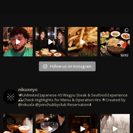
Follow us on Instagram
nikuxnyc
🥩Unlimited Japanese A5 Wagyu Steak & Seafood Experience
🕰️Check Highlights for Menu & Operation Hrs
🌟Created by
@nikuxla @joinchubbyclub
Reservation⬇️