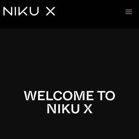
Video
Player
WELCOME TO
NIKU X