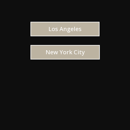
Los Angeles
New York City