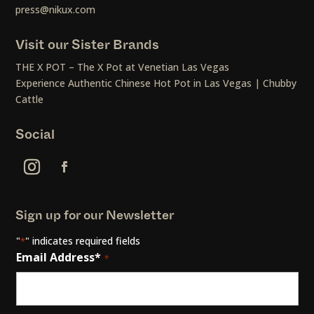
press@nikux.com
Visit our Sister Brands
THE X POT – The X Pot at Venetian Las Vegas
Experience Authentic Chinese Hot Pot in Las Vegas | Chubby
Cattle
Social
Sign up for our Newsletter
"
" indicates required fields
*
Email Address*
*