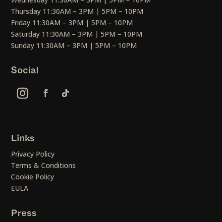
Thursday 11:30AM – 3PM | 5PM – 10PM
Friday 11:30AM – 3PM | 5PM – 10PM
Saturday 11:30AM – 3PM | 5PM – 10PM
Sunday 11:30AM – 3PM | 5PM – 10PM
Social
Links
Privacy Policy
Terms & Conditions
Cookie Policy
EULA
Press