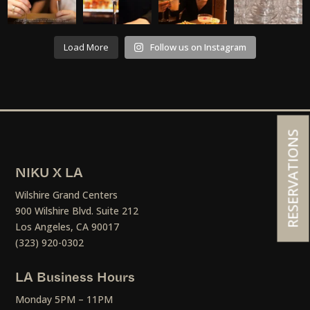
Load More
Follow us on Instagram
RESERVATIONS
NIKU X LA
Wilshire Grand Centers
900 Wilshire Blvd. Suite 212
Los Angeles, CA 90017
(323) 920-0302
LA Business Hours
Monday 5PM – 11PM