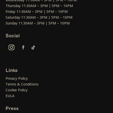
Thursday 11:30AM – 3PM | 5PM – 10PM
Friday 11:30AM – 3PM | 5PM – 10PM
Saturday 11:30AM – 3PM | 5PM – 10PM
Sunday 11:30AM – 3PM | 5PM – 10PM
Social
Links
Privacy Policy
Terms & Conditions
Cookie Policy
EULA
Press