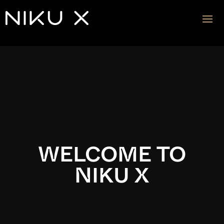
Video
Player
WELCOME TO
NIKU X