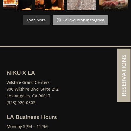
Load More
Follow us on Instagram
RESERVATIONS
NIKU X LA
Wilshire Grand Centers
900 Wilshire Blvd. Suite 212
Los Angeles, CA 90017
(323) 920-0302
LA Business Hours
Monday 5PM – 11PM