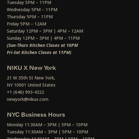
Tuesday 5PM – 11PM
Wednesday 5PM – 11PM
Thursday 5PM – 11PM
Friday 5PM – 12AM
Saturday 12PM – 3PM | 4PM – 12AM
Sunday 12PM – 3PM | 4PM – 11PM
(Sun-Thurs Kitchen Closes at 10PM
Fri-Sat Kitchen Closes at 11PM)
NIKU X New York
21 W 35th St New York,
NY 10001 United States
+1 (646) 993-4322
newyork@nikux.com
NYC Business Hours
Monday 11:30AM – 3PM | 5PM – 10PM
Tuesday 11:30AM – 3PM | 5PM – 10PM
Wednesday 11:30AM – 3PM | 5PM – 10PM