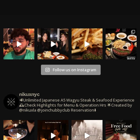
Follow us on Instagram
nikuxnyc
🥩Unlimited Japanese A5 Wagyu Steak & Seafood Experience
🕰️Check Highlights for Menu & Operation Hrs
🌟Created by
@nikuxla @joinchubbyclub
Reservation⬇️