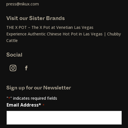
press@nikux.com
Visit our Sister Brands
THE X POT – The X Pot at Venetian Las Vegas
Experience Authentic Chinese Hot Pot in Las Vegas | Chubby
Cattle
Social
Sign up for our Newsletter
"
" indicates required fields
*
Email Address*
*