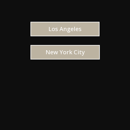
Los Angeles
New York City