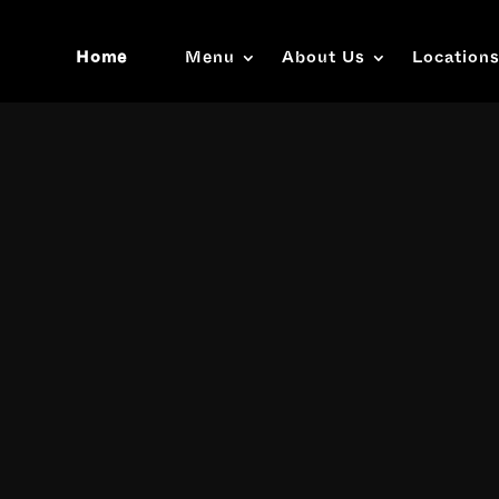
Home
Menu
About Us
Location
Video
Player