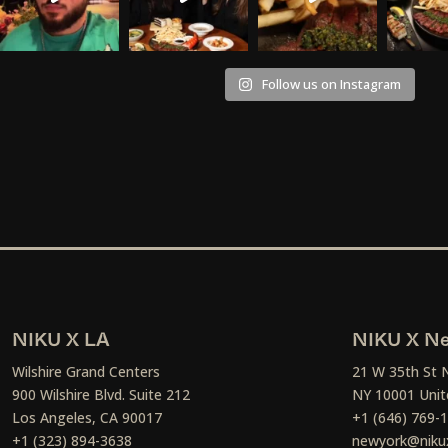
Follow us on Instagram
NIKU X LA
NIKU X Ne
Wilshire Grand Centers
21 W 35th St 
900 Wilshire Blvd. Suite 212
NY 10001 Unit
Los Angeles, CA 90017
+1 (646) 769-
+1 (323) 894-3638
newyork@niku