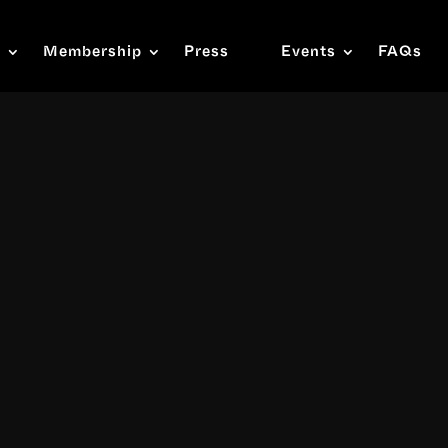
s
Membership
Press
Events
FAQs