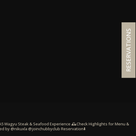
RESERVATIONS
 A5 Wagyu Steak & Seafood Experience
🕰️Check Highlights for Menu &
ed by @nikuxla @joinchubbyclub
Reservation⬇️