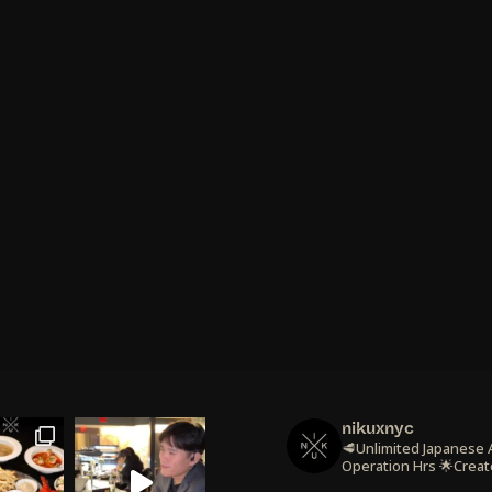
nikuxnyc
🥩Unlimited Japanese
Operation Hrs
🌟Creat