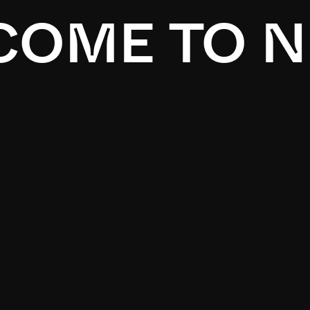
OME TO N