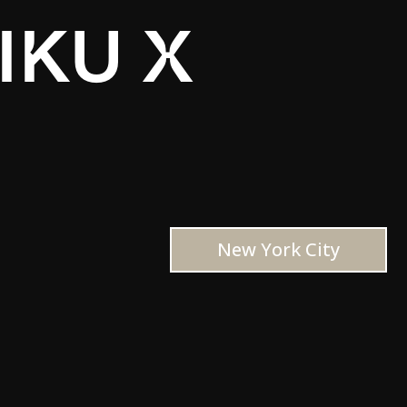
IKU X
New York City