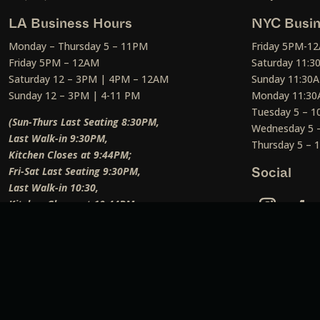
LA Business Hours
NYC Busin
Monday – Thursday 5 – 11PM
Friday 5PM-1
Friday 5PM – 12AM
Saturday 11:
Saturday 12 – 3PM | 4PM – 12AM
Sunday 11:30
Sunday 12 – 3PM | 4-11 PM
Monday 11:30
Tuesday 5 – 
(Sun-Thurs Last Seating 8:30PM,
Wednesday 5 
Last Walk-in 9:30PM,
Thursday 5 –
Kitchen Closes at 9:44PM;
Fri-Sat Last Seating 9:30PM,
Social
Last Walk-in 10:30,
Kitchen Closes at 10:44PM;
Weekend Lunch Last Seating 12:45PM
)
Social