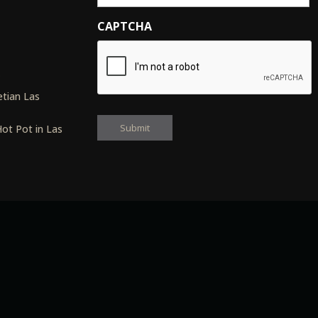
CAPTCHA
s
tian Las
ot Pot in Las