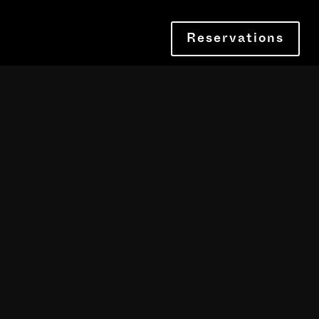
Reservations