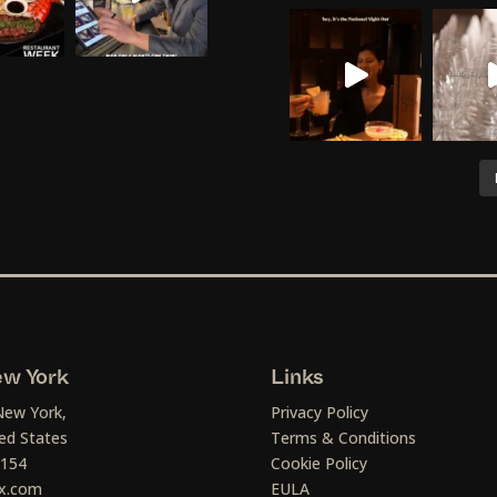
w York
Links
New York,
Privacy Policy
ed States
Terms & Conditions
1154
Cookie Policy
x.com
EULA