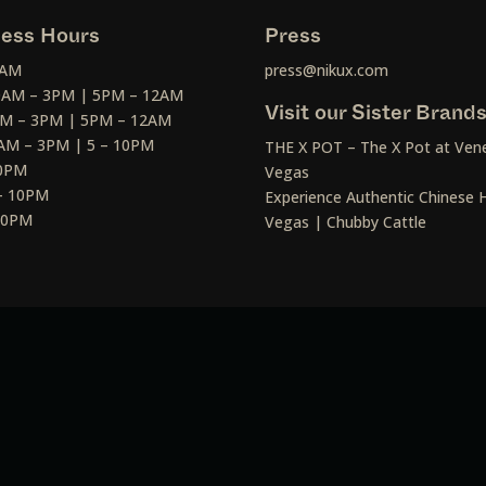
ess Hours
Press
2AM
press@nikux.com
30AM – 3PM | 5PM – 12AM
Visit our Sister Brand
AM – 3PM | 5PM – 12AM
AM – 3PM | 5 – 10PM
THE X POT – The X Pot at Vene
10PM
Vegas
– 10PM
Experience Authentic Chinese H
 10PM
Vegas | Chubby Cattle