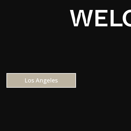
WELC
Los Angeles