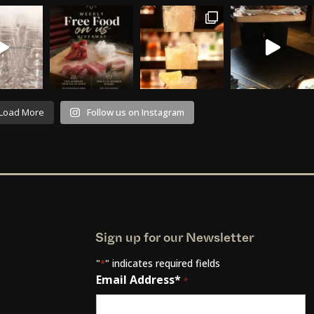
Load More
Follow us on Instagram
Sign up for our Newsletter
"
" indicates required fields
*
Email Address*
*