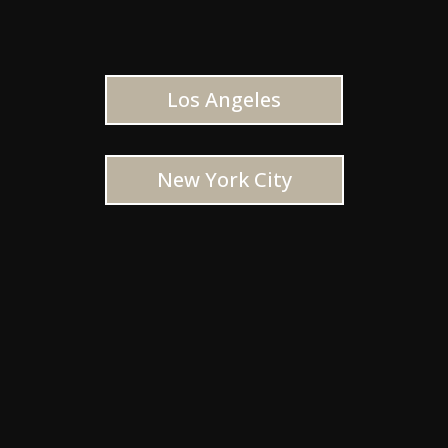
Los Angeles
New York City