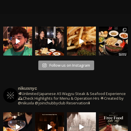
Follow us on Instagram
nikuxnyc
🥩Unlimited Japanese A5 Wagyu Steak & Seafood Experience
🕰️Check Highlights for Menu & Operation Hrs
🌟Created by
@nikuxla @joinchubbyclub
Reservation⬇️