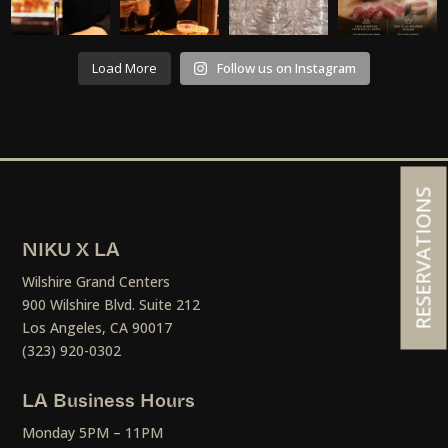
Load More
Follow us on Instagram
RESERVATIONS
NIKU X LA
Wilshire Grand Centers
900 Wilshire Blvd. Suite 212
Los Angeles, CA 90017
(323) 920-0302
LA Business Hours
Monday 5PM – 11PM