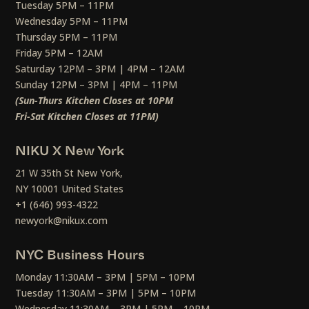
Tuesday 5PM – 11PM
Wednesday 5PM – 11PM
Thursday 5PM – 11PM
Friday 5PM – 12AM
Saturday 12PM – 3PM | 4PM – 12AM
Sunday 12PM – 3PM | 4PM – 11PM
(Sun-Thurs Kitchen Closes at 10PM
Fri-Sat Kitchen Closes at 11PM)
NIKU X New York
21 W 35th St New York,
NY 10001 United States
+1 (646) 993-4322
newyork@nikux.com
NYC Business Hours
Monday 11:30AM – 3PM | 5PM – 10PM
Tuesday 11:30AM – 3PM | 5PM – 10PM
Wednesday 11:30AM – 3PM | 5PM – 10PM