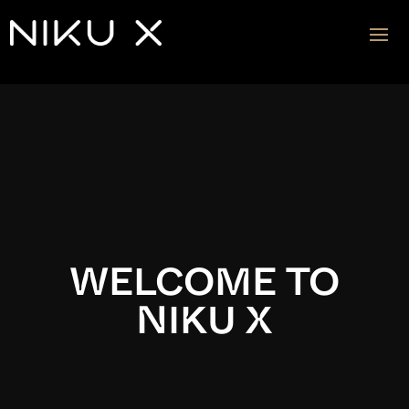
Video
Player
WELCOME TO
NIKU X