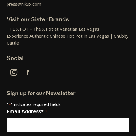
press@nikux.com
Visit our Sister Brands
THE X POT – The X Pot at Venetian Las Vegas
Experience Authentic Chinese Hot Pot in Las Vegas | Chubby
Cattle
Social
Sign up for our Newsletter
"
" indicates required fields
*
Email Address*
*