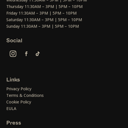
Thursday 11:30AM – 3PM | 5PM – 10PM
Friday 11:30AM – 3PM | 5PM – 10PM
Saturday 11:30AM – 3PM | 5PM – 10PM
Sunday 11:30AM – 3PM | 5PM – 10PM
Social
Links
Privacy Policy
Terms & Conditions
Cookie Policy
EULA
Press