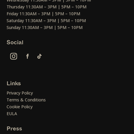
Thursday 11:30AM – 3PM | 5PM – 10PM
Friday 11:30AM – 3PM | 5PM – 10PM
Saturday 11:30AM – 3PM | 5PM – 10PM
Sunday 11:30AM – 3PM | 5PM – 10PM
Social
Links
Privacy Policy
Terms & Conditions
Cookie Policy
EULA
Press