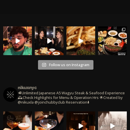
Follow us on Instagram
nikuxnyc
🥩Unlimited Japanese A5 Wagyu Steak & Seafood Experience
🕰️Check Highlights for Menu & Operation Hrs
🌟Created by
@nikuxla @joinchubbyclub
Reservation⬇️