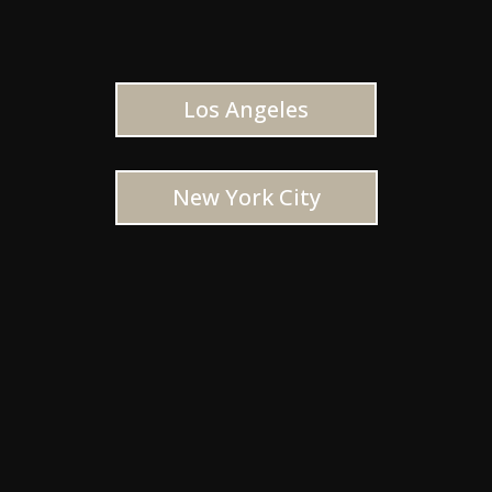
Los Angeles
New York City