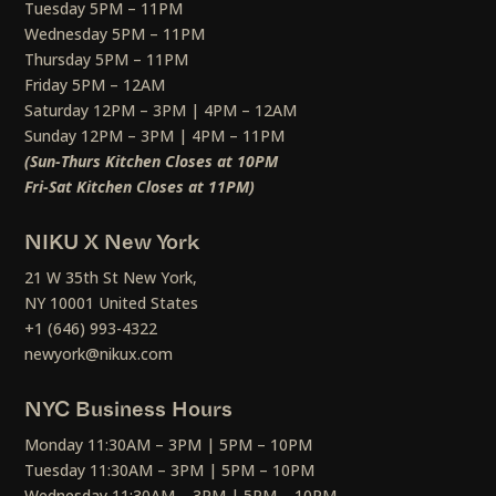
Tuesday 5PM – 11PM
Wednesday 5PM – 11PM
Thursday 5PM – 11PM
Friday 5PM – 12AM
Saturday 12PM – 3PM | 4PM – 12AM
Sunday 12PM – 3PM | 4PM – 11PM
(Sun-Thurs Kitchen Closes at 10PM
Fri-Sat Kitchen Closes at 11PM)
NIKU X New York
21 W 35th St New York,
NY 10001 United States
+1 (646) 993-4322
newyork@nikux.com
NYC Business Hours
Monday 11:30AM – 3PM | 5PM – 10PM
Tuesday 11:30AM – 3PM | 5PM – 10PM
Wednesday 11:30AM – 3PM | 5PM – 10PM