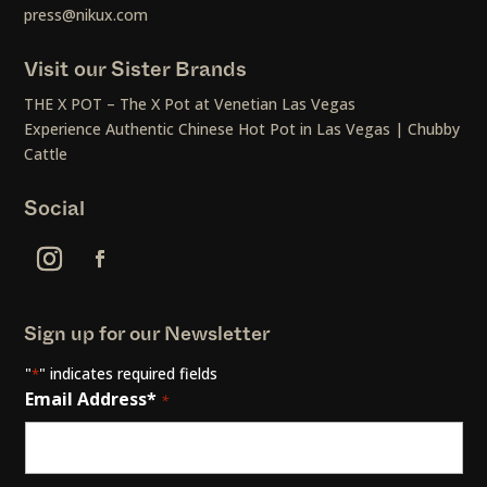
press@nikux.com
Visit our Sister Brands
THE X POT – The X Pot at Venetian Las Vegas
Experience Authentic Chinese Hot Pot in Las Vegas | Chubby
Cattle
Social
Sign up for our Newsletter
"
" indicates required fields
*
Email Address*
*