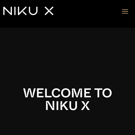
Video
Player
WELCOME TO
NIKU X