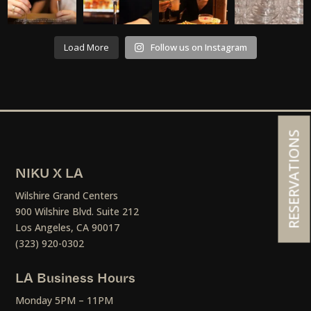
Load More
Follow us on Instagram
RESERVATIONS
NIKU X LA
Wilshire Grand Centers
900 Wilshire Blvd. Suite 212
Los Angeles, CA 90017
(323) 920-0302
LA Business Hours
Monday 5PM – 11PM