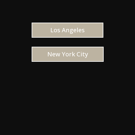
Los Angeles
New York City