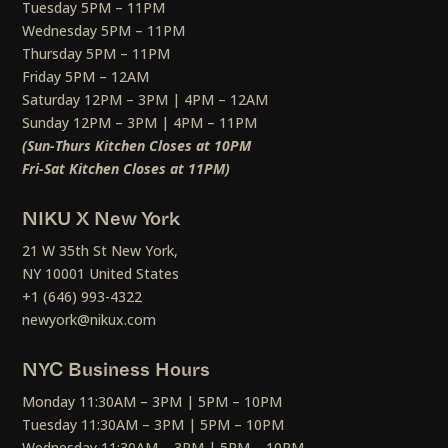
Tuesday 5PM – 11PM
Wednesday 5PM – 11PM
Thursday 5PM – 11PM
Friday 5PM – 12AM
Saturday 12PM – 3PM | 4PM – 12AM
Sunday 12PM – 3PM | 4PM – 11PM
(Sun-Thurs Kitchen Closes at 10PM
Fri-Sat Kitchen Closes at 11PM)
NIKU X New York
21 W 35th St New York,
NY 10001 United States
+1 (646) 993-4322
newyork@nikux.com
NYC Business Hours
Monday 11:30AM – 3PM | 5PM – 10PM
Tuesday 11:30AM – 3PM | 5PM – 10PM
Wednesday 11:30AM – 3PM | 5PM – 10PM