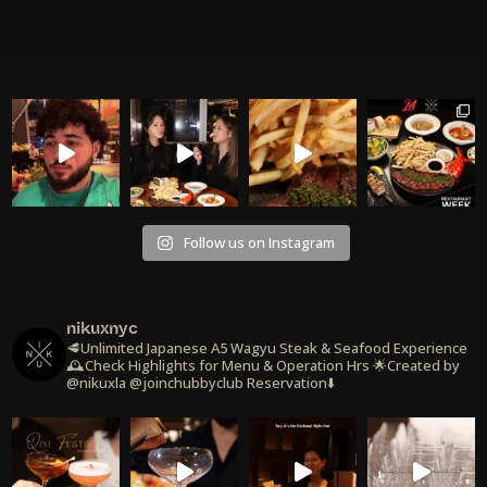
Follow us on Instagram
nikuxnyc
🥩Unlimited Japanese A5 Wagyu Steak & Seafood Experience
🕰️Check Highlights for Menu & Operation Hrs
🌟Created by
@nikuxla @joinchubbyclub
Reservation⬇️