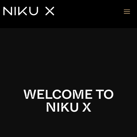
Video
Player
WELCOME TO
NIKU X