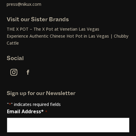
press@nikux.com
Visit our Sister Brands
THE X POT – The X Pot at Venetian Las Vegas
Experience Authentic Chinese Hot Pot in Las Vegas | Chubby
Cattle
Social
Sign up for our Newsletter
"
" indicates required fields
*
Email Address*
*