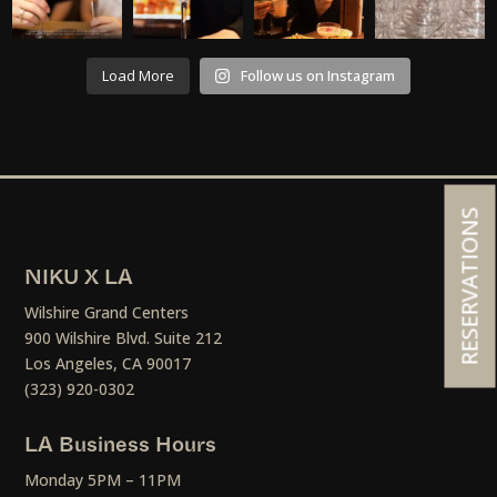
Load More
Follow us on Instagram
RESERVATIONS
NIKU X LA
Wilshire Grand Centers
900 Wilshire Blvd. Suite 212
Los Angeles, CA 90017
(323) 920-0302
LA Business Hours
Monday 5PM – 11PM