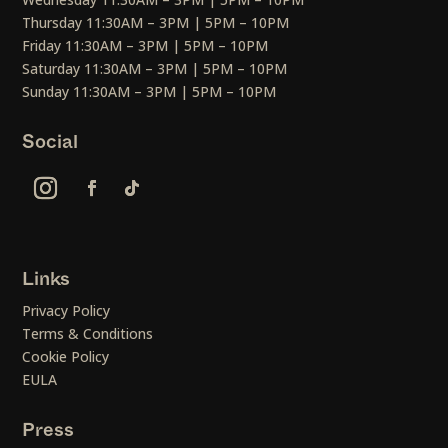
Thursday 11:30AM – 3PM | 5PM – 10PM
Friday 11:30AM – 3PM | 5PM – 10PM
Saturday 11:30AM – 3PM | 5PM – 10PM
Sunday 11:30AM – 3PM | 5PM – 10PM
Social
Links
Privacy Policy
Terms & Conditions
Cookie Policy
EULA
Press