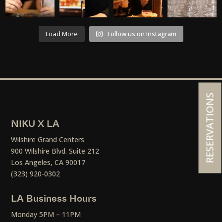
Load More
Follow us on Instagram
RESERVATIONS
NIKU X LA
Wilshire Grand Centers
900 Wilshire Blvd. Suite 212
Los Angeles, CA 90017
(323) 920-0302
LA Business Hours
Monday 5PM – 11PM