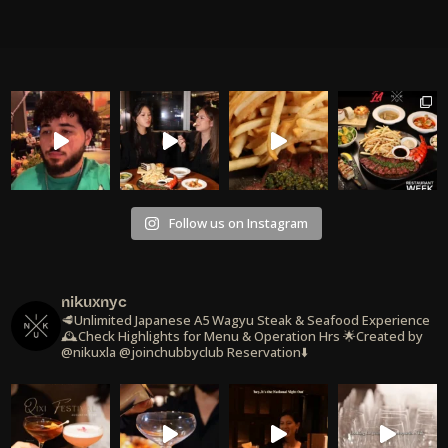
Follow us on Instagram
nikuxnyc
🥩Unlimited Japanese A5 Wagyu Steak & Seafood Experience
🕰️Check Highlights for Menu & Operation Hrs
🌟Created by
@nikuxla @joinchubbyclub
Reservation⬇️