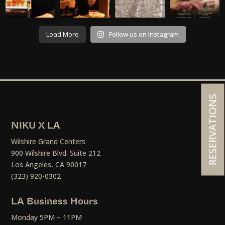
Load More
Follow us on Instagram
RESERVATIONS
NIKU X LA
Wilshire Grand Centers
900 Wilshire Blvd. Suite 212
Los Angeles, CA 90017
(323) 920-0302
LA Business Hours
Monday 5PM – 11PM