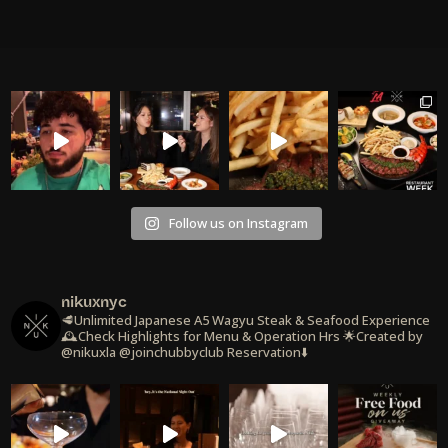
Follow us on Instagram
nikuxnyc
🥩Unlimited Japanese A5 Wagyu Steak & Seafood Experience
🕰️Check Highlights for Menu & Operation Hrs
🌟Created by
@nikuxla @joinchubbyclub
Reservation⬇️