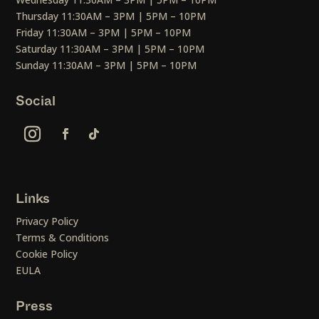
Thursday 11:30AM – 3PM | 5PM – 10PM
Friday 11:30AM – 3PM | 5PM – 10PM
Saturday 11:30AM – 3PM | 5PM – 10PM
Sunday 11:30AM – 3PM | 5PM – 10PM
Social
Links
Privacy Policy
Terms & Conditions
Cookie Policy
EULA
Press