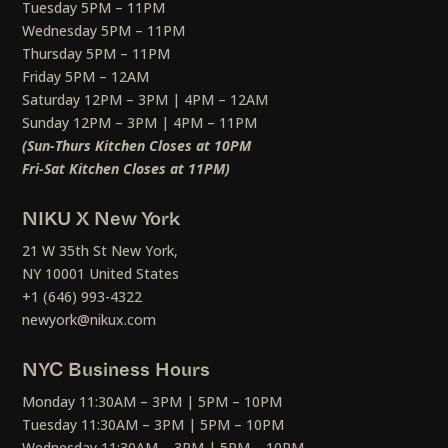
Tuesday 5PM – 11PM
Wednesday 5PM – 11PM
Thursday 5PM – 11PM
Friday 5PM – 12AM
Saturday 12PM – 3PM | 4PM – 12AM
Sunday 12PM – 3PM | 4PM – 11PM
(Sun-Thurs Kitchen Closes at 10PM
Fri-Sat Kitchen Closes at 11PM)
NIKU X New York
21 W 35th St New York,
NY 10001 United States
+1 (646) 993-4322
newyork@nikux.com
NYC Business Hours
Monday 11:30AM – 3PM | 5PM – 10PM
Tuesday 11:30AM – 3PM | 5PM – 10PM
Wednesday 11:30AM – 3PM | 5PM – 10PM