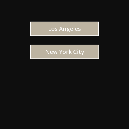
Los Angeles
New York City