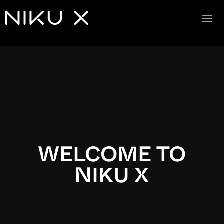
Video
Player
WELCOME TO
NIKU X