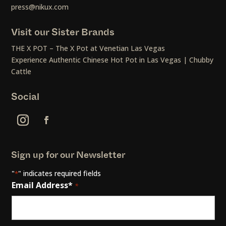
press@nikux.com
Visit our Sister Brands
THE X POT – The X Pot at Venetian Las Vegas
Experience Authentic Chinese Hot Pot in Las Vegas | Chubby
Cattle
Social
Sign up for our Newsletter
"
" indicates required fields
*
Email Address*
*