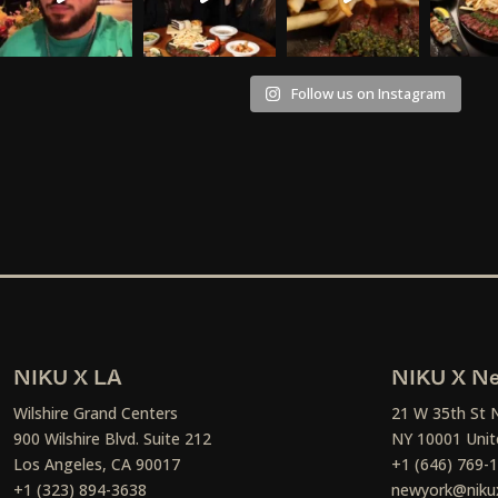
Follow us on Instagram
NIKU X LA
NIKU X Ne
Wilshire Grand Centers
21 W 35th St 
900 Wilshire Blvd. Suite 212
NY 10001 Unit
Los Angeles, CA 90017
+1 (646) 769-
+1 (323) 894-3638
newyork@niku