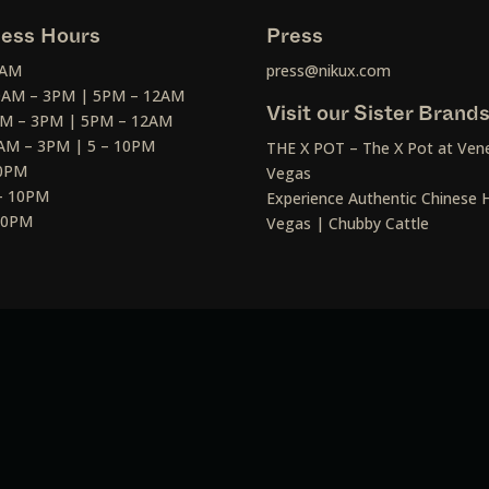
ess Hours
Press
2AM
press@nikux.com
30AM – 3PM | 5PM – 12AM
Visit our Sister Brand
AM – 3PM | 5PM – 12AM
AM – 3PM | 5 – 10PM
THE X POT – The X Pot at Vene
10PM
Vegas
– 10PM
Experience Authentic Chinese H
 10PM
Vegas | Chubby Cattle