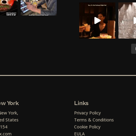
w York
Links
New York,
Privacy Policy
ed States
Terms & Conditions
1154
Cookie Policy
x.com
EULA