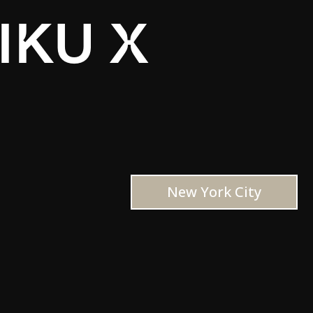
IKU X
New York City