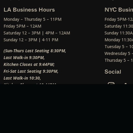
LA Business Hours
NYC Busin
Monday – Thursday 5 – 11PM
Friday 5PM-1
Friday 5PM – 12AM
Saturday 11:
Saturday 12 – 3PM | 4PM – 12AM
Sunday 11:30
Sunday 12 – 3PM | 4-11 PM
Monday 11:30
Tuesday 5 – 
(Sun-Thurs Last Seating 8:30PM,
Wednesday 5 
Last Walk-in 9:30PM,
Thursday 5 –
Kitchen Closes at 9:44PM;
Fri-Sat Last Seating 9:30PM,
Social
Last Walk-in 10:30,
Kitchen Closes at 10:44PM;
Weekend Lunch Last Seating 12:45PM
)
Social