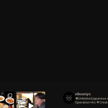
nikuxnyc
🥩Unlimited Japanese
Operation Hrs
🌟Creat