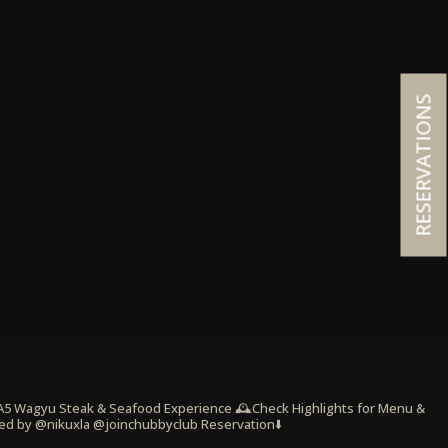
RESERVATIONS
 A5 Wagyu Steak & Seafood Experience
🕰️Check Highlights for Menu &
ed by @nikuxla @joinchubbyclub
Reservation⬇️