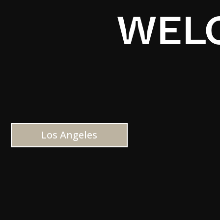
WELC
Los Angeles