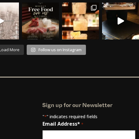
Load More
Follow us on Instagram
Sign up for our Newsletter
"
" indicates required fields
*
Email Address*
*