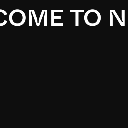
OME TO N