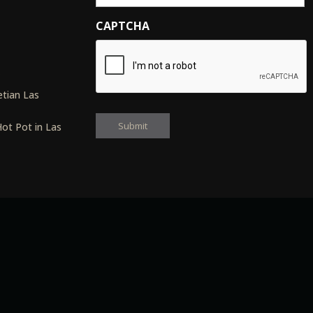
CAPTCHA
s
tian Las
ot Pot in Las