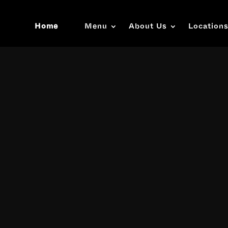
Home
Menu
About Us
Location
Video
Player