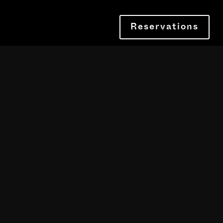
Reservations