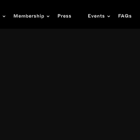
s
Membership
Press
Events
FAQs