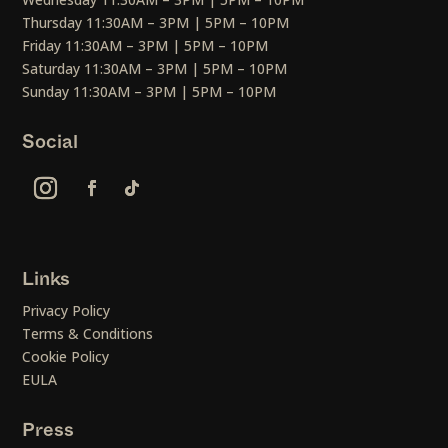
Thursday 11:30AM – 3PM | 5PM – 10PM
Friday 11:30AM – 3PM | 5PM – 10PM
Saturday 11:30AM – 3PM | 5PM – 10PM
Sunday 11:30AM – 3PM | 5PM – 10PM
Social
Links
Privacy Policy
Terms & Conditions
Cookie Policy
EULA
Press