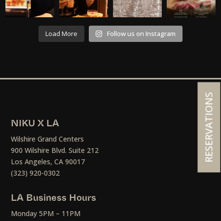
Load More
Follow us on Instagram
RESERVATIONS
NIKU X LA
Wilshire Grand Centers
900 Wilshire Blvd. Suite 212
Los Angeles, CA 90017
(323) 920-0302
LA Business Hours
Monday 5PM – 11PM