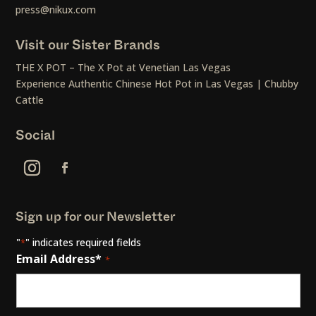
press@nikux.com
Visit our Sister Brands
THE X POT – The X Pot at Venetian Las Vegas
Experience Authentic Chinese Hot Pot in Las Vegas | Chubby
Cattle
Social
Sign up for our Newsletter
"
" indicates required fields
*
Email Address*
*