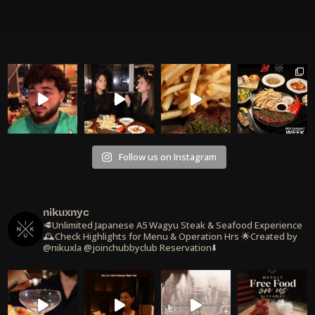
Follow us on Instagram
nikuxnyc
🥩Unlimited Japanese A5 Wagyu Steak & Seafood Experience
🕰️Check Highlights for Menu & Operation Hrs
🌟Created by
@nikuxla @joinchubbyclub
Reservation⬇️