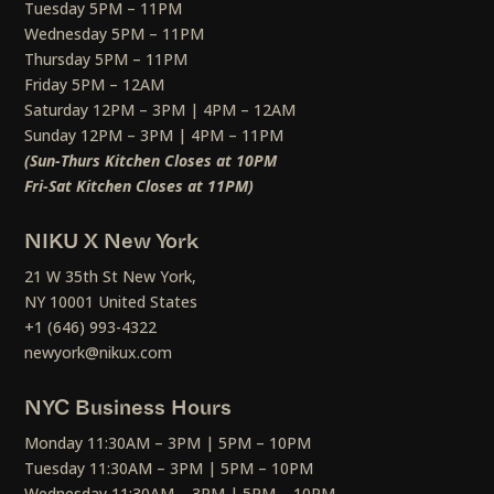
Tuesday 5PM – 11PM
Wednesday 5PM – 11PM
Thursday 5PM – 11PM
Friday 5PM – 12AM
Saturday 12PM – 3PM | 4PM – 12AM
Sunday 12PM – 3PM | 4PM – 11PM
(Sun-Thurs Kitchen Closes at 10PM
Fri-Sat Kitchen Closes at 11PM)
NIKU X New York
21 W 35th St New York,
NY 10001 United States
+1 (646) 993-4322
newyork@nikux.com
NYC Business Hours
Monday 11:30AM – 3PM | 5PM – 10PM
Tuesday 11:30AM – 3PM | 5PM – 10PM
Wednesday 11:30AM – 3PM | 5PM – 10PM