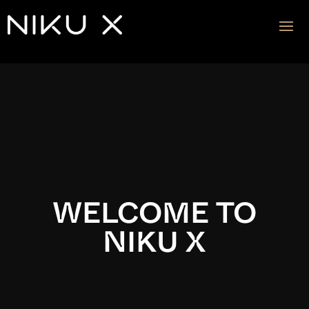
Video
Player
WELCOME TO
NIKU X