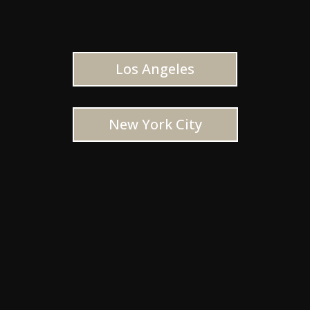
Los Angeles
New York City