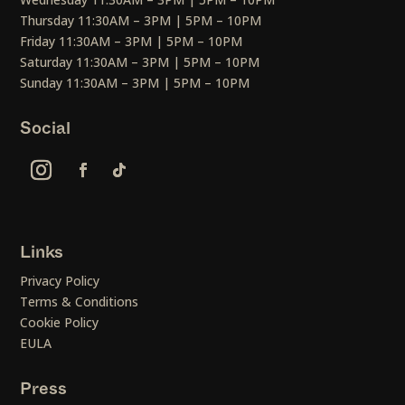
Thursday 11:30AM – 3PM | 5PM – 10PM
Friday 11:30AM – 3PM | 5PM – 10PM
Saturday 11:30AM – 3PM | 5PM – 10PM
Sunday 11:30AM – 3PM | 5PM – 10PM
Social
Links
Privacy Policy
Terms & Conditions
Cookie Policy
EULA
Press