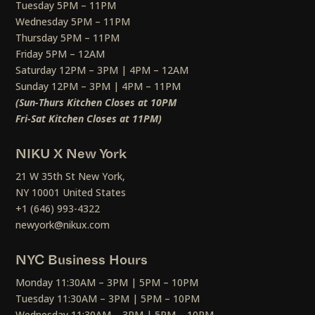
Tuesday 5PM – 11PM
Wednesday 5PM – 11PM
Thursday 5PM – 11PM
Friday 5PM – 12AM
Saturday 12PM – 3PM | 4PM – 12AM
Sunday 12PM – 3PM | 4PM – 11PM
(Sun-Thurs Kitchen Closes at 10PM
Fri-Sat Kitchen Closes at 11PM)
NIKU X New York
21 W 35th St New York,
NY 10001 United States
+1 (646) 993-4322
newyork@nikux.com
NYC Business Hours
Monday 11:30AM – 3PM | 5PM – 10PM
Tuesday 11:30AM – 3PM | 5PM – 10PM
Wednesday 11:30AM – 3PM | 5PM – 10PM