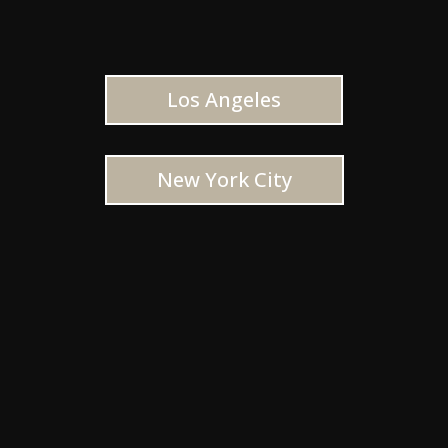
Los Angeles
New York City