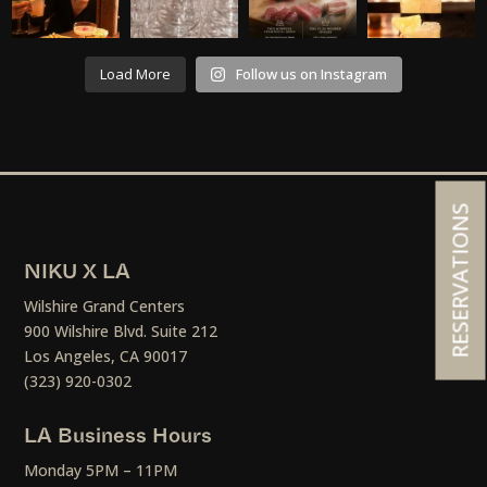
Load More
Follow us on Instagram
RESERVATIONS
NIKU X LA
Wilshire Grand Centers
900 Wilshire Blvd. Suite 212
Los Angeles, CA 90017
(323) 920-0302
LA Business Hours
Monday 5PM – 11PM