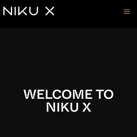
Video
Player
WELCOME TO
NIKU X