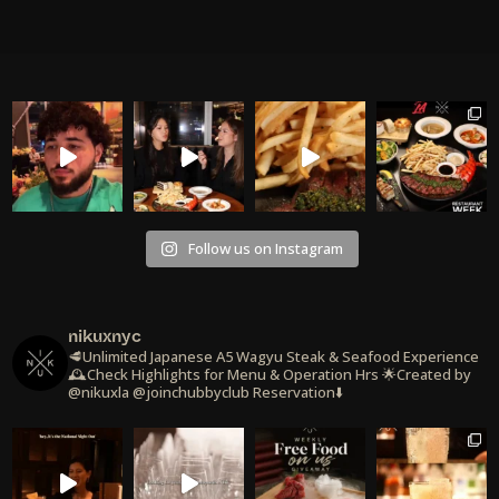
Follow us on Instagram
nikuxnyc
🥩Unlimited Japanese A5 Wagyu Steak & Seafood Experience
🕰️Check Highlights for Menu & Operation Hrs
🌟Created by
@nikuxla @joinchubbyclub
Reservation⬇️