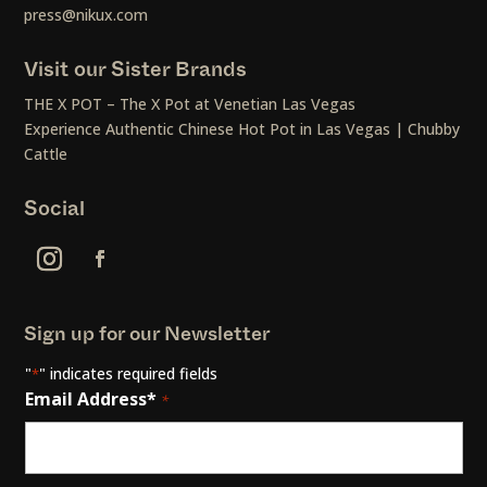
press@nikux.com
Visit our Sister Brands
THE X POT – The X Pot at Venetian Las Vegas
Experience Authentic Chinese Hot Pot in Las Vegas | Chubby
Cattle
Social
Sign up for our Newsletter
"
" indicates required fields
*
Email Address*
*