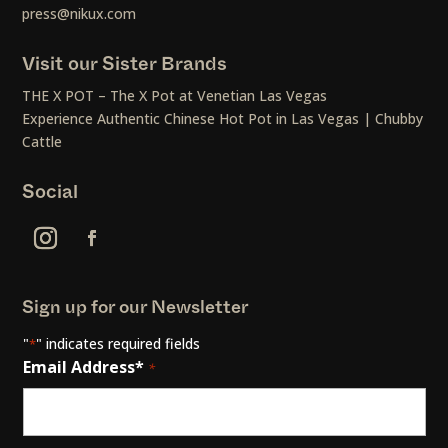
press@nikux.com
Visit our Sister Brands
THE X POT – The X Pot at Venetian Las Vegas
Experience Authentic Chinese Hot Pot in Las Vegas | Chubby
Cattle
Social
Sign up for our Newsletter
"
" indicates required fields
*
Email Address*
*