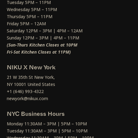
Tuesday 5PM – 11PM
Wednesday 5PM – 11PM
Thursday 5PM – 11PM
Friday 5PM – 12AM
Saturday 12PM – 3PM | 4PM – 12AM
Sunday 12PM – 3PM | 4PM – 11PM
(Sun-Thurs Kitchen Closes at 10PM
Fri-Sat Kitchen Closes at 11PM)
NIKU X New York
21 W 35th St New York,
NY 10001 United States
+1 (646) 993-4322
newyork@nikux.com
NYC Business Hours
Monday 11:30AM – 3PM | 5PM – 10PM
Tuesday 11:30AM – 3PM | 5PM – 10PM
Wednesday 11:30AM – 3PM | 5PM – 10PM