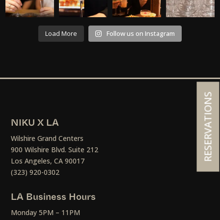
Load More
Follow us on Instagram
RESERVATIONS
NIKU X LA
Wilshire Grand Centers
900 Wilshire Blvd. Suite 212
Los Angeles, CA 90017
(323) 920-0302
LA Business Hours
Monday 5PM – 11PM