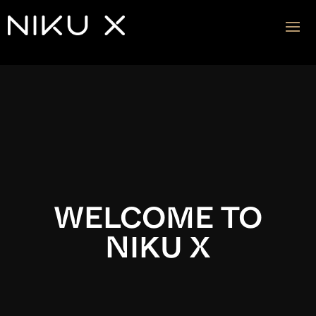
Video
Player
WELCOME TO
NIKU X