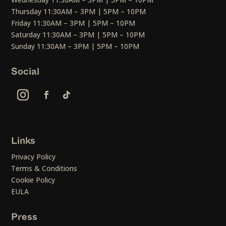
Thursday 11:30AM – 3PM | 5PM – 10PM
Friday 11:30AM – 3PM | 5PM – 10PM
Saturday 11:30AM – 3PM | 5PM – 10PM
Sunday 11:30AM – 3PM | 5PM – 10PM
Social
Links
Privacy Policy
Terms & Conditions
Cookie Policy
EULA
Press