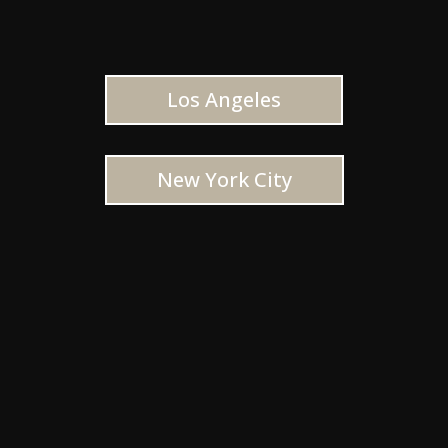
Los Angeles
New York City