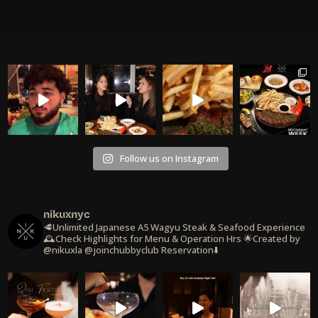
Follow us on Instagram
nikuxnyc
🥩Unlimited Japanese A5 Wagyu Steak & Seafood Experience
🕰️Check Highlights for Menu & Operation Hrs
🌟Created by
@nikuxla @joinchubbyclub
Reservation⬇️