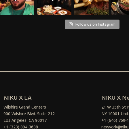
Follow us on Instagram
NIKU X LA
NIKU X Ne
Wilshire Grand Centers
21 W 35th St 
900 Wilshire Blvd. Suite 212
NY 10001 Unit
Los Angeles, CA 90017
+1 (646) 769-
+1 (323) 894-3638
newyork@niku