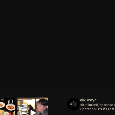
nikuxnyc
🥩Unlimited Japanese
Operation Hrs
🌟Creat