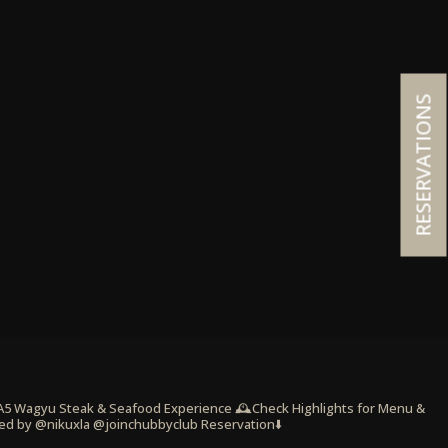
RESERVATIONS
 A5 Wagyu Steak & Seafood Experience
🕰️Check Highlights for Menu &
ed by @nikuxla @joinchubbyclub
Reservation⬇️