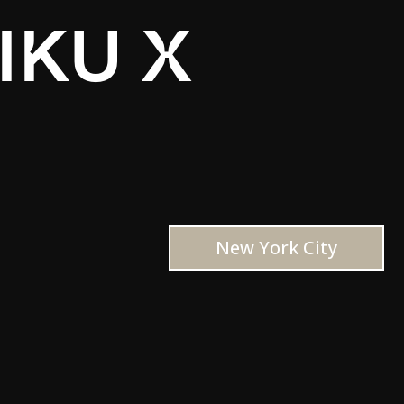
IKU X
New York City