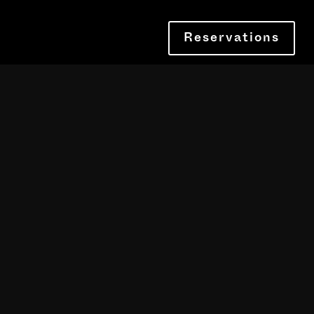
Reservations