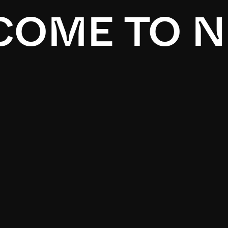
OME TO N