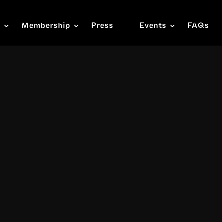
s
Membership
Press
Events
FAQs