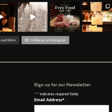
Load More
Follow us on Instagram
Sign up for our Newsletter
"
" indicates required fields
*
Email Address*
*