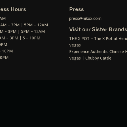
ess Hours
Press
2AM
press@nikux.com
30AM – 3PM | 5PM – 12AM
Visit our Sister Brand
AM – 3PM | 5PM – 12AM
AM – 3PM | 5 – 10PM
THE X POT – The X Pot at Vene
10PM
Vegas
– 10PM
Experience Authentic Chinese H
 10PM
Vegas | Chubby Cattle