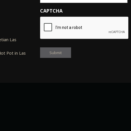
CAPTCHA
s
tian Las
ot Pot in Las