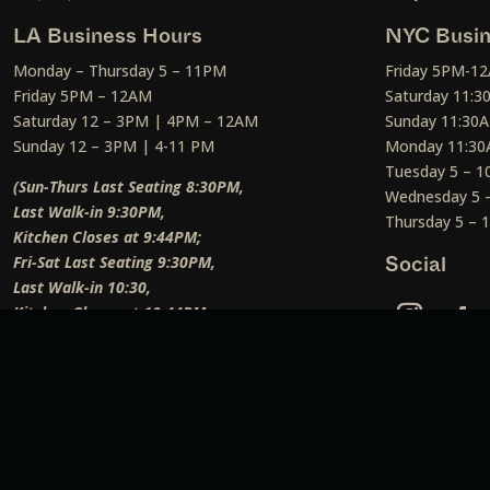
LA Business Hours
NYC Busin
Monday – Thursday 5 – 11PM
Friday 5PM-1
Friday 5PM – 12AM
Saturday 11:
Saturday 12 – 3PM | 4PM – 12AM
Sunday 11:30
Sunday 12 – 3PM | 4-11 PM
Monday 11:30
Tuesday 5 – 
(Sun-Thurs Last Seating 8:30PM,
Wednesday 5 
Last Walk-in 9:30PM,
Thursday 5 –
Kitchen Closes at 9:44PM;
Fri-Sat Last Seating 9:30PM,
Social
Last Walk-in 10:30,
Kitchen Closes at 10:44PM;
Weekend Lunch Last Seating 12:45PM
)
Social