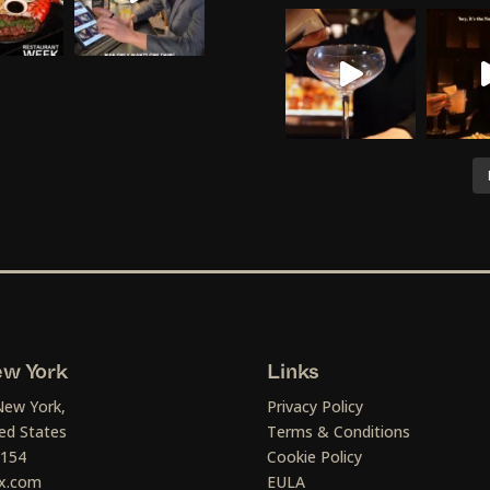
w York
Links
New York,
Privacy Policy
ed States
Terms & Conditions
1154
Cookie Policy
x.com
EULA