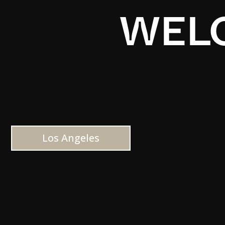
WELC
Los Angeles