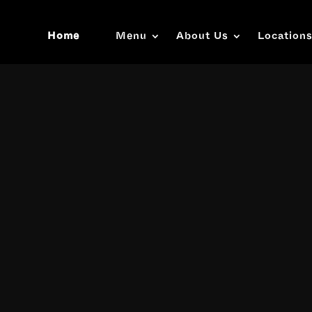
Home
Menu
About Us
Location
Video
Player