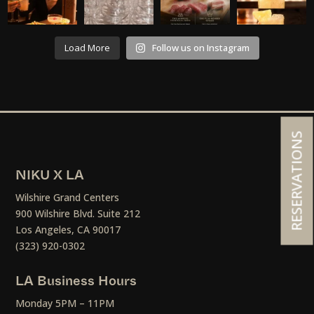
Load More
Follow us on Instagram
RESERVATIONS
NIKU X LA
Wilshire Grand Centers
900 Wilshire Blvd. Suite 212
Los Angeles, CA 90017
(323) 920-0302
LA Business Hours
Monday 5PM – 11PM