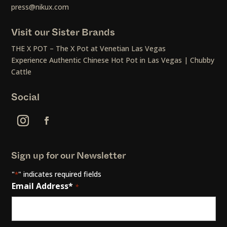
press@nikux.com
Visit our Sister Brands
THE X POT – The X Pot at Venetian Las Vegas
Experience Authentic Chinese Hot Pot in Las Vegas | Chubby
Cattle
Social
Sign up for our Newsletter
"
" indicates required fields
*
Email Address*
*