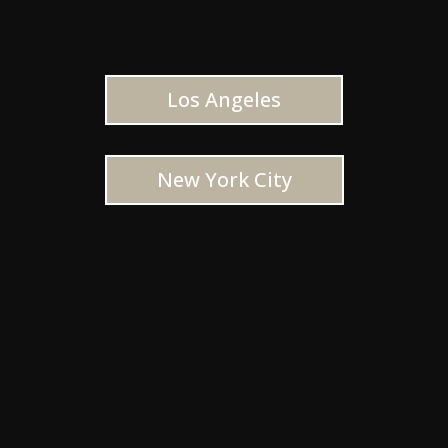
Los Angeles
New York City