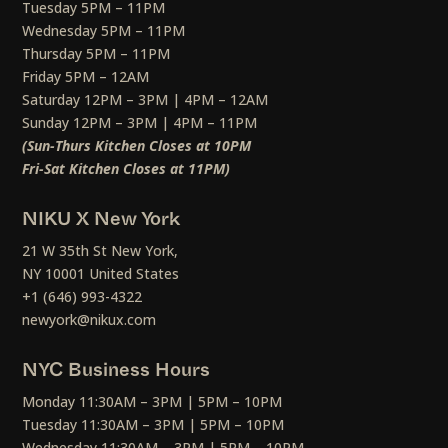
Tuesday 5PM – 11PM
Wednesday 5PM – 11PM
Thursday 5PM – 11PM
Friday 5PM – 12AM
Saturday 12PM – 3PM | 4PM – 12AM
Sunday 12PM – 3PM | 4PM – 11PM
(Sun-Thurs Kitchen Closes at 10PM
Fri-Sat Kitchen Closes at 11PM)
NIKU X New York
21 W 35th St New York,
NY 10001 United States
+1 (646) 993-4322
newyork@nikux.com
NYC Business Hours
Monday 11:30AM – 3PM | 5PM – 10PM
Tuesday 11:30AM – 3PM | 5PM – 10PM
Wednesday 11:30AM – 3PM | 5PM – 10PM