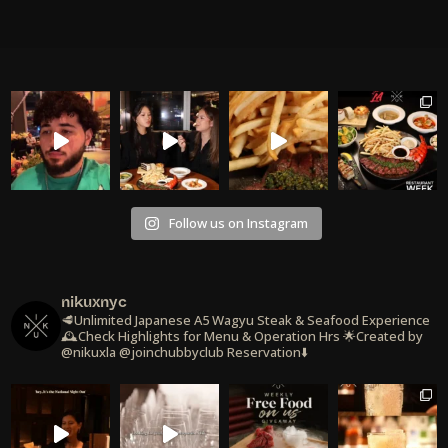
Follow us on Instagram
nikuxnyc
🥩Unlimited Japanese A5 Wagyu Steak & Seafood Experience
🕰️Check Highlights for Menu & Operation Hrs
🌟Created by
@nikuxla @joinchubbyclub
Reservation⬇️