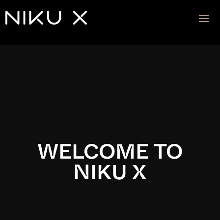
Video
Player
WELCOME TO
NIKU X