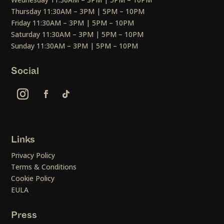
Thursday 11:30AM – 3PM | 5PM – 10PM
Friday 11:30AM – 3PM | 5PM – 10PM
Saturday 11:30AM – 3PM | 5PM – 10PM
Sunday 11:30AM – 3PM | 5PM – 10PM
Social
Links
Privacy Policy
Terms & Conditions
Cookie Policy
EULA
Press