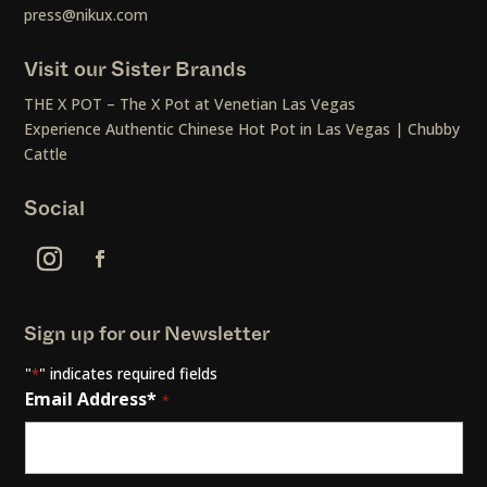
press@nikux.com
Visit our Sister Brands
THE X POT – The X Pot at Venetian Las Vegas
Experience Authentic Chinese Hot Pot in Las Vegas | Chubby
Cattle
Social
Sign up for our Newsletter
"
" indicates required fields
*
Email Address*
*