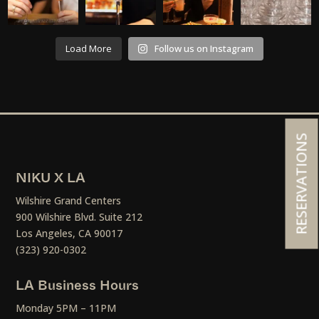
Load More
Follow us on Instagram
RESERVATIONS
NIKU X LA
Wilshire Grand Centers
900 Wilshire Blvd. Suite 212
Los Angeles, CA 90017
(323) 920-0302
LA Business Hours
Monday 5PM – 11PM