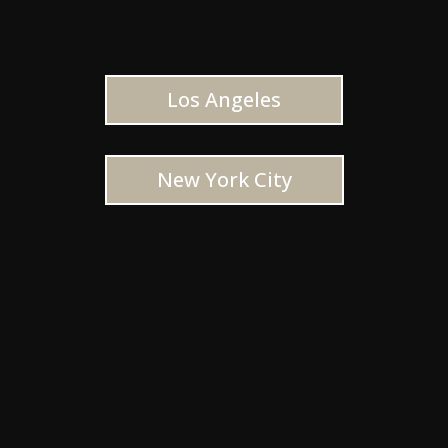
Los Angeles
New York City