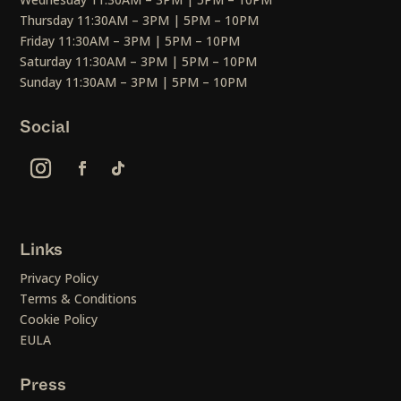
Thursday 11:30AM – 3PM | 5PM – 10PM
Friday 11:30AM – 3PM | 5PM – 10PM
Saturday 11:30AM – 3PM | 5PM – 10PM
Sunday 11:30AM – 3PM | 5PM – 10PM
Social
Links
Privacy Policy
Terms & Conditions
Cookie Policy
EULA
Press