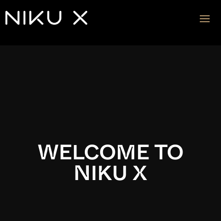
Video
Player
WELCOME TO
NIKU X