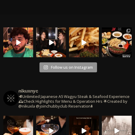
Follow us on Instagram
nikuxnyc
🥩Unlimited Japanese A5 Wagyu Steak & Seafood Experience
🕰️Check Highlights for Menu & Operation Hrs
🌟Created by
@nikuxla @joinchubbyclub
Reservation⬇️