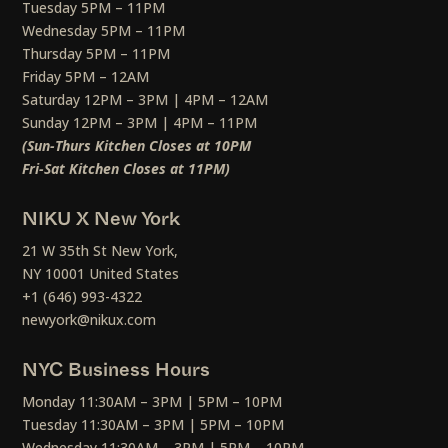
Tuesday 5PM – 11PM
Wednesday 5PM – 11PM
Thursday 5PM – 11PM
Friday 5PM – 12AM
Saturday 12PM – 3PM | 4PM – 12AM
Sunday 12PM – 3PM | 4PM – 11PM
(Sun-Thurs Kitchen Closes at 10PM
Fri-Sat Kitchen Closes at 11PM)
NIKU X New York
21 W 35th St New York,
NY 10001 United States
+1 (646) 993-4322
newyork@nikux.com
NYC Business Hours
Monday 11:30AM – 3PM | 5PM – 10PM
Tuesday 11:30AM – 3PM | 5PM – 10PM
Wednesday 11:30AM – 3PM | 5PM – 10PM